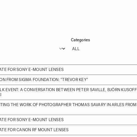
Categories
ATE FOR SONY E-MOUNT LENSES
ON FROM SIGMA FOUNDATION: "TREVOR KEY"
LK EVENT: A CONVERSATION BETWEEN PETER SAVILLE, BJÖRN KUSOFF
I
BITING THE WORK OF PHOTOGRAPHER THOMAS SAVARY IN ARLES FROM J
ATE FOR SONY E-MOUNT LENSES
ATE FOR CANON RF MOUNT LENSES