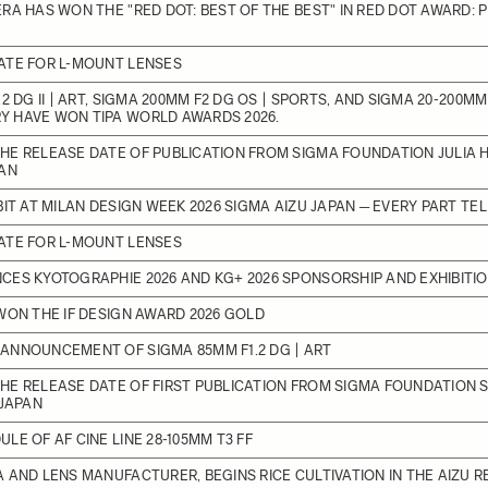
RA HAS WON THE "RED DOT: BEST OF THE BEST" IN RED DOT AWARD:
ATE FOR L-MOUNT LENSES
2 DG II | ART, SIGMA 200MM F2 DG OS | SPORTS, AND SIGMA 20-200MM F
 HAVE WON TIPA WORLD AWARDS 2026.
E RELEASE DATE OF PUBLICATION FROM SIGMA FOUNDATION JULIA H
PAN
BIT AT MILAN DESIGN WEEK 2026 SIGMA AIZU JAPAN ─ EVERY PART TE
ATE FOR L-MOUNT LENSES
ES KYOTOGRAPHIE 2026 AND KG+ 2026 SPONSORSHIP AND EXHIBITI
WON THE IF DESIGN AWARD 2026 GOLD
ANNOUNCEMENT OF SIGMA 85MM F1.2 DG | ART
HE RELEASE DATE OF FIRST PUBLICATION FROM SIGMA FOUNDATION 
 JAPAN
LE OF AF CINE LINE 28-105MM T3 FF
 AND LENS MANUFACTURER, BEGINS RICE CULTIVATION IN THE AIZU R