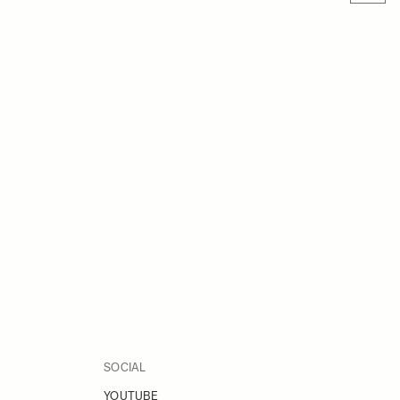
SOCIAL
YOUTUBE