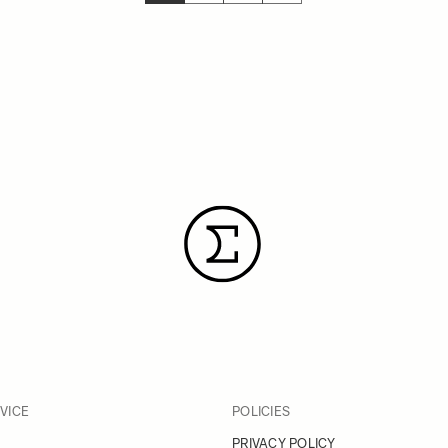
YOU'RE CURRENTLY READING PAGE
PAGE
PAGE
PAGE
VICE
POLICIES
PRIVACY POLICY