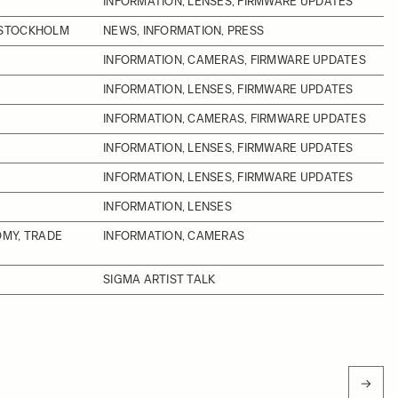
INFORMATION, LENSES, FIRMWARE UPDATES
 STOCKHOLM
NEWS, INFORMATION, PRESS
INFORMATION, CAMERAS, FIRMWARE UPDATES
INFORMATION, LENSES, FIRMWARE UPDATES
INFORMATION, CAMERAS, FIRMWARE UPDATES
INFORMATION, LENSES, FIRMWARE UPDATES
INFORMATION, LENSES, FIRMWARE UPDATES
INFORMATION, LENSES
OMY, TRADE
INFORMATION, CAMERAS
SIGMA ARTIST TALK