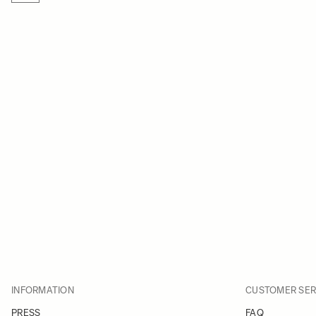
INFORMATION
CUSTOMER SER
PRESS
FAQ