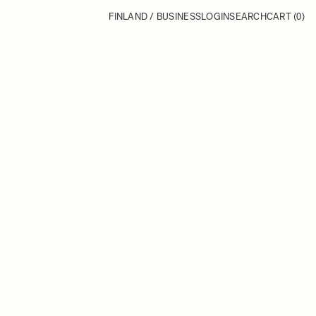
FINLAND / BUSINESS
LOGIN
SEARCH
CART
(0)