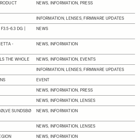
 PRODUCT
NEWS, INFORMATION, PRESS
INFORMATION, LENSES, FIRMWARE UPDATES
3.5-6.3 DG |
NEWS
ETTA -
NEWS, INFORMATION
LLS THE WHOLE
NEWS, INFORMATION, EVENTS
INFORMATION, LENSES, FIRMWARE UPDATES
ONS
EVENT
NEWS, INFORMATION, PRESS
NEWS, INFORMATION, LENSES
SØLVE SUNDSBØ
NEWS, INFORMATION
NEWS, INFORMATION, LENSES
EGION
NEWS, INFORMATION