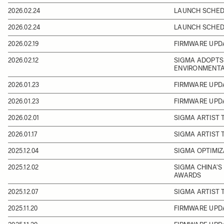
2026.02.24
LAUNCH SCHEDU
2026.02.24
LAUNCH SCHEDU
2026.02.19
FIRMWARE UPDA
2026.02.12
SIGMA ADOPTS 
ENVIRONMENTA
2026.01.23
FIRMWARE UPD
2026.01.23
FIRMWARE UPD
2026.02.01
SIGMA ARTIST
2026.01.17
SIGMA ARTIST 
2025.12.04
SIGMA OPTIMIZ
2025.12.02
SIGMA CHINA'S
AWARDS
2025.12.07
SIGMA ARTIST 
2025.11.20
FIRMWARE UPDA