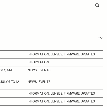
INFORMATION, LENSES, FIRMWARE UPDATES
INFORMATION
SKY, AND
NEWS, EVENTS
ULY 6 TO 12,
NEWS, EVENTS
INFORMATION, LENSES, FIRMWARE UPDATES
INFORMATION, LENSES, FIRMWARE UPDATES