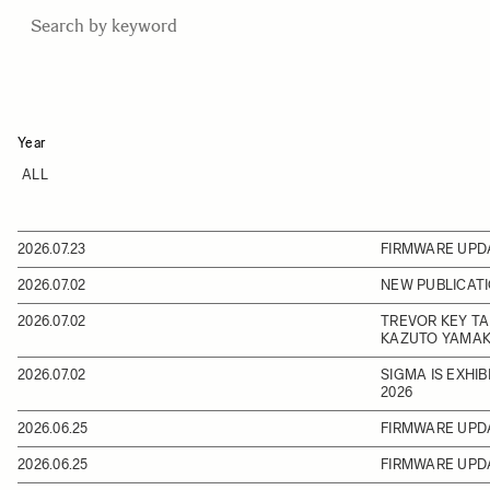
Year
2026.07.23
FIRMWARE UPD
2026.07.02
NEW PUBLICATI
2026.07.02
TREVOR KEY TA
KAZUTO YAMAK
2026.07.02
SIGMA IS EXHI
2026
2026.06.25
FIRMWARE UPD
2026.06.25
FIRMWARE UPD