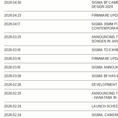
2026.04.30
SIGMA BF CAME
DESIGN 2026
2026.04.23
FIRMWARE UPD
2026.04.17
SIGMA 35MM F1.
CONTEMPORARY
2026.03.25
ANNOUNCING TH
SONGEN IN JA
2026.03.18
SIGMA TO EXHI
2026.03.18
FIRMWARE UPD
2026.03.16
SIGMA ANNOUNC
2026.03.09
SIGMA BF HAS 
2026.02.26
DEVELOPMENT 
2026.02.25
ANNOUNCING T
- HANATABA IN
2026.02.24
LAUNCH SCHEDU
2026.02.24
SIGMA, CAMERA