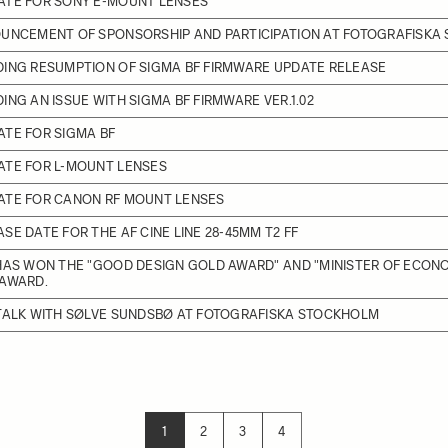
ATE FOR SONY E-MOUNT LENSES
OUNCEMENT OF SPONSORSHIP AND PARTICIPATION AT FOTOGRAFISKA
DING RESUMPTION OF SIGMA BF FIRMWARE UPDATE RELEASE
ING AN ISSUE WITH SIGMA BF FIRMWARE VER.1.02
TE FOR SIGMA BF
ATE FOR L-MOUNT LENSES
ATE FOR CANON RF MOUNT LENSES
SE DATE FOR THE AF CINE LINE 28-45MM T2 FF
HAS WON THE "GOOD DESIGN GOLD AWARD" AND "MINISTER OF ECON
 AWARD.
 TALK WITH SØLVE SUNDSBØ AT FOTOGRAFISKA STOCKHOLM
1
2
3
4