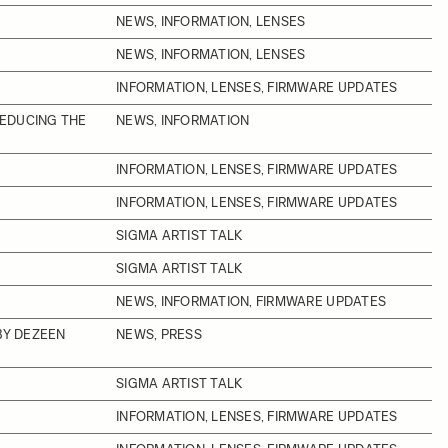
NEWS, INFORMATION, LENSES
NEWS, INFORMATION, LENSES
INFORMATION, LENSES, FIRMWARE UPDATES
REDUCING THE
NEWS, INFORMATION
INFORMATION, LENSES, FIRMWARE UPDATES
INFORMATION, LENSES, FIRMWARE UPDATES
SIGMA ARTIST TALK
SIGMA ARTIST TALK
NEWS, INFORMATION, FIRMWARE UPDATES
BY DEZEEN
NEWS, PRESS
SIGMA ARTIST TALK
INFORMATION, LENSES, FIRMWARE UPDATES