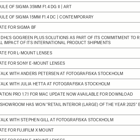
LE OF SIGMA 35MM F1.4 DG II | ART
LE OF SIGMA 15MM F1.4 DC | CONTEMPORARY
TE FOR SIGMA BF
DHL'S GOGREEN PLUS SOLUTIONS AS PART OF ITS COMMITMENT TO 
L IMPACT OF ITS INTERNATIONAL PRODUCT SHIPMENTS
ATE FOR L-MOUNT LENSES
ATE FOR SONY E-MOUNT LENSES
 TALK WITH ANDERS PETERSEN AT FOTOGRAFISKA STOCKHOLM
TALK WITH JULIA HETTA AT FOTOGRAFISKA STOCKHOLM
ATION PRO 1.7.1 FOR MAC UPDATE NOW AVAILABLE FOR DOWNLOAD
 SHOWROOM HAS WON "RETAIL INTERIOR (LARGE) OF THE YEAR 2025" 
TALK WITH STEPHEN GILL AT FOTOGRAFISKA STOCKHOLM
TE FOR FUJIFILM X MOUNT