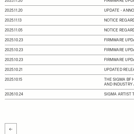
2025.11.20
FIRMWARE UPD
2025.11.20
UPDATE - ANN
2025.11.13
NOTICE REGAR
2025.11.05
NOTICE REGARD
2025.10.23
FIRMWARE UPDA
2025.10.23
FIRMWARE UPD
2025.10.23
FIRMWARE UPD
2025.10.21
UPDATED RELEA
2025.10.15
THE SIGMA BF 
AND INDUSTRY
2026.10.24
SIGMA ARTIST