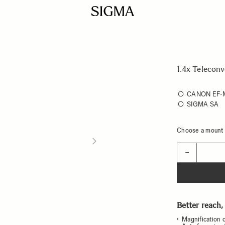
1.4x Telecon
CANON EF
SIGMA SA
Choose a mount t
Quantity
−
Better reach,
Magnification o