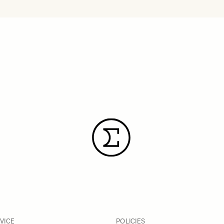
VICE
POLICIES