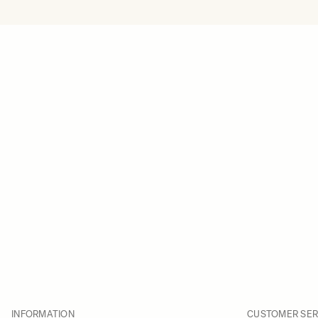
INFORMATION
CUSTOMER SER