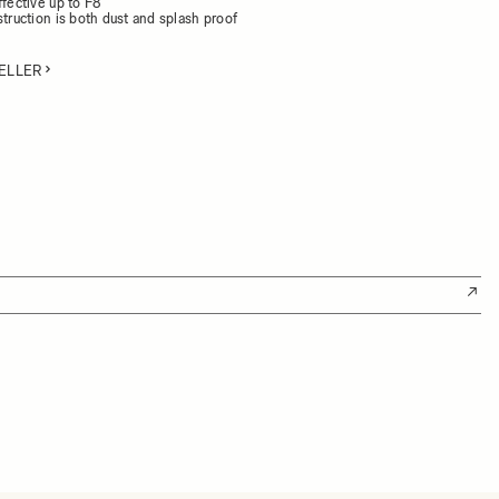
ffective up to F8
struction is both dust and splash proof
ELLER