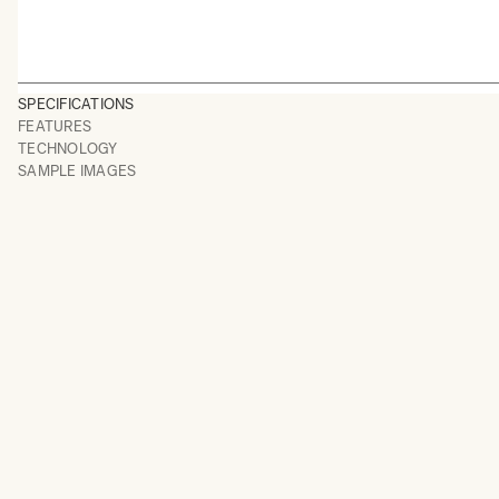
SPECIFICATIONS
FEATURES
TECHNOLOGY
SAMPLE IMAGES