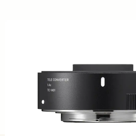
AWARDS