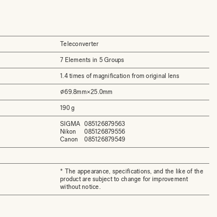
Teleconverter
7 Elements in 5 Groups
1.4 times of magnification from original lens
⌀69.8mm×25.0mm
190 g
SIGMA
085126879563
Nikon
085126879556
Canon
085126879549
* The appearance, specifications, and the like of the
product are subject to change for improvement
without notice.