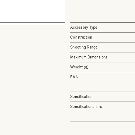
Accessory Type
Construction
Shooting Range
Maximum Dimensions
Weight (g)
EAN
Specification
Specifications Info