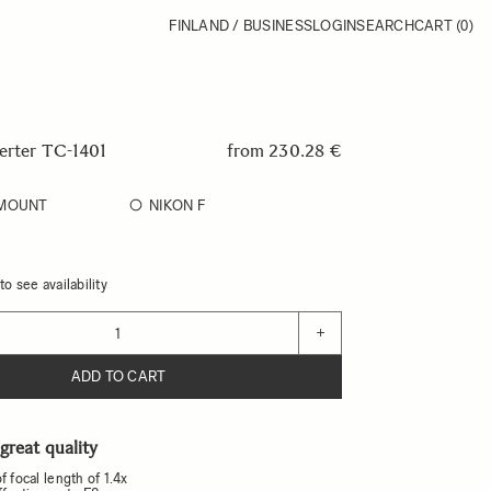
FINLAND / BUSINESS
LOGIN
SEARCH
CART
(0)
verter TC-1401
from
230.28 €
-MOUNT
NIKON F
o see availability
+
ADD TO CART
 great quality
f focal length of 1.4x