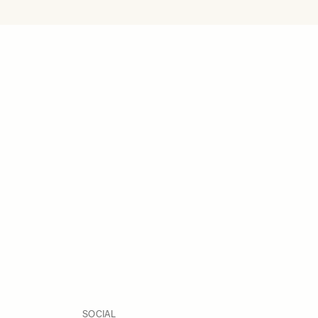
SOCIAL