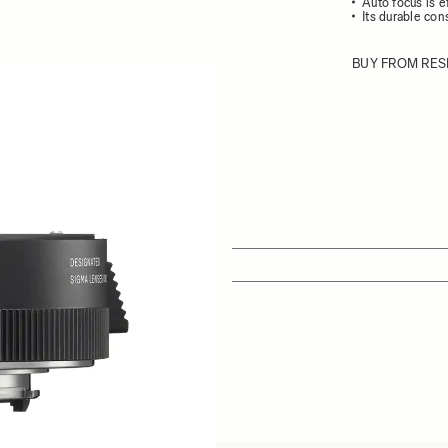
Auto focus is e
Its durable con
BUY FROM RES