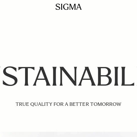
STAINABIL
TRUE QUALITY FOR A BETTER TOMORROW