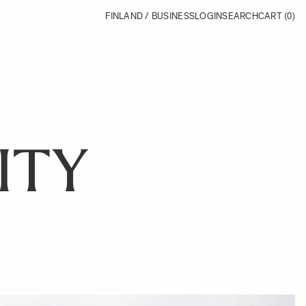
FINLAND / BUSINESS
LOGIN
SEARCH
CART
(0)
ITY