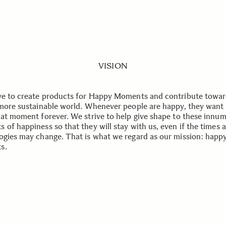
VISION
ve to create products for Happy Moments and contribute towar
 more sustainable world. Whenever people are happy, they want 
hat moment forever. We strive to help give shape to these innu
 of happiness so that they will stay with us, even if the times 
ogies may change. That is what we regard as our mission: happ
s.