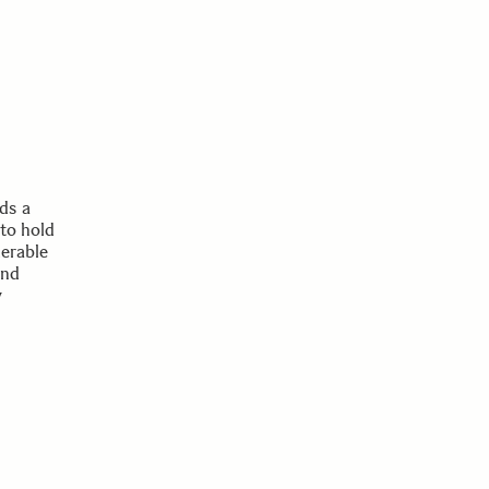
ds a
to hold
merable
and
y