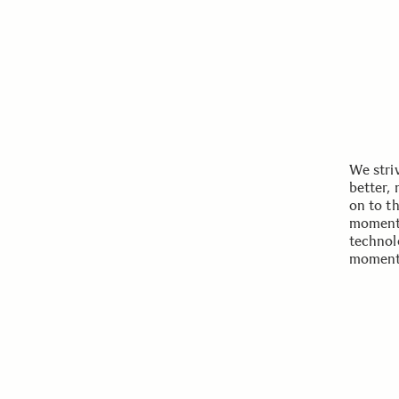
We stri
better,
on to t
moments
technol
moment