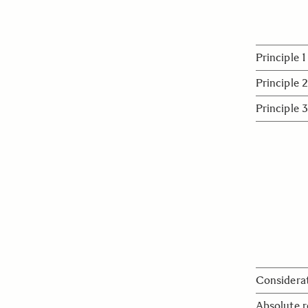
Principle 1
Expanding 
Principle 2
that combi
Building m
Principle 3
partners a
Contributi
and goodwi
environmen
with peace
Considerat
We continu
Absolute r