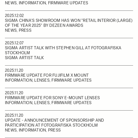
NEWS, INFORMATION, FIRMWARE UPDATES
2025.12.02
SIGMA CHINA'S SHOWROOM HAS WON "RETAIL INTERIOR (LARGE)
OF THE YEAR 2025" BY DEZEEN AWARDS
NEWS, PRESS
2025.12.07
SIGMA ARTIST TALK WITH STEPHEN GILL AT FOTOGRAFISKA
STOCKHOLM
SIGMA ARTIST TALK
2025.11.20
FIRMWARE UPDATE FOR FUJIFILM X MOUNT
INFORMATION, LENSES, FIRMWARE UPDATES
2025.11.20
FIRMWARE UPDATE FOR SONY E-MOUNT LENSES
INFORMATION, LENSES, FIRMWARE UPDATES
2025.11.20
UPDATE - ANNOUNCEMENT OF SPONSORSHIP AND
PARTICIPATION AT FOTOGRAFISKA STOCKHOLM
NEWS, INFORMATION, PRESS