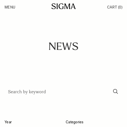
Skip to Content
MENU
CART
(0)
Products
Made in Aizu
Support
Inspiration
News
NEWS
Year
Categories