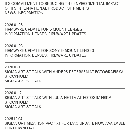
ITS COMMITMENT TO REDUCING THE ENVIRONMENTAL IMPACT
OF ITS INTERNATIONAL PRODUCT SHIPMENTS
NEWS, INFORMATION
2026.01.23
FIRMWARE UPDATE FOR L-MOUNT LENSES
INFORMATION, LENSES, FIRMWARE UPDATES
2026.01.23
FIRMWARE UPDATE FOR SONY E-MOUNT LENSES
INFORMATION, LENSES, FIRMWARE UPDATES
2026.02.01
SIGMA ARTIST TALK WITH ANDERS PETERSEN AT FOTOGRAFISKA
STOCKHOLM
SIGMA ARTIST TALK
2026.01.17
SIGMA ARTIST TALK WITH JULIA HETTA AT FOTOGRAFISKA
STOCKHOLM
SIGMA ARTIST TALK
2025.12.04
SIGMA OPTIMIZATION PRO 1.7.1 FOR MAC UPDATE NOW AVAILABLE
FOR DOWNLOAD