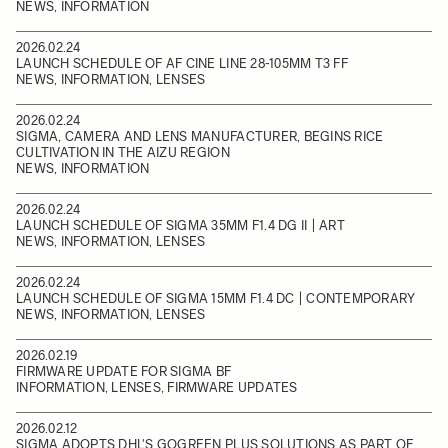
NEWS, INFORMATION
2026.02.24
LAUNCH SCHEDULE OF AF CINE LINE 28-105MM T3 FF
NEWS, INFORMATION, LENSES
2026.02.24
SIGMA, CAMERA AND LENS MANUFACTURER, BEGINS RICE
CULTIVATION IN THE AIZU REGION
NEWS, INFORMATION
2026.02.24
LAUNCH SCHEDULE OF SIGMA 35MM F1.4 DG II | ART
NEWS, INFORMATION, LENSES
2026.02.24
LAUNCH SCHEDULE OF SIGMA 15MM F1.4 DC | CONTEMPORARY
NEWS, INFORMATION, LENSES
2026.02.19
FIRMWARE UPDATE FOR SIGMA BF
INFORMATION, LENSES, FIRMWARE UPDATES
2026.02.12
SIGMA ADOPTS DHL'S GOGREEN PLUS SOLUTIONS AS PART OF