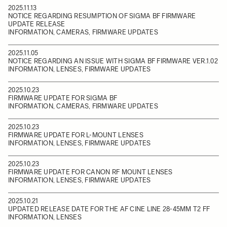
2025.11.13
NOTICE REGARDING RESUMPTION OF SIGMA BF FIRMWARE
UPDATE RELEASE
INFORMATION, CAMERAS, FIRMWARE UPDATES
2025.11.05
NOTICE REGARDING AN ISSUE WITH SIGMA BF FIRMWARE VER.1.02
INFORMATION, LENSES, FIRMWARE UPDATES
2025.10.23
FIRMWARE UPDATE FOR SIGMA BF
INFORMATION, CAMERAS, FIRMWARE UPDATES
2025.10.23
FIRMWARE UPDATE FOR L-MOUNT LENSES
INFORMATION, LENSES, FIRMWARE UPDATES
2025.10.23
FIRMWARE UPDATE FOR CANON RF MOUNT LENSES
INFORMATION, LENSES, FIRMWARE UPDATES
2025.10.21
UPDATED RELEASE DATE FOR THE AF CINE LINE 28-45MM T2 FF
INFORMATION, LENSES