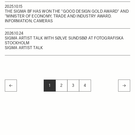
2025.10.15
THE SIGMA BF HAS WON THE "GOOD DESIGN GOLD AWARD" AND
"MINISTER OF ECONOMY, TRADE AND INDUSTRY AWARD.
INFORMATION, CAMERAS
2026.10.24
SIGMA ARTIST TALK WITH SØLVE SUNDSBØ AT FOTOGRAFISKA
STOCKHOLM
SIGMA ARTIST TALK
1
2
3
4
YOU'RE CURRENTLY READING PAGE
PAGE
PAGE
PAGE