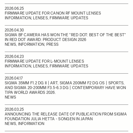
2026.06.25
FIRMWARE UPDATE FOR CANON RF MOUNT LENSES
INFORMATION, LENSES, FIRMWARE UPDATES
2026.04.30
SIGMA BF CAMERA HAS WON THE "RED DOT: BEST OF THE BEST"
IN RED DOT AWARD: PRODUCT DESIGN 2026
NEWS, INFORMATION, PRESS
2026.04.23
FIRMWARE UPDATE FOR L-MOUNT LENSES
INFORMATION, LENSES, FIRMWARE UPDATES
2026.04.17
SIGMA 35MM F1.2 DG II | ART, SIGMA 200MM F2 DG OS | SPORTS,
AND SIGMA 20-200MM F3.5-6.3 DG | CONTEMPORARY HAVE WON
TIPA WORLD AWARDS 2026.
NEWS
2026.03.25
ANNOUNCING THE RELEASE DATE OF PUBLICATION FROM SIGMA
FOUNDATION JULIA HETTA - SONGEN IN JAPAN
NEWS, INFORMATION