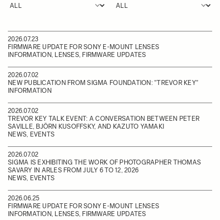
2026.07.23
FIRMWARE UPDATE FOR SONY E-MOUNT LENSES
INFORMATION, LENSES, FIRMWARE UPDATES
2026.07.02
NEW PUBLICATION FROM SIGMA FOUNDATION: "TREVOR KEY"
INFORMATION
2026.07.02
TREVOR KEY TALK EVENT: A CONVERSATION BETWEEN PETER
SAVILLE, BJÖRN KUSOFFSKY, AND KAZUTO YAMAKI
NEWS, EVENTS
2026.07.02
SIGMA IS EXHIBITING THE WORK OF PHOTOGRAPHER THOMAS
SAVARY IN ARLES FROM JULY 6 TO 12, 2026
NEWS, EVENTS
2026.06.25
FIRMWARE UPDATE FOR SONY E-MOUNT LENSES
INFORMATION, LENSES, FIRMWARE UPDATES