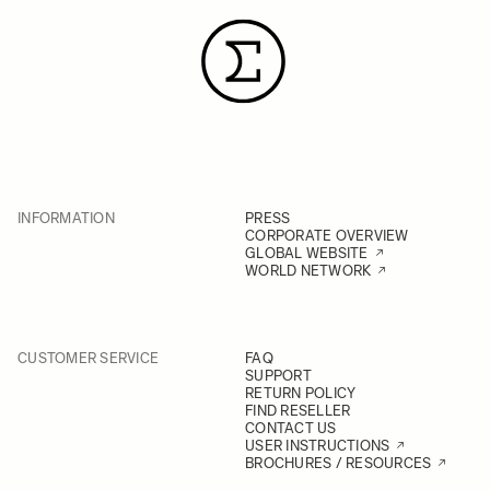
INFORMATION
PRESS
CORPORATE OVERVIEW
GLOBAL WEBSITE
WORLD NETWORK
CUSTOMER SERVICE
FAQ
SUPPORT
RETURN POLICY
FIND RESELLER
CONTACT US
USER INSTRUCTIONS
BROCHURES / RESOURCES