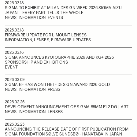
2026.03.18
SIGMA TO EXHIBIT AT MILAN DESIGN WEEK 2026 SIGMA AIZU
JAPAN ─ EVERY PART TELLS THE WHOLE
NEWS, INFORMATION, EVENTS
2026.03.18
FIRMWARE UPDATE FOR L-MOUNT LENSES
INFORMATION, LENSES, FIRMWARE UPDATES
2026.03.16
SIGMA ANNOUNCES KYOTOGRAPHIE 2026 AND KG+ 2026
SPONSORSHIP AND EXHIBITIONS
EVENT
2026.03.09
SIGMA BF HAS WON THE IF DESIGN AWARD 2026 GOLD
NEWS, INFORMATION, PRESS
2026.02.26
DEVELOPMENT ANNOUNCEMENT OF SIGMA 85MM F1.2 DG | ART
NEWS, INFORMATION, LENSES
2026.02.25
ANNOUNCING THE RELEASE DATE OF FIRST PUBLICATION FROM
SIGMA FOUNDATION SØLVE SUNDSBØ - HANATABA IN JAPAN