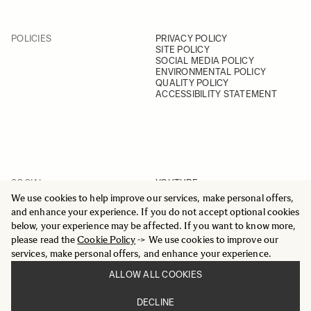
POLICIES
PRIVACY POLICY
SITE POLICY
SOCIAL MEDIA POLICY
ENVIRONMENTAL POLICY
QUALITY POLICY
ACCESSIBILITY STATEMENT
SOCIAL
YOUTUBE
INSTAGRAM
We use cookies to help improve our services, make personal offers,
FACEBOOK
and enhance your experience. If you do not accept optional cookies
LINKEDIN
below, your experience may be affected. If you want to know more,
please read the
Cookie Policy
-> We use cookies to improve our
services, make personal offers, and enhance your experience.
ALLOW ALL COOKIES
© 2025 All Rights Reserved
DECLINE
Sigma Imaging Nordic AB