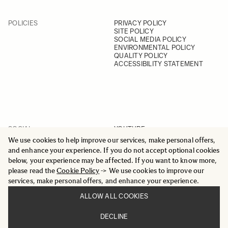
POLICIES
PRIVACY POLICY
SITE POLICY
SOCIAL MEDIA POLICY
ENVIRONMENTAL POLICY
QUALITY POLICY
ACCESSIBILITY STATEMENT
SOCIAL
YOUTUBE
INSTAGRAM
We use cookies to help improve our services, make personal offers,
FACEBOOK
and enhance your experience. If you do not accept optional cookies
LINKEDIN
below, your experience may be affected. If you want to know more,
please read the
Cookie Policy
-> We use cookies to improve our
services, make personal offers, and enhance your experience.
ALLOW ALL COOKIES
© 2025 All Rights Reserved
DECLINE
Sigma Imaging Nordic AB
VAT SE559236176901