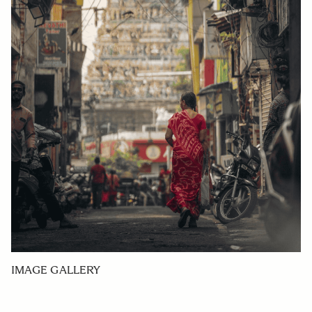
IMAGE GALLERY