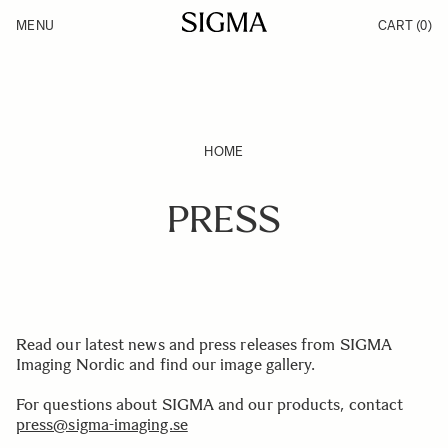
Skip to Content
MENU
CART
(0)
Products
Made in Aizu
Support
Inspiration
News
HOME
PRESS
Read our latest news and press releases from SIGMA
Imaging Nordic and find our image gallery.
For questions about SIGMA and our products, contact
press@sigma-imaging.se