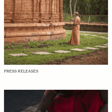
PRESS RELEASES