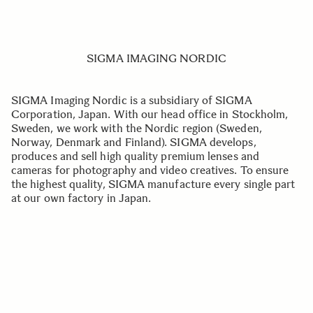
SIGMA IMAGING NORDIC
SIGMA Imaging Nordic is a subsidiary of SIGMA
Corporation, Japan. With our head office in Stockholm,
Sweden, we work with the Nordic region (Sweden,
Norway, Denmark and Finland). SIGMA develops,
produces and sell high quality premium lenses and
cameras for photography and video creatives. To ensure
the highest quality, SIGMA manufacture every single part
at our own factory in Japan.