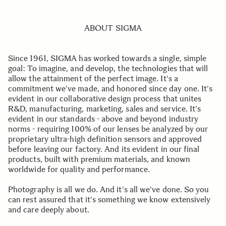
ABOUT SIGMA
Since 1961, SIGMA has worked towards a single, simple
goal: To imagine, and develop, the technologies that will
allow the attainment of the perfect image. It's a
commitment we've made, and honored since day one. It's
evident in our collaborative design process that unites
R&D, manufacturing, marketing, sales and service. It's
evident in our standards - above and beyond industry
norms - requiring 100% of our lenses be analyzed by our
proprietary ultra-high definition sensors and approved
before leaving our factory. And its evident in our final
products, built with premium materials, and known
worldwide for quality and performance.
Photography is all we do. And it's all we've done. So you
can rest assured that it's something we know extensively
and care deeply about.