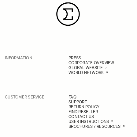
INFORMATION
PRESS
CORPORATE OVERVIEW
GLOBAL WEBSITE
WORLD NETWORK
CUSTOMER SERVICE
FAQ
SUPPORT
RETURN POLICY
FIND RESELLER
CONTACT US
USER INSTRUCTIONS
BROCHURES / RESOURCES