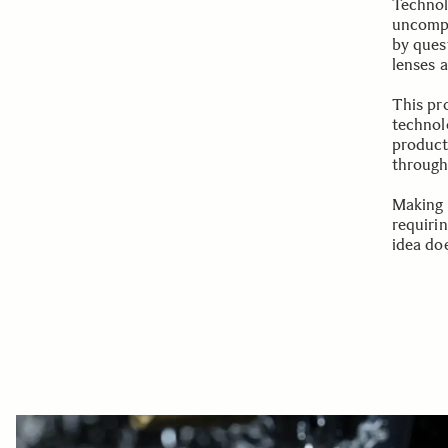
Technol
uncompr
by ques
lenses 
This pr
technolo
product
through 
Making 
requiri
idea doe