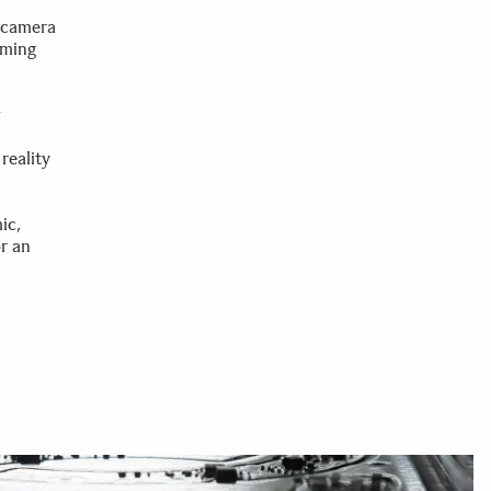
d
d camera
rming
w
reality
ic,
r an