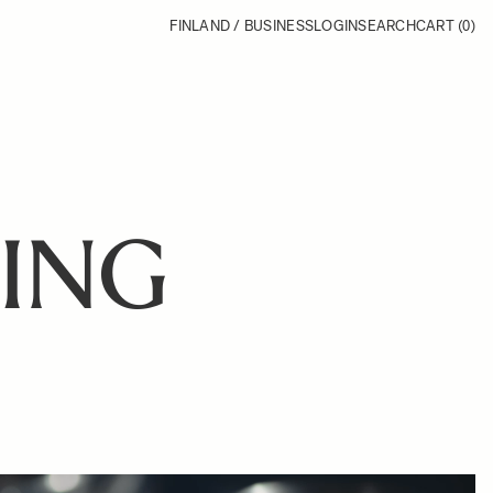
FINLAND / BUSINESS
LOGIN
SEARCH
CART
(0)
ING