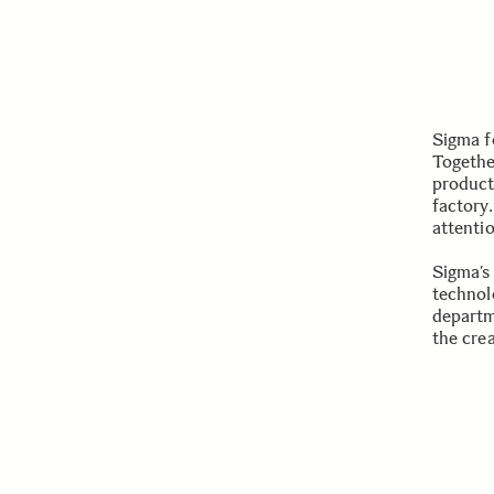
Sigma f
Togethe
product
factory.
attenti
Sigma’s
technol
departm
the cre