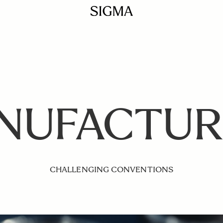
NUFACTUR
CHALLENGING CONVENTIONS