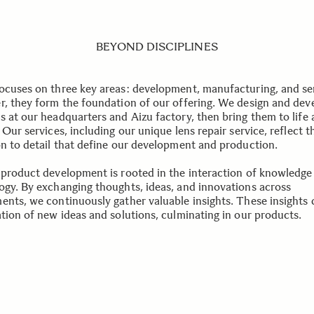
BEYOND DISCIPLINES
ocuses on three key areas: development, manufacturing, and se
r, they form the foundation of our offering. We design and dev
s at our headquarters and Aizu factory, then bring them to life 
 Our services, including our unique lens repair service, reflect t
on to detail that define our development and production.
 product development is rooted in the interaction of knowledge
ogy. By exchanging thoughts, ideas, and innovations across
ents, we continuously gather valuable insights. These insights 
ation of new ideas and solutions, culminating in our products.