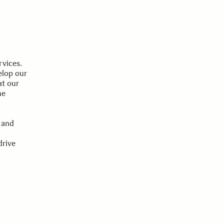
rvices.
elop our
at our
he
 and
drive