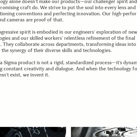
ogy alone doesn’t make our products—our challenger spirit an
omising craft do. We strive to put the soul into every lens an
tioning conventions and perfecting innovation. Our high-perfo
and cameras are proof of that.
ogressive spirit is embodied in our engineers’ exploration of ne
gies and our skilled workers’ relentless refinement of the final
. They collaborate across departments, transforming ideas into 
the synergy of their diverse skills and technologies.
a Sigma product is not a rigid, standardized process—it’s dynam
ng constant creativity and dialogue. And when the technology fo
sn’t exist, we invent it.