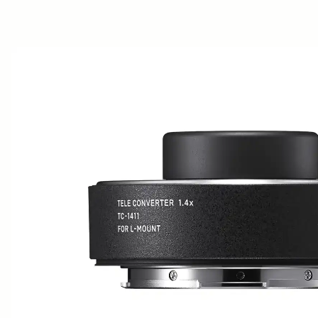
AWARDS