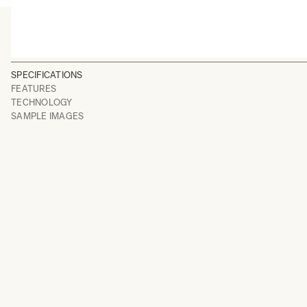
SPECIFICATIONS
FEATURES
TECHNOLOGY
SAMPLE IMAGES