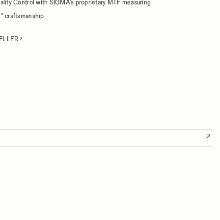
ality Control with SIGMA's proprietary MTF measuring
" craftsmanship
ELLER