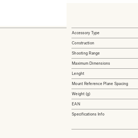
Accessory Type
Construction
Shooting Range
Maximum Dimensions
Lenght
Mount Reference Plane Spacing
Weight (g)
EAN
Specifications Info