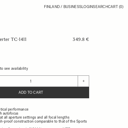
FINLAND / BUSINESS
LOGIN
SEARCH
CART
(0)
erter TC-1411
349.8 €
o see availability
+
ADD TO CART
tical performance
h autofocus
at all aperture settings and all focal lengths
sh-proof construction comparable to that of the Sports