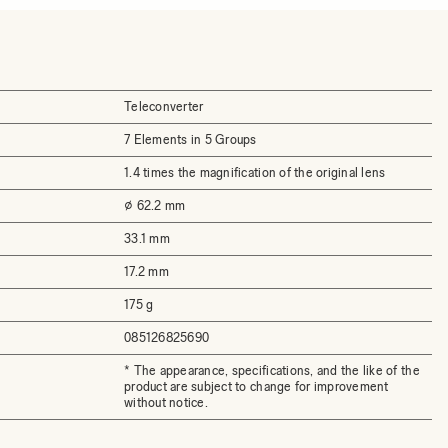
Teleconverter
7 Elements in 5 Groups
1.4 times the magnification of the original lens
⌀ 62.2 mm
33.1 mm
17.2 mm
175 g
085126825690
* The appearance, specifications, and the like of the
product are subject to change for improvement
without notice.