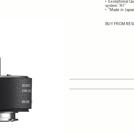
Exceptional Qu
system "A1"
"Made in Japan
BUY FROM RES