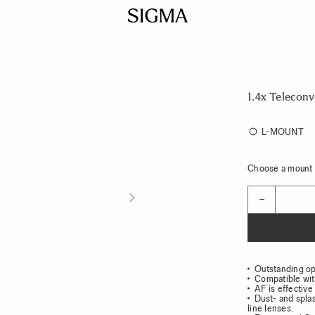
1.4x Teleconv
L-MOUNT
Choose a mount t
Quantity
−
Outstanding op
Compatible wit
AF is effective 
Dust- and spla
line lenses.