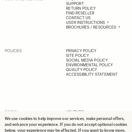
SUPPORT
RETURN POLICY
FIND RESELLER
CONTACT US
USER INSTRUCTIONS
BROCHURES / RESOURCES
POLICIES
PRIVACY POLICY
SITE POLICY
SOCIAL MEDIA POLICY
ENVIRONMENTAL POLICY
QUALITY POLICY
ACCESSIBILITY STATEMENT
SOCIAL
YOUTUBE
INSTAGRAM
We use cookies to help improve our services, make personal offers,
FACEBOOK
and enhance your experience. If you do not accept optional cookies
LINKEDIN
below, your experience may be affected. If you want to know more,