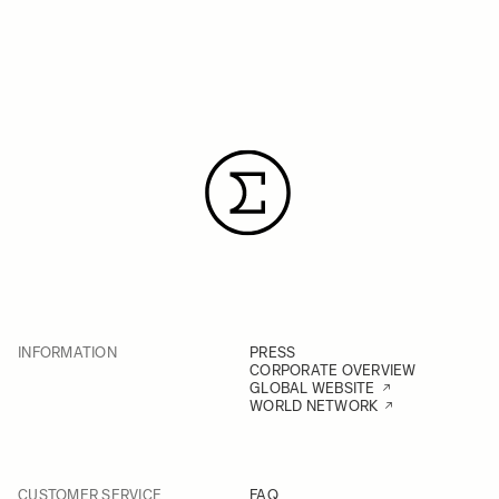
INFORMATION
PRESS
CORPORATE OVERVIEW
GLOBAL WEBSITE
WORLD NETWORK
CUSTOMER SERVICE
FAQ