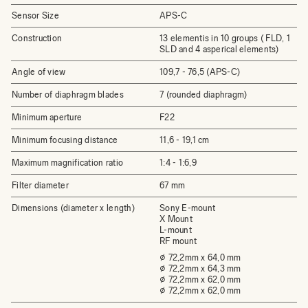
Sensor Size
APS-C
Construction
13 elementis in 10 groups ( FLD, 1
SLD and 4 asperical elements)
Angle of view
109,7 - 76,5 (APS-C)
Number of diaphragm blades
7 (rounded diaphragm)
Minimum aperture
F22
Minimum focusing distance
11,6 - 19,1 cm
Maximum magnification ratio
1:4 - 1:6,9
Filter diameter
67 mm
Dimensions (diameter x length)
Sony E-mount
X Mount
L-mount
RF mount
⌀ 72,2mm x 64,0 mm
⌀ 72,2mm x 64,3 mm
⌀ 72,2mm x 62,0 mm
⌀ 72,2mm x 62,0 mm