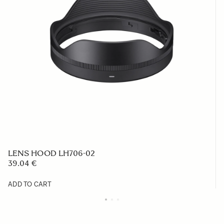
LENS HOOD LH706-02
39.04 €
ADD TO CART