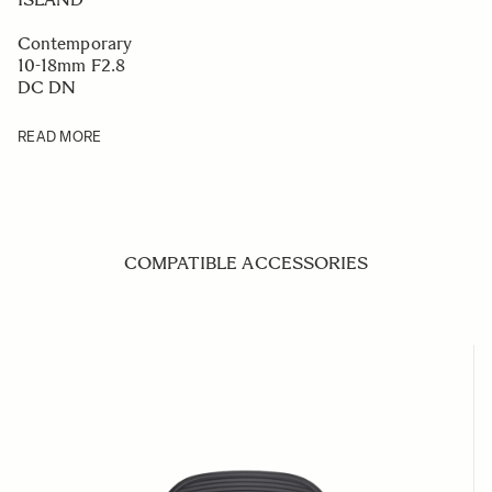
Contemporary
10-18mm F2.8
DC DN
READ MORE
COMPATIBLE ACCESSORIES
Navigating through the elements of the carousel is possible us
Press to skip carousel
Press to go to carousel navigation