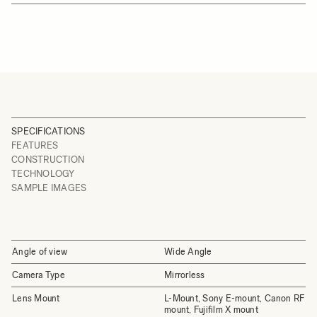
SPECIFICATIONS
FEATURES
CONSTRUCTION
TECHNOLOGY
SAMPLE IMAGES
Angle of view
Wide Angle
Camera Type
Mirrorless
Lens Mount
L-Mount, Sony E-mount, Canon RF
mount, Fujifilm X mount