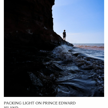
PACKING LIGHT ON PRINCE EDWARD
ISLAND