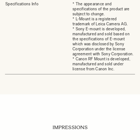
Specifications Info
* The appearance and
specifications of the product are
subject to change.
* L-Mount is a registered
trademark of Leica Camera AG.
* Sony E-mount is developed,
manufactured and sold based on
the specifications of E-mount
which was disclosed by Sony
Corporation under the license
agreement with Sony Corporation.
* Canon RF Mount is developed,
manufactured and sold under
license from Canon Inc.
IMPRESSIONS