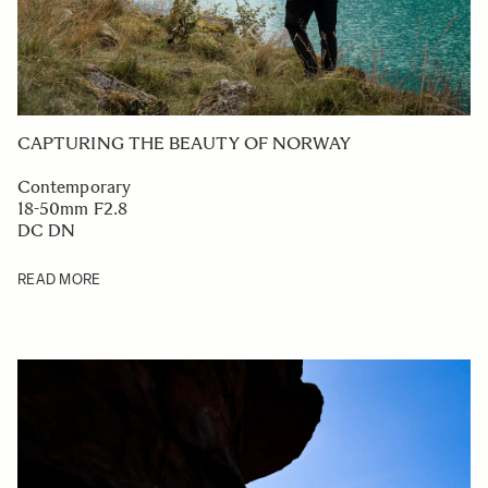
CAPTURING THE BEAUTY OF NORWAY
Contemporary
18-50mm F2.8
DC DN
READ MORE