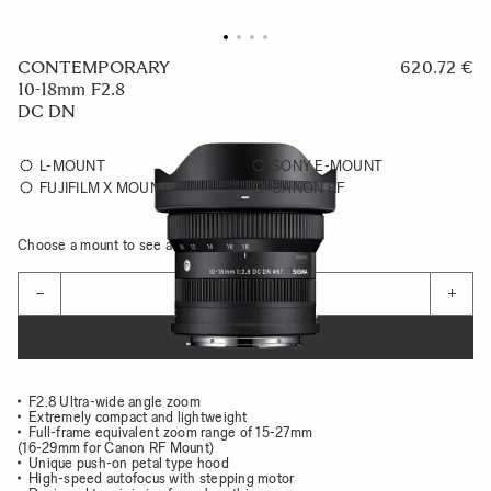
CONTEMPORARY
620.72 €
10-18mm F2.8
DC DN
L-MOUNT
SONY E-MOUNT
FUJIFILM X MOUNT
CANON RF
Choose a mount to see availability
Quantity
−
+
ADD TO CART
F2.8 Ultra-wide angle zoom
Extremely compact and lightweight
Full-frame equivalent zoom range of 15-27mm
(16-29mm for Canon RF Mount)
Unique push-on petal type hood
High-speed autofocus with stepping motor