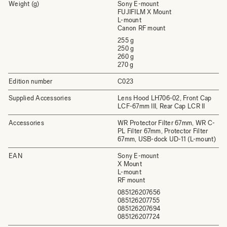
Weight (g)
Sony E-mount
FUJIFILM X Mount
L-mount
Canon RF mount
255 g
250 g
260 g
270 g
Edition number
C023
Supplied Accessories
Lens Hood LH706-02, Front Cap
LCF-67mm III, Rear Cap LCR II
Accessories
WR Protector Filter 67mm, WR C-
PL Filter 67mm, Protector Filter
67mm, USB-dock UD-11 (L-mount)
EAN
Sony E-mount
X Mount
L-mount
RF mount
085126207656
085126207755
085126207694
085126207724