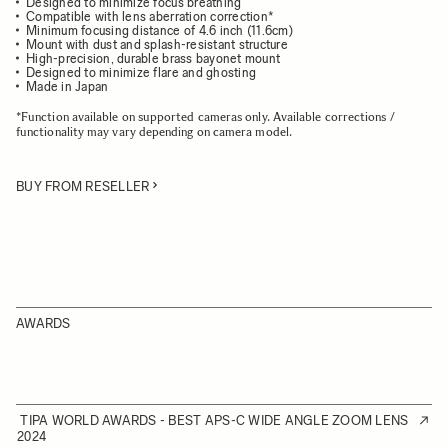
Designed to minimize focus breathing
Compatible with lens aberration correction*
Minimum focusing distance of 4.6 inch (11.6cm)
Mount with dust and splash-resistant structure
High-precision, durable brass bayonet mount
Designed to minimize flare and ghosting
Made in Japan
*Function available on supported cameras only. Available corrections /
functionality may vary depending on camera model.
BUY FROM RESELLER
AWARDS
TIPA WORLD AWARDS - BEST APS-C WIDE ANGLE ZOOM LENS
2024