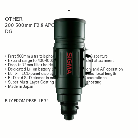
OTHER
200-500mm F2.8 APO EX
DG
First 500mm ultra telephoto zoom lens with F2.8 aperture
Expand range to 400-1000mm F5.6 with included attachment
Drop-in 72mm filter holder
Dedicated Li-ion battery (BP-21) to power zoom and AF operation
Built-in LCD panel displays focusing distance and focal length
ELD and SLD elements minimize all types of aberrations
Super Multi-Layer Coating reduces flare and ghosting
Made in Japan
BUY FROM RESELLER