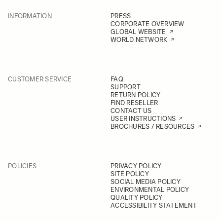
INFORMATION
PRESS
CORPORATE OVERVIEW
GLOBAL WEBSITE
WORLD NETWORK
CUSTOMER SERVICE
FAQ
SUPPORT
RETURN POLICY
FIND RESELLER
CONTACT US
USER INSTRUCTIONS
BROCHURES / RESOURCES
POLICIES
PRIVACY POLICY
SITE POLICY
SOCIAL MEDIA POLICY
ENVIRONMENTAL POLICY
QUALITY POLICY
ACCESSIBILITY STATEMENT