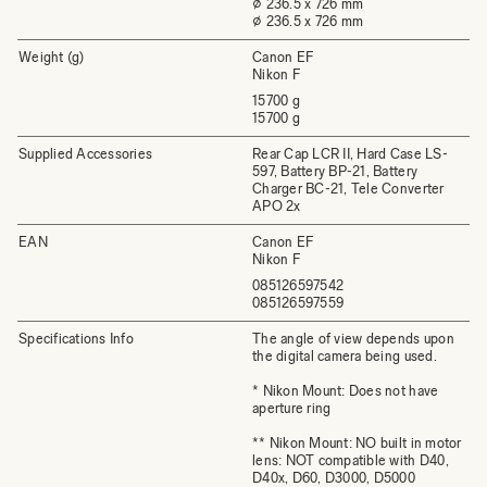
⌀ 236.5 x 726 mm
⌀ 236.5 x 726 mm
Weight (g)
Canon EF
Nikon F
15700 g
15700 g
Supplied Accessories
Rear Cap LCR II, Hard Case LS-
597, Battery BP-21, Battery
Charger BC-21, Tele Converter
APO 2x
EAN
Canon EF
Nikon F
085126597542
085126597559
Specifications Info
The angle of view depends upon
the digital camera being used.
* Nikon Mount: Does not have
aperture ring
** Nikon Mount: NO built in motor
lens: NOT compatible with D40,
D40x, D60, D3000, D5000