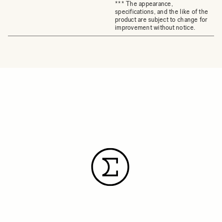
*** The appearance,
specifications, and the like of the
product are subject to change for
improvement without notice.