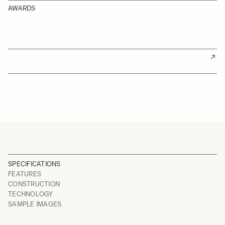
AWARDS
SPECIFICATIONS
FEATURES
CONSTRUCTION
TECHNOLOGY
SAMPLE IMAGES