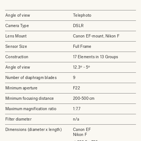
Angle of view
Telephoto
Camera Type
DSLR
Lens Mount
Canon EF-mount, Nikon F
Sensor Size
Full Frame
Construction
17 Elements in 13 Groups
Angle of view
12.3º - 5º
Number of diaphragm blades
9
Minimum aperture
F22
Minimum focusing distance
200-500 cm
Maximum magnification ratio
1:7.7
Filter diameter
n/a
Dimensions (diameter x length)
Canon EF
Nikon F