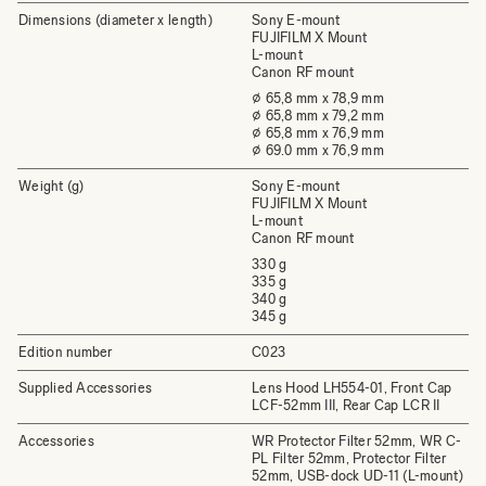
Dimensions (diameter x length)
Sony E-mount
FUJIFILM X Mount
L-mount
Canon RF mount
⌀ 65,8 mm x 78,9 mm
⌀ 65,8 mm x 79,2 mm
⌀ 65,8 mm x 76,9 mm
⌀ 69.0 mm x 76,9 mm
Weight (g)
Sony E-mount
FUJIFILM X Mount
L-mount
Canon RF mount
330 g
335 g
340 g
345 g
Edition number
C023
Supplied Accessories
Lens Hood LH554-01, Front Cap
LCF-52mm III, Rear Cap LCR II
Accessories
WR Protector Filter 52mm, WR C-
PL Filter 52mm, Protector Filter
52mm, USB-dock UD-11 (L-mount)