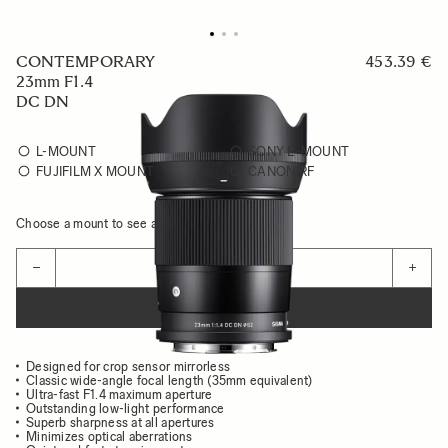
CONTEMPORARY
453.39 €
23mm F1.4
DC DN
L-MOUNT
SONY E-MOUNT
FUJIFILM X MOUNT
CANON RF
Choose a mount to see availability
Quantity
−
+
ADD TO CART
Designed for crop sensor mirrorless
Classic wide-angle focal length (35mm equivalent)
Ultra-fast F1.4 maximum aperture
Outstanding low-light performance
Superb sharpness at all apertures
Minimizes optical aberrations