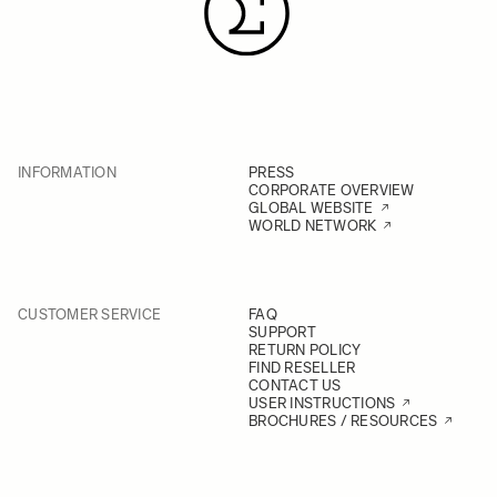
INFORMATION
PRESS
CORPORATE OVERVIEW
GLOBAL WEBSITE
WORLD NETWORK
CUSTOMER SERVICE
FAQ
SUPPORT
RETURN POLICY
FIND RESELLER
CONTACT US
USER INSTRUCTIONS
BROCHURES / RESOURCES