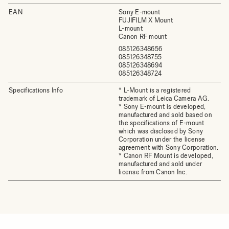
EAN
Sony E-mount
FUJIFILM X Mount
L-mount
Canon RF mount
085126348656
085126348755
085126348694
085126348724
Specifications Info
* L-Mount is a registered
trademark of Leica Camera AG.
* Sony E-mount is developed,
manufactured and sold based on
the specifications of E-mount
which was disclosed by Sony
Corporation under the license
agreement with Sony Corporation.
* Canon RF Mount is developed,
manufactured and sold under
license from Canon Inc.