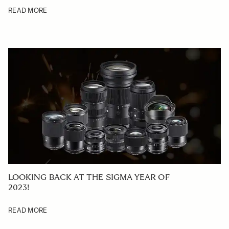
READ MORE
LOOKING BACK AT THE SIGMA YEAR OF
2023!
READ MORE