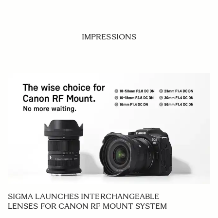
IMPRESSIONS
SIGMA LAUNCHES INTERCHANGEABLE
LENSES FOR CANON RF MOUNT SYSTEM