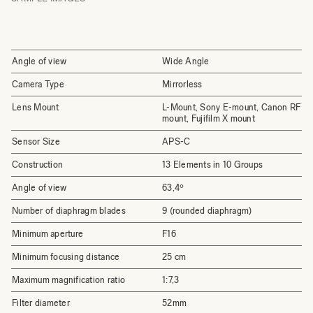
Angle of view
Wide Angle
Camera Type
Mirrorless
Lens Mount
L-Mount, Sony E-mount, Canon RF
mount, Fujifilm X mount
Sensor Size
APS-C
Construction
13 Elements in 10 Groups
Angle of view
63,4º
Number of diaphragm blades
9 (rounded diaphragm)
Minimum aperture
F16
Minimum focusing distance
25 cm
Maximum magnification ratio
1:7,3
Filter diameter
52mm