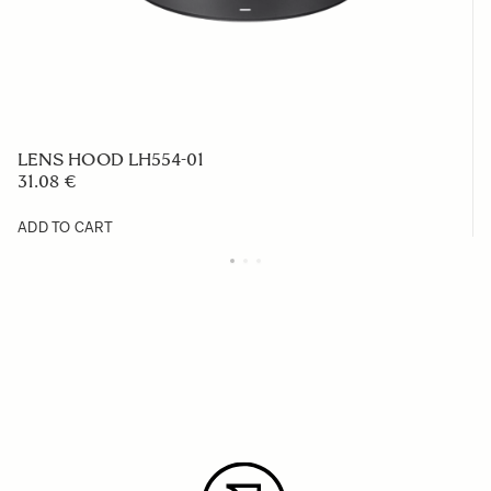
LENS HOOD LH554-01
31.08 €
ADD TO CART