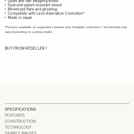
Quiet and fast stepping motor
Dust and splash resistant mount
Minimized flare and ghosting
Compatible with Lens Aberration Correction*
Made in Japan
*Function available on supported cameras only. Available corrections / functionality may
vary depending on camera model.
BUY FROM RESELLER
SPECIFICATIONS
FEATURES
CONSTRUCTION
TECHNOLOGY
SAMPLE IMAGES