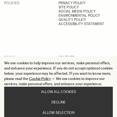
POLICIES
PRIVACY POLICY
SITE POLICY
SOCIAL MEDIA POLICY
ENVIRONMENTAL POLICY
QUALITY POLICY
ACCESSIBILITY STATEMENT
SOCIAL
YOUTUBE
INSTAGRAM
We use cookies to help improve our services, make personal offers,
FACEBOOK
and enhance your experience. If you do not accept optional cookies
LINKEDIN
below, your experience may be affected. If you want to know more,
please read the
Cookie Policy
-> We use cookies to improve our
services, make personal offers, and enhance your experience.
ALLOW ALL COOKIES
© 2025 All Rights Reserved
DECLINE
Sigma Imaging Nordic AB
VAT SE559236176901
ALLOW SELECTION