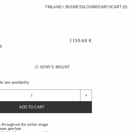
FINLAND / BUSINESS
LOGIN
SEARCH
CART
(0)
1 130.68 €
8
SONY E-MOUNT
o see availability
+
ADD TO CART
 throughout the entire image
mum aperture