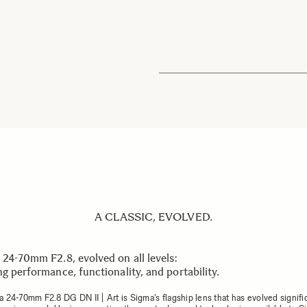
A CLASSIC, EVOLVED.
 24-70mm F2.8, evolved on all levels:
g performance, functionality, and portability.
 24-70mm F2.8 DG DN II | Art is Sigma's flagship lens that has evolved signifi