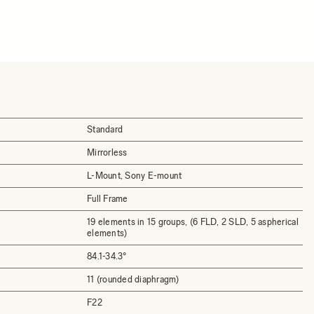
Standard
Mirrorless
L-Mount, Sony E-mount
Full Frame
19 elements in 15 groups, (6 FLD, 2 SLD, 5 aspherical
elements)
84.1-34.3°
11 (rounded diaphragm)
F22