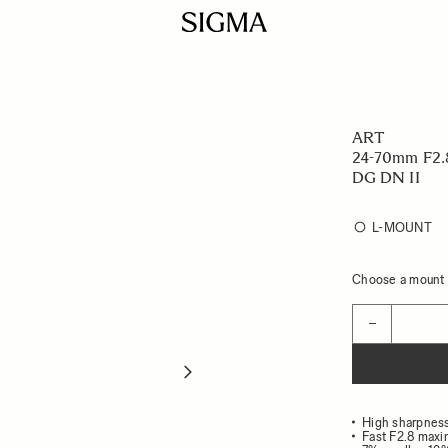
ART
24-70mm F2.
DG DN II
L-MOUNT
Choose a mount t
Quantity
−
High sharpness
Fast F2.8 maxi