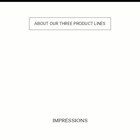
ABOUT OUR THREE PRODUCT LINES
IMPRESSIONS