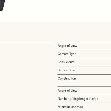
Angle of view
Camera Type
Lens Mount
Sensor Size
Construction
Angle of view
Number of diaphragm blades
Minimum aperture