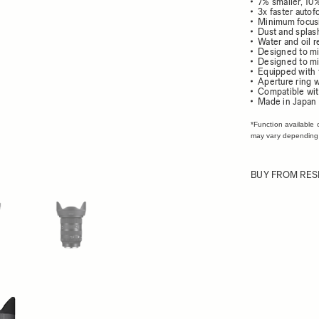
7% smaller, 10
3x faster auto
Minimum focusi
Dust and splash
Water and oil r
Designed to mi
Designed to mi
Equipped with
Aperture ring w
Compatible wit
Made in Japan
*Function available 
may vary depending
BUY FROM RES
ew larger image
View larger image