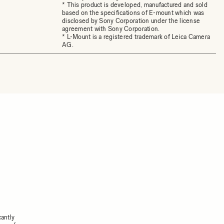
* This product is developed, manufactured and sold
based on the specifications of E-mount which was
disclosed by Sony Corporation under the license
agreement with Sony Corporation.
* L-Mount is a registered trademark of Leica Camera
AG.
cantly