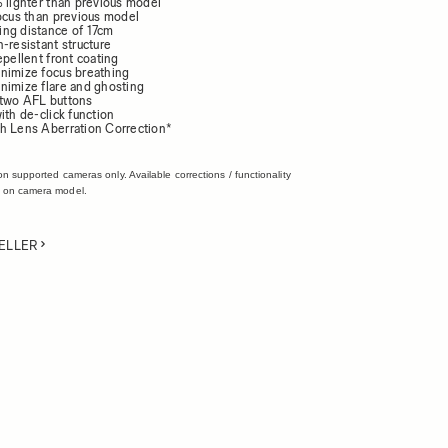
% lighter than previous model
focus than previous model
ng distance of 17cm
-resistant structure
epellent front coating
nimize focus breathing
nimize flare and ghosting
 two AFL buttons
ith de-click function
h Lens Aberration Correction*
on supported cameras only. Available corrections / functionality
 on camera model.
ELLER