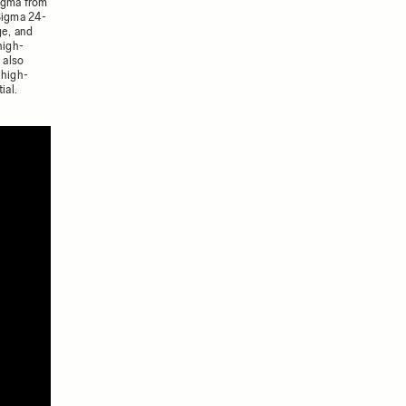
igma from
Sigma 24-
ge, and
high-
 also
 high-
ial.