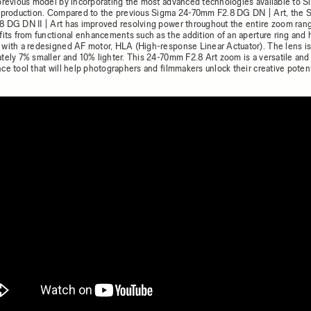
previous model by incorporating the most advanced technologies available to S
 production. Compared to the previous Sigma 24-70mm F2.8 DG DN | Art, the 
 DG DN II | Art has improved resolving power throughout the entire zoom ran
fits from functional enhancements such as the addition of an aperture ring and 
with a redesigned AF motor, HLA (High-response Linear Actuator). The lens is
tely 7% smaller and 10% lighter. This 24-70mm F2.8 Art zoom is a versatile and
ce tool that will help photographers and filmmakers unlock their creative potent