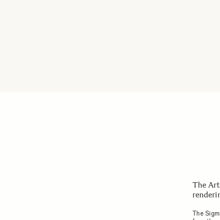
The Art
renderin
The Sigma