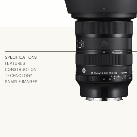
SPECIFICATIONS
FEATURES
CONSTRUCTION
TECHNOLOGY
SAMPLE IMAGES