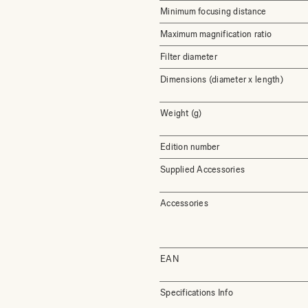
Minimum focusing distance
Maximum magnification ratio
Filter diameter
Dimensions (diameter x length)
Weight (g)
Edition number
Supplied Accessories
Accessories
EAN
Specifications Info