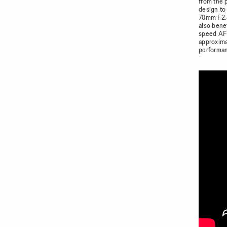
from the 
design to
70mm F2.8
also bene
speed AF 
approxima
performan