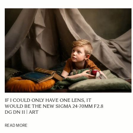
IF I COULD ONLY HAVE ONE LENS, IT
WOULD BE THE NEW SIGMA 24-70MM F2.8
DG DN II | ART
READ MORE