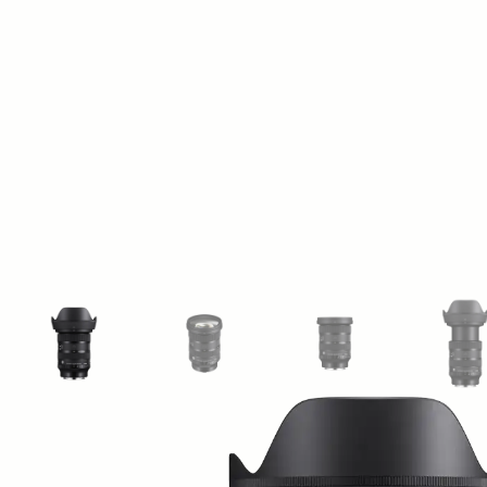
View larger image
View larger image
View larger image
Vi