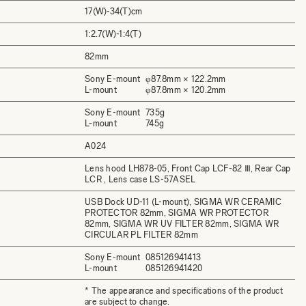
17(W)-34(T)cm
1:2.7(W)-1:4(T)
82mm
Sony E-mount
φ87.8mm × 122.2mm
L-mount
φ87.8mm × 120.2mm
Sony E-mount
735g
L-mount
745g
A024
Lens hood LH878-05, Front Cap LCF-82 Ⅲ, Rear Cap
LCR , Lens case LS-57ASEL
USB Dock UD-11 (L-mount), SIGMA WR CERAMIC
PROTECTOR 82mm, SIGMA WR PROTECTOR
82mm, SIGMA WR UV FILTER 82mm, SIGMA WR
CIRCULAR PL FILTER 82mm
Sony E-mount
085126941413
L-mount
085126941420
* The appearance and specifications of the product
are subject to change.