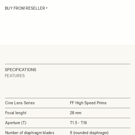
BUY FROM RESELLER
SPECIFICATIONS
FEATURES
Cine Lens Series
FF High Speed Prime
Focal lenght
28 mm
Aperture (T)
T1.5 - T16
Number of diaphragm blades
9 (rounded diaphragm)