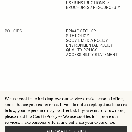
USER INSTRUCTIONS
BROCHURES / RESOURCES
POLICIES
PRIVACY POLICY
SITE POLICY
SOCIAL MEDIA POLICY
ENVIRONMENTAL POLICY
QUALITY POLICY
ACCESSIBILITY STATEMENT
SOCIAL
YOUTUBE
INSTAGRAM
We use cookies to help improve our services, make personal offers,
FACEBOOK
and enhance your experience. If you do not accept optional cookies
LINKEDIN
below, your experience may be affected. If you want to know more,
please read the
Cookie Policy
-> We use cookies to improve our
services, make personal offers, and enhance your experience.
ALLOW ALL COOKIES