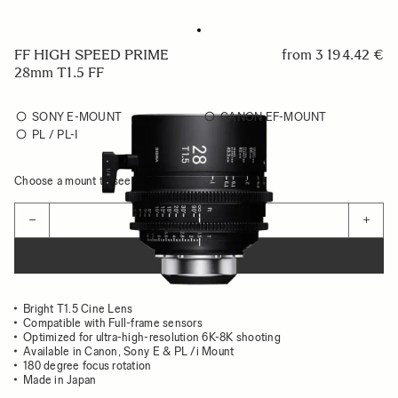
FF HIGH SPEED PRIME
from
3 194.42 €
28mm T1.5 FF
SONY E-MOUNT
CANON EF-MOUNT
PL / PL-I
Choose a mount to see availability
Quantity
−
+
ADD TO CART
Bright T1.5 Cine Lens
Compatible with Full-frame sensors
Optimized for ultra-high-resolution 6K-8K shooting
Available in Canon, Sony E & PL /i Mount
180 degree focus rotation
Made in Japan