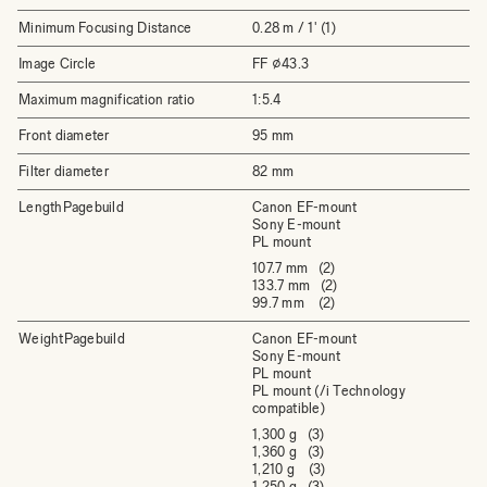
Minimum Focusing Distance
0.28 m / 1' (1)
Image Circle
FF ⌀43.3
Maximum magnification ratio
1:5.4
Front diameter
95 mm
Filter diameter
82 mm
LengthPagebuild
Canon EF-mount
Sony E-mount
PL mount
107.7 mm (2)
133.7 mm (2)
99.7 mm (2)
WeightPagebuild
Canon EF-mount
Sony E-mount
PL mount
PL mount (/i Technology
compatible)
1,300 g (3)
1,360 g (3)
1,210 g (3)
1,250 g (3)