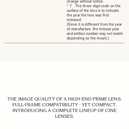
change without notice.
* 7 The three-digit code on the
surface of the lens is to indicate
the year the lens was first
released.
(Since it is different from the year
of manufacture, the release year
and edition number may not match
depending on the mount.)
THE IMAGE QUALITY OF A HIGH-END PRIME LENS.
FULL-FRAME COMPATIBILITY - YET COMPACT.
INTRODUCING A COMPLETE LINEUP OF CINE
LENSES.