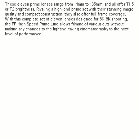
These eleven prime lenses range from 14mm to 135mm, and all offer T1.5
or T2 brightness. Rivaling a high-end prime set with their stunning image
quality and compact construction, they also offer full-frame coverage.
With this complete set of eleven lenses designed for 6K-8K shooting,
the FF High Speed Prime Line allows filming of various cuts without
making any changes to the lighting, taking cinematography to the next
level of performance.