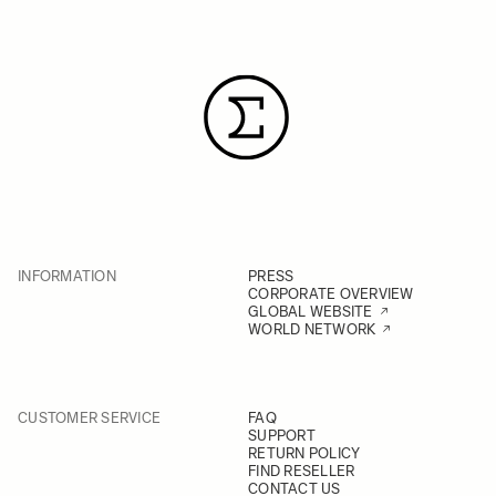
INFORMATION
PRESS
CORPORATE OVERVIEW
GLOBAL WEBSITE
WORLD NETWORK
CUSTOMER SERVICE
FAQ
SUPPORT
RETURN POLICY
FIND RESELLER
CONTACT US