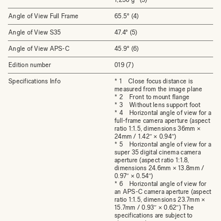
Angle of View Full Frame
65.5° (4)
Angle of View S35
47.4° (5)
Angle of View APS-C
45.9° (6)
Edition number
019 (7)
Specifications Info
* 1 Close focus distance is
measured from the image plane
* 2 Front to mount flange
* 3 Without lens support foot
* 4 Horizontal angle of view for a
full-frame camera aperture (aspect
ratio 1:1.5, dimensions 36mm ×
24mm / 1.42″ × 0.94″)
* 5 Horizontal angle of view for a
super 35 digital cinema camera
aperture (aspect ratio 1:1.8,
dimensions 24.6mm × 13.8mm /
0.97″ × 0.54″)
* 6 Horizontal angle of view for
an APS-C camera aperture (aspect
ratio 1:1.5, dimensions 23.7mm ×
15.7mm / 0.93″ × 0.62″) The
specifications are subject to