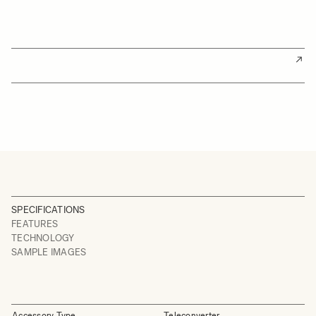
SPECIFICATIONS
FEATURES
TECHNOLOGY
SAMPLE IMAGES
Accessory Type
Teleconverter