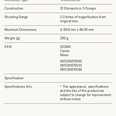
Construction
10 Elements in 5 Groups
Shooting Range
2.0 times of magnification from
original lens
Maximum Dimensions
⌀ 69.8 mm x 48.90 mm
Weight (g)
290 g
EAN
SIGMA
Canon
Nikon
085126870560
085126870553
085126870546
Specification
Specifications Info
* The appearance, specifications,
and the like of the product are
subject to change for improvement
without notice