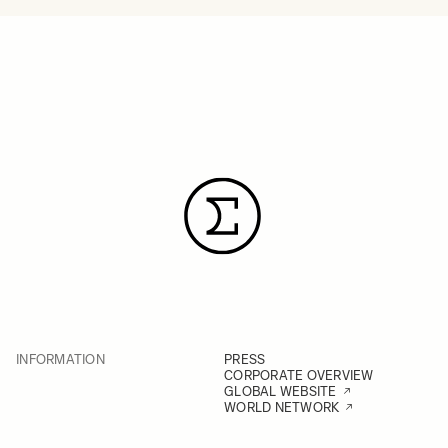
INFORMATION
PRESS
CORPORATE OVERVIEW
GLOBAL WEBSITE
WORLD NETWORK