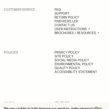
CUSTOMER SERVICE
FAQ
SUPPORT
RETURN POLICY
FIND RESELLER
CONTACT US
USER INSTRUCTIONS
BROCHURES / RESOURCES
POLICIES
PRIVACY POLICY
SITE POLICY
SOCIAL MEDIA POLICY
ENVIRONMENTAL POLICY
QUALITY POLICY
ACCESSIBILITY STATEMENT
SOCIAL
YOUTUBE
INSTAGRAM
We use cookies to help improve our services, make personal offers,