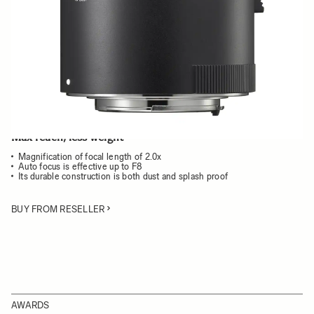
Choose a mount to see availability
Quantity
−
+
ADD TO CART
Max reach, less weight
Magnification of focal length of 2.0x
Auto focus is effective up to F8
Its durable construction is both dust and splash proof
BUY FROM RESELLER
AWARDS