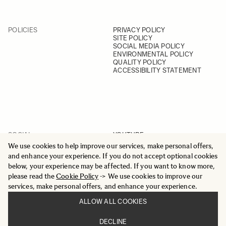
POLICIES
PRIVACY POLICY
SITE POLICY
SOCIAL MEDIA POLICY
ENVIRONMENTAL POLICY
QUALITY POLICY
ACCESSIBILITY STATEMENT
SOCIAL
YOUTUBE
INSTAGRAM
We use cookies to help improve our services, make personal offers,
FACEBOOK
and enhance your experience. If you do not accept optional cookies
LINKEDIN
below, your experience may be affected. If you want to know more,
please read the
Cookie Policy
-> We use cookies to improve our
services, make personal offers, and enhance your experience.
ALLOW ALL COOKIES
© 2025 All Rights Reserved
DECLINE
Sigma Imaging Nordic AB