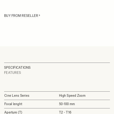
BUY FROM RESELLER
SPECIFICATIONS
FEATURES
Cine Lens Series
High Speed Zoom
Focal lenght
50-100 mm
Aperture (T)
T2 - T16