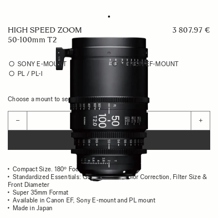
HIGH SPEED ZOOM
3 807.97 €
50-100mm T2
SONY E-MOUNT
CANON EF-MOUNT
PL / PL-I
Choose a mount to see availability
Quantity
−
+
ADD TO CART
Compact Size. 180º Focus Rotation
Standardized Essentials: Gear position, Color Correction, Filter Size &
Front Diameter
Super 35mm Format
Available in Canon EF, Sony E-mount and PL mount
Made in Japan