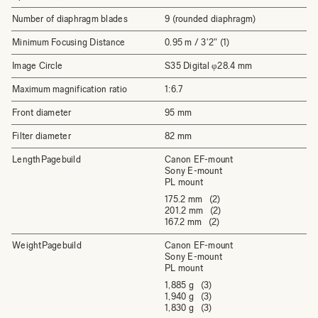
Number of diaphragm blades
9 (rounded diaphragm)
Minimum Focusing Distance
0.95 m / 3'2" (1)
Image Circle
S35 Digital φ28.4 mm
Maximum magnification ratio
1:6.7
Front diameter
95 mm
Filter diameter
82 mm
LengthPagebuild
Canon EF-mount
Sony E-mount
PL mount
175.2 mm (2)
201.2 mm (2)
167.2 mm (2)
WeightPagebuild
Canon EF-mount
Sony E-mount
PL mount
1,885 g (3)
1,940 g (3)
1,830 g (3)