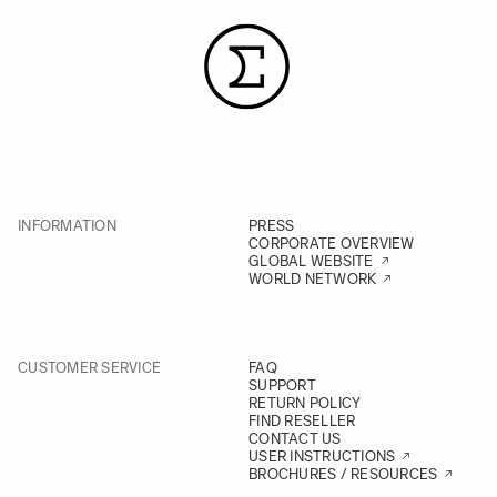
INFORMATION
PRESS
CORPORATE OVERVIEW
GLOBAL WEBSITE
WORLD NETWORK
CUSTOMER SERVICE
FAQ
SUPPORT
RETURN POLICY
FIND RESELLER
CONTACT US
USER INSTRUCTIONS
BROCHURES / RESOURCES