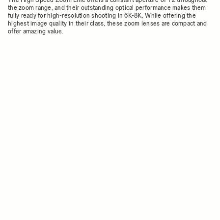
the zoom range, and their outstanding optical performance makes them
fully ready for high-resolution shooting in 6K-8K. While offering the
highest image quality in their class, these zoom lenses are compact and
offer amazing value.