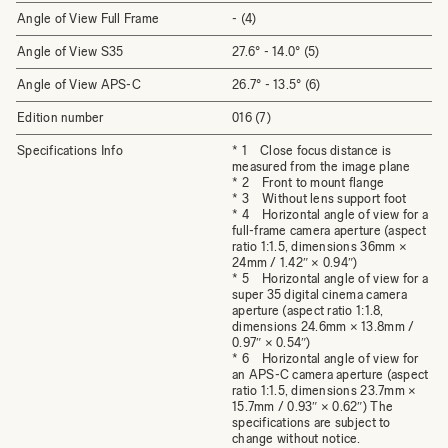
Angle of View Full Frame
- (4)
Angle of View S35
27.6° - 14.0° (5)
Angle of View APS-C
26.7° - 13.5° (6)
Edition number
016 (7)
Specifications Info
* 1 Close focus distance is
measured from the image plane
* 2 Front to mount flange
* 3 Without lens support foot
* 4 Horizontal angle of view for a
full-frame camera aperture (aspect
ratio 1:1.5, dimensions 36mm ×
24mm / 1.42″ × 0.94″)
* 5 Horizontal angle of view for a
super 35 digital cinema camera
aperture (aspect ratio 1:1.8,
dimensions 24.6mm × 13.8mm /
0.97″ × 0.54″)
* 6 Horizontal angle of view for
an APS-C camera aperture (aspect
ratio 1:1.5, dimensions 23.7mm ×
15.7mm / 0.93″ × 0.62″) The
specifications are subject to
change without notice.