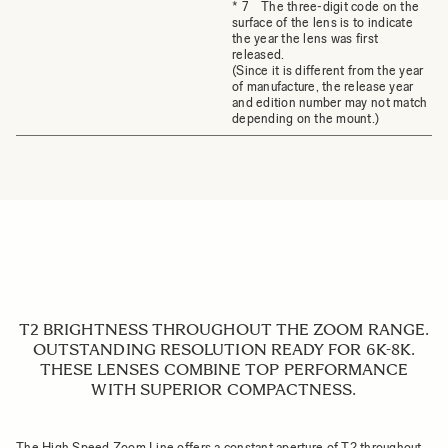
* 7 The three-digit code on the
surface of the lens is to indicate
the year the lens was first
released.
(Since it is different from the year
of manufacture, the release year
and edition number may not match
depending on the mount.)
T2 BRIGHTNESS THROUGHOUT THE ZOOM RANGE.
OUTSTANDING RESOLUTION READY FOR 6K-8K.
THESE LENSES COMBINE TOP PERFORMANCE
WITH SUPERIOR COMPACTNESS.
The High Speed Zoom Line offers a constant aperture of T2 throughout