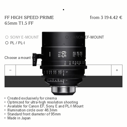
FF HIGH SPEED PRIME
from
3 194.42 €
65mm T1.5 FF
SONY E-MOUNT
CANON EF-MOUNT
PL / PL-I
Choose a mount to see availability
Quantity
−
+
ADD TO CART
Created exclusively for cinema
Optimized for ultra-high resolution shooting
Available for Canon EF, Sony E and PL/i Mount
Illumination circle over 46.3mm
Standard front diameter of 95mm
Made in Japan