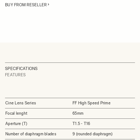
BUY FROM RESELLER
SPECIFICATIONS
FEATURES
Cine Lens Series
FF High Speed Prime
Focal lenght
65mm
Aperture (T)
T1.5 - T16
Number of diaphragm blades
9 (rounded diaphragm)