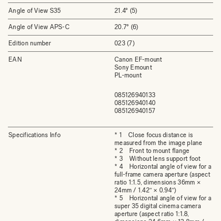
Angle of View S35
21.4° (5)
Angle of View APS-C
20.7° (6)
Edition number
023 (7)
EAN
Canon EF-mount
Sony Emount
PL-mount
085126940133
085126940140
085126940157
Specifications Info
* 1 Close focus distance is
measured from the image plane
* 2 Front to mount flange
* 3 Without lens support foot
* 4 Horizontal angle of view for a
full-frame camera aperture (aspect
ratio 1:1.5, dimensions 36mm ×
24mm / 1.42″ × 0.94″)
* 5 Horizontal angle of view for a
super 35 digital cinema camera
aperture (aspect ratio 1:1.8,