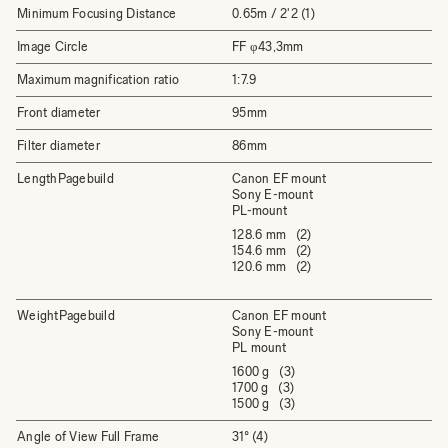
Minimum Focusing Distance
0.65m / 2'2 (1)
Image Circle
FF φ43,3mm
Maximum magnification ratio
1:7.9
Front diameter
95mm
Filter diameter
86mm
LengthPagebuild
Canon EF mount
Sony E-mount
PL-mount
128.6 mm (2)
154.6 mm (2)
120.6 mm (2)
WeightPagebuild
Canon EF mount
Sony E-mount
PL mount
1600 g (3)
1700 g (3)
1500 g (3)
Angle of View Full Frame
31° (4)