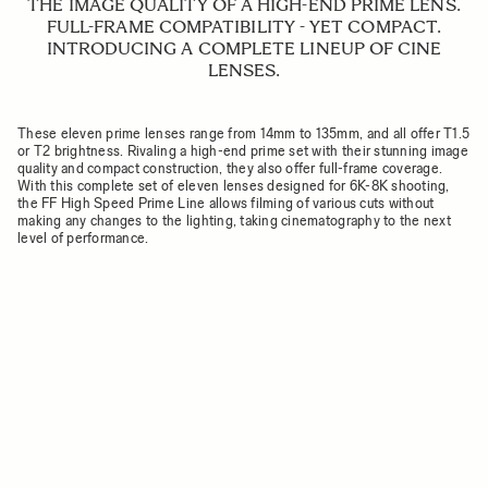
THE IMAGE QUALITY OF A HIGH-END PRIME LENS.
FULL-FRAME COMPATIBILITY - YET COMPACT.
INTRODUCING A COMPLETE LINEUP OF CINE
LENSES.
These eleven prime lenses range from 14mm to 135mm, and all offer T1.5
or T2 brightness. Rivaling a high-end prime set with their stunning image
quality and compact construction, they also offer full-frame coverage.
With this complete set of eleven lenses designed for 6K-8K shooting,
the FF High Speed Prime Line allows filming of various cuts without
making any changes to the lighting, taking cinematography to the next
level of performance.