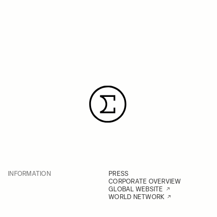
INFORMATION
PRESS
CORPORATE OVERVIEW
GLOBAL WEBSITE
WORLD NETWORK