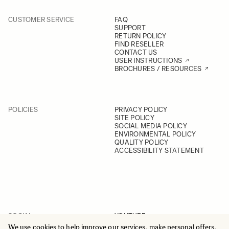
CUSTOMER SERVICE
FAQ
SUPPORT
RETURN POLICY
FIND RESELLER
CONTACT US
USER INSTRUCTIONS
BROCHURES / RESOURCES
POLICIES
PRIVACY POLICY
SITE POLICY
SOCIAL MEDIA POLICY
ENVIRONMENTAL POLICY
QUALITY POLICY
ACCESSIBILITY STATEMENT
SOCIAL
YOUTUBE
INSTAGRAM
We use cookies to help improve our services, make personal offers,