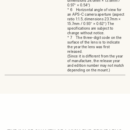
dimensions 24.6mm × 13.8mm /
0.97″ × 0.54″)
* 6 Horizontal angle of view for
an APS-C camera aperture (aspect
ratio 1:1.5, dimensions 23.7mm ×
15.7mm / 0.93″ × 0.62″) The
specifications are subject to
change without notice.
* 7 The three-digit code on the
surface of the lens is to indicate
the year the lens was first
released.
(Since it is different from the year
of manufacture, the release year
and edition number may not match
depending on the mount.)