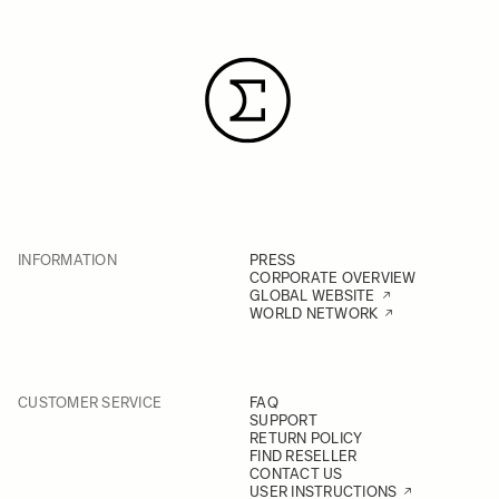
INFORMATION
PRESS
CORPORATE OVERVIEW
GLOBAL WEBSITE
WORLD NETWORK
CUSTOMER SERVICE
FAQ
SUPPORT
RETURN POLICY
FIND RESELLER
CONTACT US
USER INSTRUCTIONS