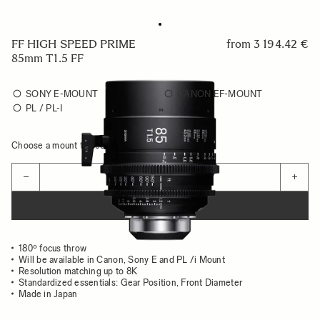
FF HIGH SPEED PRIME
from
3 194.42 €
85mm T1.5 FF
SONY E-MOUNT
CANON EF-MOUNT
PL / PL-I
Choose a mount to see availability
Quantity
−
+
ADD TO CART
180º focus throw
Will be available in Canon, Sony E and PL /i Mount
Resolution matching up to 8K
Standardized essentials: Gear Position, Front Diameter
Made in Japan