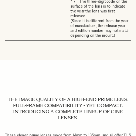
* 7 The three-digit code on the
surface of the lens is to indicate
the year the lens was first
released.
(Since it is different from the year
of manufacture, the release year
and edition number may not match
depending on the mount.)
THE IMAGE QUALITY OF A HIGH-END PRIME LENS.
FULL-FRAME COMPATIBILITY - YET COMPACT.
INTRODUCING A COMPLETE LINEUP OF CINE
LENSES.
These eleven prime lenses range from 14mm to 135mm, and all offer T1.5