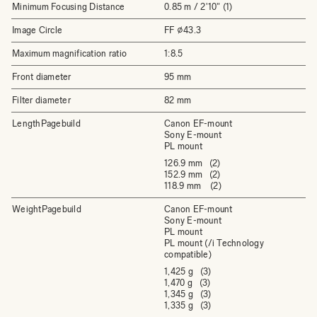
Minimum Focusing Distance
0.85 m / 2'10" (1)
Image Circle
FF ⌀43.3
Maximum magnification ratio
1:8.5
Front diameter
95 mm
Filter diameter
82 mm
LengthPagebuild
Canon EF-mount
Sony E-mount
PL mount
126.9 mm (2)
152.9 mm (2)
118.9 mm (2)
WeightPagebuild
Canon EF-mount
Sony E-mount
PL mount
PL mount (/i Technology
compatible)
1,425 g (3)
1,470 g (3)
1,345 g (3)
1,335 g (3)