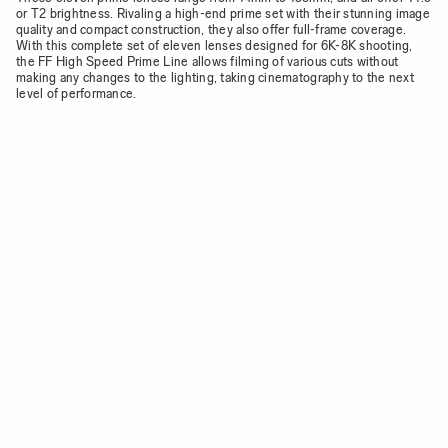
or T2 brightness. Rivaling a high-end prime set with their stunning image
quality and compact construction, they also offer full-frame coverage.
With this complete set of eleven lenses designed for 6K-8K shooting,
the FF High Speed Prime Line allows filming of various cuts without
making any changes to the lighting, taking cinematography to the next
level of performance.