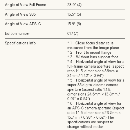
Angle of View Full Frame
23.9° (4)
Angle of View S35
16.5° (5)
Angle of View APS-C
15.9° (6)
Edition number
017 (7)
Specifications Info
* 1 Close focus distance is
measured from the image plane
* 2 Front to mount flange
* 3 Without lens support foot
* 4 Horizontal angle of view for a
full-frame camera aperture (aspect
ratio 1:1.5, dimensions 36mm ×
24mm / 1.42″ × 0.94″)
* 5 Horizontal angle of view for a
super 35 digital cinema camera
aperture (aspect ratio 1:1.8,
dimensions 24.6mm × 13.8mm /
0.97″ × 0.54″)
* 6 Horizontal angle of view for
an APS-C camera aperture (aspect
ratio 1:1.5, dimensions 23.7mm ×
15.7mm / 0.93″ × 0.62″) The
specifications are subject to
change without notice.