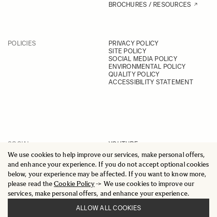
BROCHURES / RESOURCES
POLICIES
PRIVACY POLICY
SITE POLICY
SOCIAL MEDIA POLICY
ENVIRONMENTAL POLICY
QUALITY POLICY
ACCESSIBILITY STATEMENT
SOCIAL
YOUTUBE
INSTAGRAM
We use cookies to help improve our services, make personal offers,
FACEBOOK
and enhance your experience. If you do not accept optional cookies
LINKEDIN
below, your experience may be affected. If you want to know more,
please read the
Cookie Policy
-> We use cookies to improve our
services, make personal offers, and enhance your experience.
ALLOW ALL COOKIES