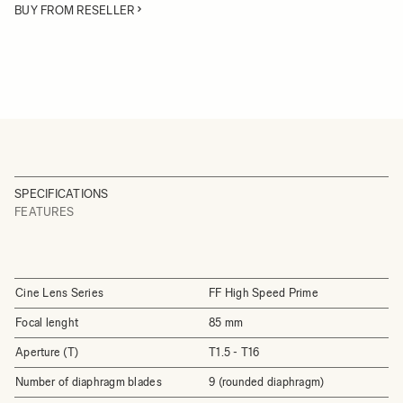
BUY FROM RESELLER
SPECIFICATIONS
FEATURES
Cine Lens Series
FF High Speed Prime
Focal lenght
85 mm
Aperture (T)
T1.5 - T16
Number of diaphragm blades
9 (rounded diaphragm)