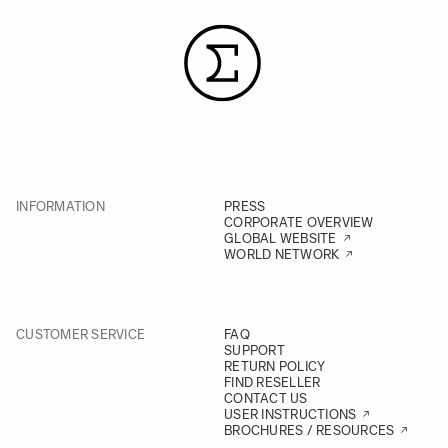
INFORMATION
PRESS
CORPORATE OVERVIEW
GLOBAL WEBSITE
WORLD NETWORK
CUSTOMER SERVICE
FAQ
SUPPORT
RETURN POLICY
FIND RESELLER
CONTACT US
USER INSTRUCTIONS
BROCHURES / RESOURCES