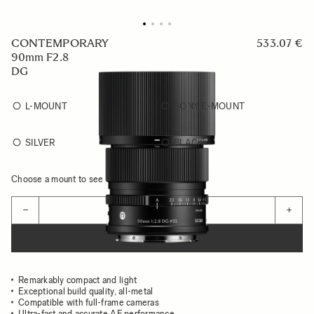
CONTEMPORARY
533.07 €
90mm F2.8
DG
L-MOUNT
SONY E-MOUNT
SILVER
BLACK
Choose a mount to see availability
Quantity
−
+
ADD TO CART
Remarkably compact and light
Exceptional build quality, all-metal
Compatible with full-frame cameras
Ultra-fast and accurate AF performance