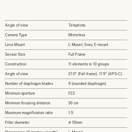
Angle of view
Telephoto
Camera Type
Mirrorless
Lens Mount
L-Mount, Sony E-mount
Sensor Size
Full Frame
Construction
11 elements in 10 groups
Angle of view
27.0° (Full-frame), 17.9° (APS-C)
Number of diaphragm blades
9 (rounded diaphragm)
Minimum aperture
F22
Minimum focusing distance
50 cm
Maximum magnification ratio
1:5
Filter diameter
⌀ 55mm