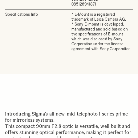
085126941871
Specifications Info
* L-Mount is a registered
trademark of Leica Camera AG.
* Sony E-mount is developed,
manufactured and sold based on
the specifications of E-mount
which was disclosed by Sony
Corporation under the license
agreement with Sony Corporation.
Introducing Sigma’s all-new, mid-telephoto I series prime
for mirrorless systems.
This compact 90mm F2.8 optic is versatile, well-built and
offers stunning optical performance, making it perfect for