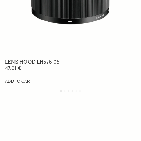
LENS HOOD LH576-05
47.01 €
ADD TO CART