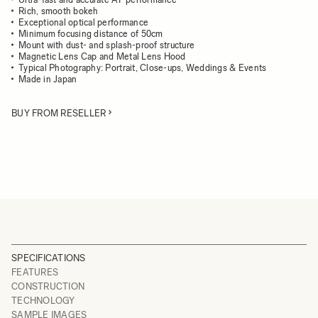
Rich, smooth bokeh
Exceptional optical performance
Minimum focusing distance of 50cm
Mount with dust- and splash-proof structure
Magnetic Lens Cap and Metal Lens Hood
Typical Photography: Portrait, Close-ups, Weddings & Events
Made in Japan
BUY FROM RESELLER
SPECIFICATIONS
FEATURES
CONSTRUCTION
TECHNOLOGY
SAMPLE IMAGES