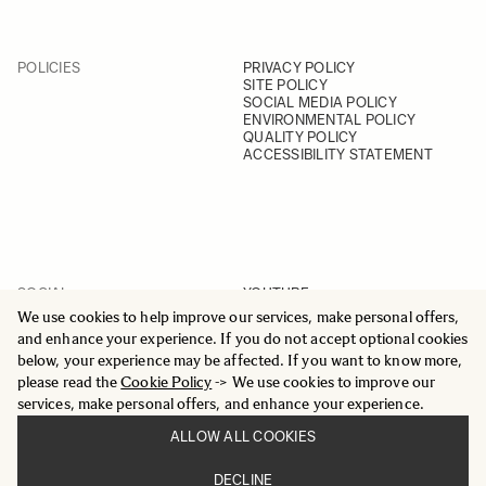
POLICIES
PRIVACY POLICY
SITE POLICY
SOCIAL MEDIA POLICY
ENVIRONMENTAL POLICY
QUALITY POLICY
ACCESSIBILITY STATEMENT
SOCIAL
YOUTUBE
INSTAGRAM
We use cookies to help improve our services, make personal offers,
FACEBOOK
and enhance your experience. If you do not accept optional cookies
LINKEDIN
below, your experience may be affected. If you want to know more,
please read the
Cookie Policy
-> We use cookies to improve our
services, make personal offers, and enhance your experience.
ALLOW ALL COOKIES
© 2025 All Rights Reserved
DECLINE
Sigma Imaging Nordic AB