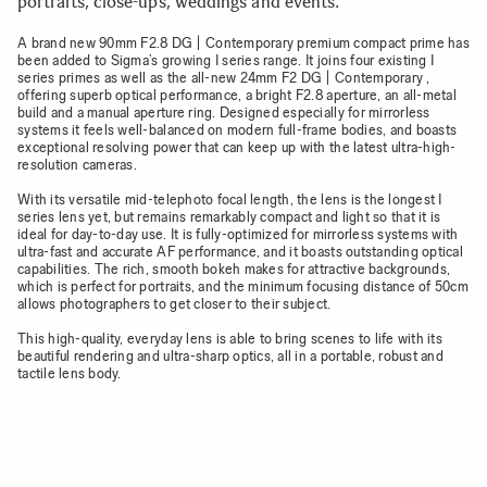
portraits, close-ups, weddings and events.
A brand new 90mm F2.8 DG | Contemporary premium compact prime has
been added to Sigma’s growing I series range. It joins four existing I
series primes as well as the all-new 24mm F2 DG | Contemporary ,
offering superb optical performance, a bright F2.8 aperture, an all-metal
build and a manual aperture ring. Designed especially for mirrorless
systems it feels well-balanced on modern full-frame bodies, and boasts
exceptional resolving power that can keep up with the latest ultra-high-
resolution cameras.
With its versatile mid-telephoto focal length, the lens is the longest I
series lens yet, but remains remarkably compact and light so that it is
ideal for day-to-day use. It is fully-optimized for mirrorless systems with
ultra-fast and accurate AF performance, and it boasts outstanding optical
capabilities. The rich, smooth bokeh makes for attractive backgrounds,
which is perfect for portraits, and the minimum focusing distance of 50cm
allows photographers to get closer to their subject.
This high-quality, everyday lens is able to bring scenes to life with its
beautiful rendering and ultra-sharp optics, all in a portable, robust and
tactile lens body.