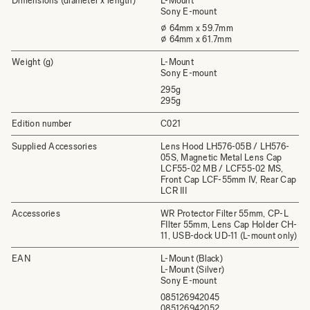
Dimensions (diameter x length)
L-Mount
Sony E-mount
⌀ 64mm x 59.7mm
⌀ 64mm x 61.7mm
Weight (g)
L-Mount
Sony E-mount
295g
295g
Edition number
C021
Supplied Accessories
Lens Hood LH576-05B / LH576-
05S, Magnetic Metal Lens Cap
LCF55-02 MB / LCF55-02 MS,
Front Cap LCF-55mm IV, Rear Cap
LCR III
Accessories
WR Protector Filter 55mm, CP-L
FIlter 55mm, Lens Cap Holder CH-
11, USB-dock UD-11 (L-mount only)
EAN
L-Mount (Black)
L-Mount (Silver)
Sony E-mount
085126942045
085126942052