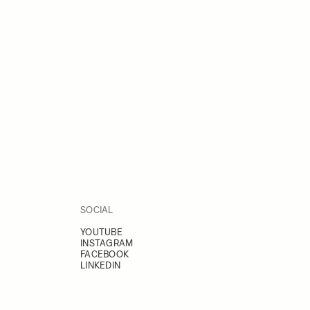
SOCIAL
YOUTUBE
INSTAGRAM
FACEBOOK
LINKEDIN