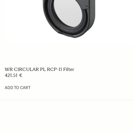
WR CIRCULAR PL RCP-11 Filter
421.51 €
ADD TO CART