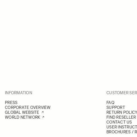
INFORMATION
CUSTOMER SER
PRESS
FAQ
CORPORATE OVERVIEW
SUPPORT
GLOBAL WEBSITE
RETURN POLIC
WORLD NETWORK
FIND RESELLER
CONTACT US
USER INSTRUC
BROCHURES / 