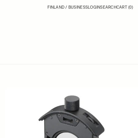
FINLAND / BUSINESS
LOGIN
SEARCH
CART
(0)