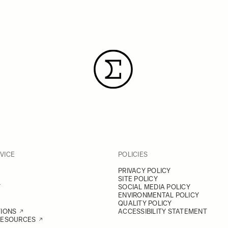
VICE
POLICIES
PRIVACY POLICY
SITE POLICY
Y
SOCIAL MEDIA POLICY
ENVIRONMENTAL POLICY
QUALITY POLICY
TIONS
ACCESSIBILITY STATEMENT
RESOURCES