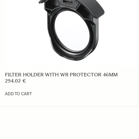
FILTER HOLDER WITH WR PROTECTOR 46MM
294.02 €
ADD TO CART