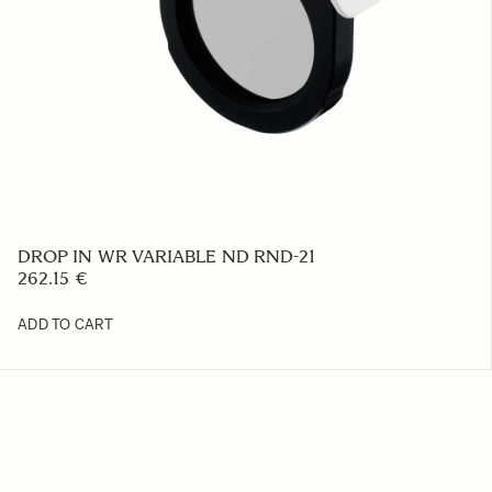
DROP IN WR VARIABLE ND RND-21
262.15 €
ADD TO CART