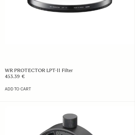
WR PROTECTOR LPT-11 Filter
453.39 €
ADD TO CART