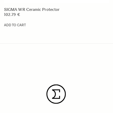
SIGMA WR Ceramic Protector
102.79 €
ADD TO CART