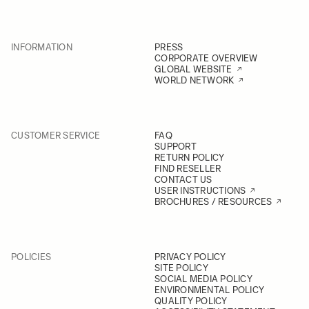
INFORMATION
PRESS
CORPORATE OVERVIEW
GLOBAL WEBSITE
WORLD NETWORK
CUSTOMER SERVICE
FAQ
SUPPORT
RETURN POLICY
FIND RESELLER
CONTACT US
USER INSTRUCTIONS
BROCHURES / RESOURCES
POLICIES
PRIVACY POLICY
SITE POLICY
SOCIAL MEDIA POLICY
ENVIRONMENTAL POLICY
QUALITY POLICY