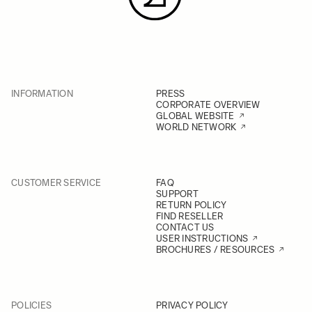
INFORMATION
PRESS
CORPORATE OVERVIEW
GLOBAL WEBSITE
WORLD NETWORK
CUSTOMER SERVICE
FAQ
SUPPORT
RETURN POLICY
FIND RESELLER
CONTACT US
USER INSTRUCTIONS
BROCHURES / RESOURCES
POLICIES
PRIVACY POLICY