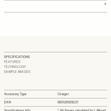
SPECIFICATIONS
FEATURES
TECHNOLOGY
SAMPLE IMAGES
Accessory Type
Charger
EAN
085126929237
Specifications Info
* All figures calculated by L-Mount.