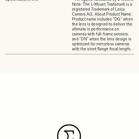
Note: The L-Mount Trademark is a
registered Trademark of Leica
Camera AG. About Product Name:
Product name includes "DG" when
the lens is designed to deliver the
ultimate in performance on
cameras with full-frame sensors,
and "DN" when the lens design is
optimized for mirrorless cameras
with the short flange focal length.