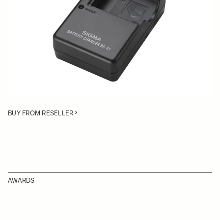
Quantity
−
+
ADD TO CART
• Battery Charger compatible with the Li-ion BP-41 battery
for the DP1 Merrill and DP2 Merrill cameras
BUY FROM RESELLER
AWARDS