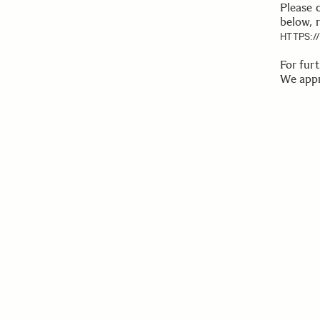
Please 
below, 
HTTPS:
For fur
We appr