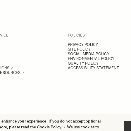
VICE
POLICIES
PRIVACY POLICY
SITE POLICY
Y
SOCIAL MEDIA POLICY
ENVIRONMENTAL POLICY
QUALITY POLICY
TIONS
ACCESSIBILITY STATEMENT
RESOURCES
d enhance your experience. If you do not accept optional
more, please read the
Cookie Policy
-> We use cookies to