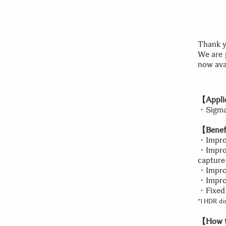
Thank y
We are 
now ava
【Applic
・Sigma 
【Benefi
・Improv
・Improv
capture
・Impro
・Impro
・Fixed 
*1 HDR dis
【How t