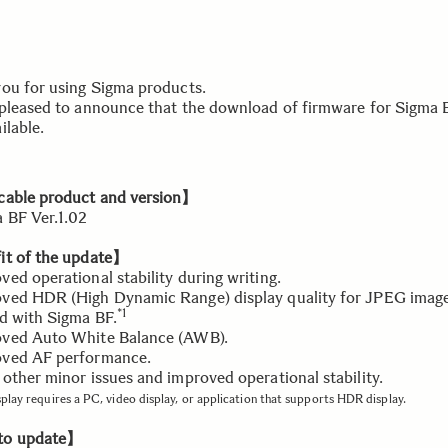
ou for using Sigma products.
pleased to announce that the download of firmware for Sigma B
ilable.
able product and version】
BF Ver.1.02
t of the update】
ed operational stability during writing.
ed HDR (High Dynamic Range) display quality for JPEG imag
*1
d with Sigma BF.
ved Auto White Balance (AWB).
ved AF performance.
other minor issues and improved operational stability.
play requires a PC, video display, or application that supports HDR display.
o update】