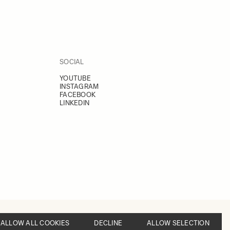
SOCIAL
YOUTUBE
INSTAGRAM
FACEBOOK
LINKEDIN
ALLOW ALL COOKIES
DECLINE
ALLOW SELECTION