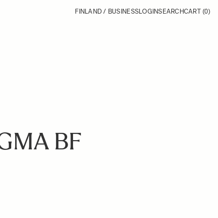
FINLAND / BUSINESS
LOGIN
SEARCH
CART
(0)
IGMA BF