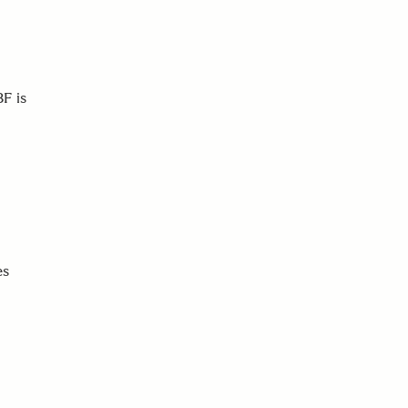
F is
es