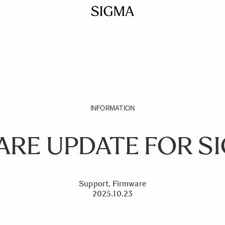
INFORMATION
RE UPDATE FOR S
Support, Firmware
2025.10.23