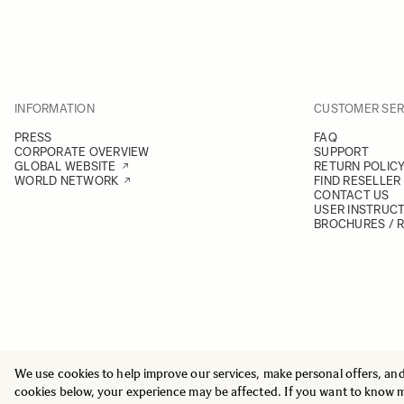
INFORMATION
CUSTOMER SER
PRESS
FAQ
CORPORATE OVERVIEW
SUPPORT
GLOBAL WEBSITE
RETURN POLIC
WORLD NETWORK
FIND RESELLER
CONTACT US
USER INSTRUC
BROCHURES / 
We use cookies to help improve our services, make personal offers, an
© 2025 All Rights Reserved
Sigma Imaging Nordic AB
cookies below, your experience may be affected. If you want to know 