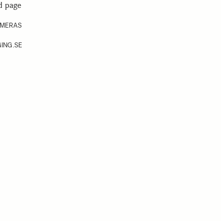
d page
AMERAS
ING.SE