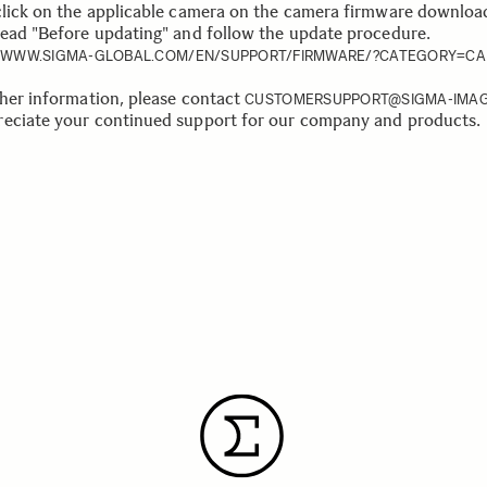
click on the applicable camera on the camera firmware downloa
read "Before updating" and follow the update procedure.
//WWW.SIGMA-GLOBAL.COM/EN/SUPPORT/FIRMWARE/?CATEGORY=C
ther information, please contact
CUSTOMERSUPPORT@SIGMA-IMAG
eciate your continued support for our company and products.