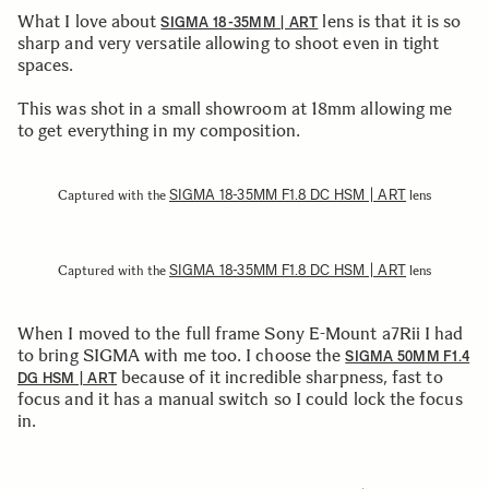
What I love about
lens is that it is so
SIGMA 18-35MM | ART
sharp and very versatile allowing to shoot even in tight
spaces.
This was shot in a small showroom at 18mm allowing me
to get everything in my composition.
SIGMA 18-35MM F1.8 DC HSM | ART
Captured with the
lens
SIGMA 18-35MM F1.8 DC HSM | ART
Captured with the
lens
When I moved to the full frame Sony E-Mount a7Rii I had
to bring SIGMA with me too. I choose the
SIGMA 50MM F1.4
because of it incredible sharpness, fast to
DG HSM | ART
focus and it has a manual switch so I could lock the focus
in.