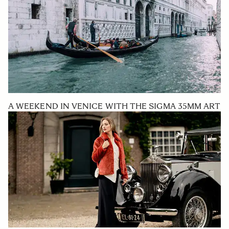
A WEEKEND IN VENICE WITH THE SIGMA 35MM ART