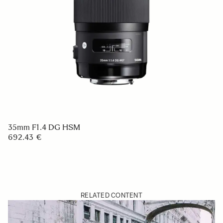
35mm F1.4 DG HSM
692.43 €
RELATED CONTENT