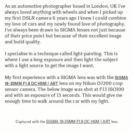
As an automotive photographer based in London, UK I’ve
always loved anything with wheels and when I picked up
my first DSLR camera 6 years ago I knew I could combine
my love of cars and my newly found love of photography.
I’ve always been drawn to SIGMA lenses not just because
of their price point but because of their excellent image
and build quality.
I specialise in a technique called light-painting. This is
where I use a long exposure and then light the subject
with a light source to get the image I want.
My first experience with a SIGMA lens was with the
SIGMA
lens on my Nikon D7200 crop
18-35MM F1.8 DC HSM | ART
sensor camera. The below image was shot at F13 ISO100
and with an exposure of 13 seconds. This would give me
enough time to walk around the car with my light.
SIGMA 18-35MM F1.8 DC HSM | ART
Captured with the
lens