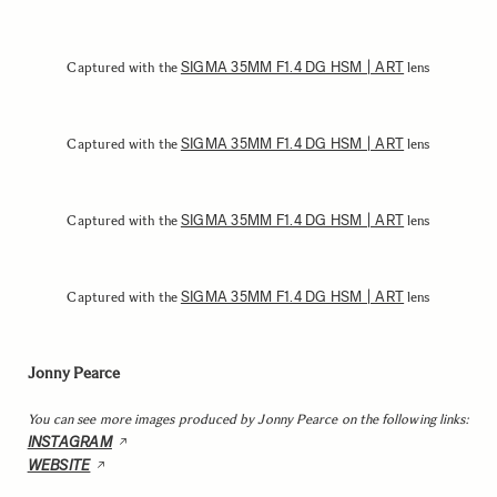
SIGMA 35MM F1.4 DG HSM | ART
Captured with the
lens
SIGMA 35MM F1.4 DG HSM | ART
Captured with the
lens
SIGMA 35MM F1.4 DG HSM | ART
Captured with the
lens
SIGMA 35MM F1.4 DG HSM | ART
Captured with the
lens
Jonny Pearce
You can see more images produced by Jonny Pearce on the following links:
INSTAGRAM
WEBSITE