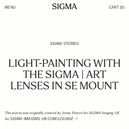
Skip to Content
MENU
CART
(0)
Products
Made in Aizu
Support
Inspiration
News
SIGMA STORIES
LIGHT-PAINTING WITH
THE SIGMA | ART
LENSES IN SE MOUNT
This pieces was originally created by Jonny Pearce for SIGMA Imaging UK
SIGMA-IMAGING-UK.COM/LOUNGE
for