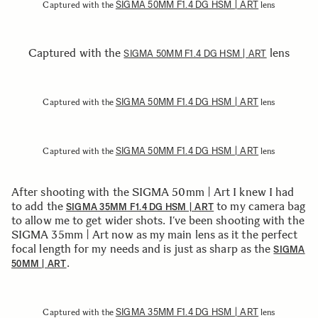
SIGMA 50MM F1.4 DG HSM | ART
Captured with the
lens
Captured with the
lens
SIGMA 50MM F1.4 DG HSM | ART
SIGMA 50MM F1.4 DG HSM | ART
Captured with the
lens
SIGMA 50MM F1.4 DG HSM | ART
Captured with the
lens
After shooting with the SIGMA 50mm | Art I knew I had
to add the
to my camera bag
SIGMA 35MM F1.4 DG HSM | ART
to allow me to get wider shots. I’ve been shooting with the
SIGMA 35mm | Art now as my main lens as it the perfect
focal length for my needs and is just as sharp as the
SIGMA
.
50MM | ART
SIGMA 35MM F1.4 DG HSM | ART
Captured with the
lens