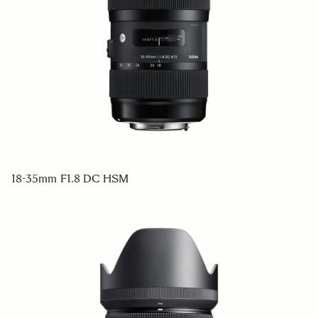
18-35mm F1.8 DC HSM