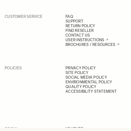
CUSTOMER SERVICE
FAQ
SUPPORT
RETURN POLICY
FIND RESELLER
CONTACT US
USER INSTRUCTIONS
BROCHURES / RESOURCES
POLICIES
PRIVACY POLICY
SITE POLICY
SOCIAL MEDIA POLICY
ENVIRONMENTAL POLICY
QUALITY POLICY
ACCESSIBILITY STATEMENT
SOCIAL
YOUTUBE