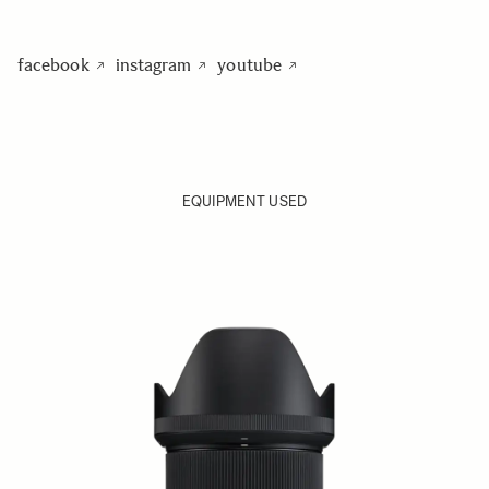
facebook
instagram
youtube
EQUIPMENT USED