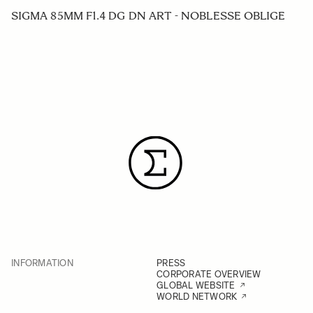
SIGMA 85MM F1.4 DG DN ART - NOBLESSE OBLIGE
INFORMATION
PRESS
CORPORATE OVERVIEW
GLOBAL WEBSITE
WORLD NETWORK