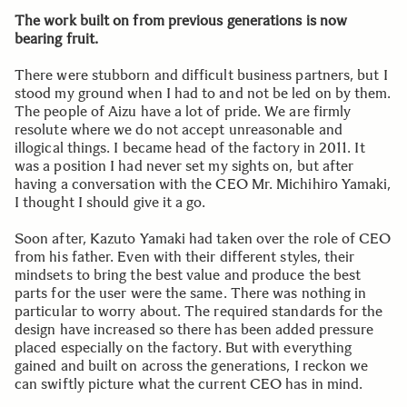
The work built on from previous generations is now
bearing fruit.
There were stubborn and difficult business partners, but I
stood my ground when I had to and not be led on by them.
The people of Aizu have a lot of pride. We are firmly
resolute where we do not accept unreasonable and
illogical things. I became head of the factory in 2011. It
was a position I had never set my sights on, but after
having a conversation with the CEO Mr. Michihiro Yamaki,
I thought I should give it a go.
Soon after, Kazuto Yamaki had taken over the role of CEO
from his father. Even with their different styles, their
mindsets to bring the best value and produce the best
parts for the user were the same. There was nothing in
particular to worry about. The required standards for the
design have increased so there has been added pressure
placed especially on the factory. But with everything
gained and built on across the generations, I reckon we
can swiftly picture what the current CEO has in mind.