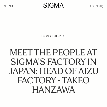
Skip to Content
MENU
CART
(0)
Products
Made in Aizu
Support
Inspiration
News
SIGMA STORIES
MEET THE PEOPLE AT
SIGMA'S FACTORY IN
JAPAN: HEAD OF AIZU
FACTORY - TAKEO
HANZAWA