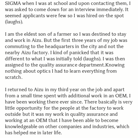
SIGMA when I was at school and upon contacting them, I
was asked to come down for an interview immediately. It
seemed applicants were few so I was hired on-the spot
(laughs).
I am the eldest son of a farmer so I was destined to stay
and work in Aizu. But the first three years of my job was
commuting to the headquarters in the city and not the
nearby Aizu factory. I kind of panicked that it was
different to what I was initially told (laughs). I was then
assigned to the quality assurance department.Knowing
nothing about optics I had to learn everything from
scratch.
I returned to Aizu in my third year on the job and apart
from a small time spent with additional work in an OEM, I
have been working there ever since. There basically is very
little opportunity for the people at the factory to work
outside but it was my work in quality assurance and
working at an OEM that I have been able to become
knowledgeable on other companies and industries, which
has helped me in later life.