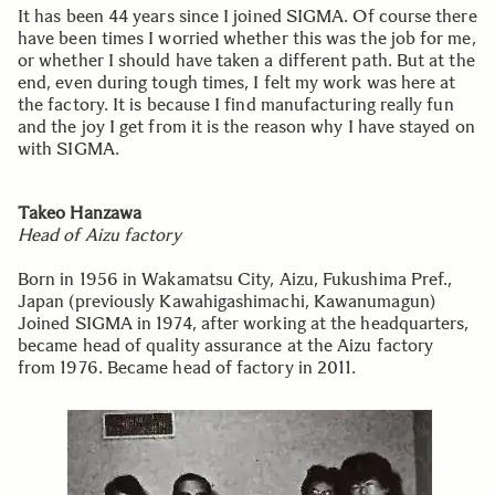
It has been 44 years since I joined SIGMA. Of course there
have been times I worried whether this was the job for me,
or whether I should have taken a different path. But at the
end, even during tough times, I felt my work was here at
the factory. It is because I find manufacturing really fun
and the joy I get from it is the reason why I have stayed on
with SIGMA.
Takeo Hanzawa
Head of Aizu factory
Born in 1956 in Wakamatsu City, Aizu, Fukushima Pref.,
Japan (previously Kawahigashimachi, Kawanumagun)
Joined SIGMA in 1974, after working at the headquarters,
became head of quality assurance at the Aizu factory
from 1976. Became head of factory in 2011.