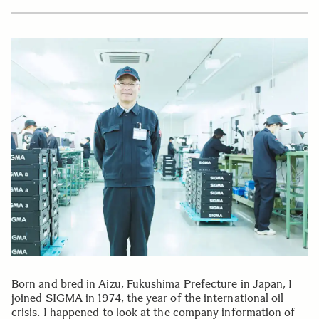
Born and bred in Aizu, Fukushima Prefecture in Japan, I
joined SIGMA in 1974, the year of the international oil
crisis. I happened to look at the company information of