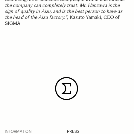
the company can completely trust. Mr. Hanzawa is the
sign of quality in Aizu, and is the best person to have as
the head of the Aizu factory."
, Kazuto Yamaki, CEO of
SIGMA
INFORMATION
PRESS