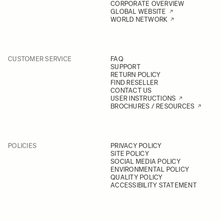
CORPORATE OVERVIEW
GLOBAL WEBSITE
WORLD NETWORK
CUSTOMER SERVICE
FAQ
SUPPORT
RETURN POLICY
FIND RESELLER
CONTACT US
USER INSTRUCTIONS
BROCHURES / RESOURCES
POLICIES
PRIVACY POLICY
SITE POLICY
SOCIAL MEDIA POLICY
ENVIRONMENTAL POLICY
QUALITY POLICY
ACCESSIBILITY STATEMENT