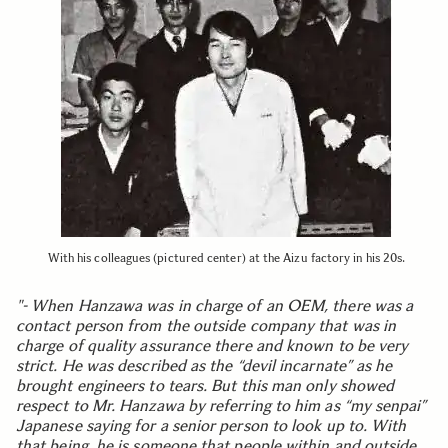
With his colleagues (pictured center) at the Aizu factory in his 20s.
"- When Hanzawa was in charge of an OEM, there was a
contact person from the outside company that was in
charge of quality assurance there and known to be very
strict. He was described as the “devil incarnate” as he
brought engineers to tears. But this man only showed
respect to Mr. Hanzawa by referring to him as “my senpai”
Japanese saying for a senior person to look up to. With
that being, he is someone that people within and outside