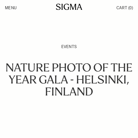
Skip to Content
MENU
CART
(0)
Products
Made in Aizu
Support
Inspiration
News
EVENTS
NATURE PHOTO OF THE
YEAR GALA - HELSINKI,
FINLAND