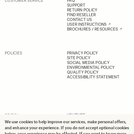
CUSTOMER SERVICE
FAQ
SUPPORT
RETURN POLICY
FIND RESELLER
CONTACT US
USER INSTRUCTIONS
BROCHURES / RESOURCES
POLICIES
PRIVACY POLICY
SITE POLICY
SOCIAL MEDIA POLICY
ENVIRONMENTAL POLICY
QUALITY POLICY
ACCESSIBILITY STATEMENT
SOCIAL
YOUTUBE
INSTAGRAM
We use cookies to help improve our services, make personal offers,
FACEBOOK
and enhance your experience. If you do not accept optional cookies
LINKEDIN
below, your experience may be affected. If you want to know more,