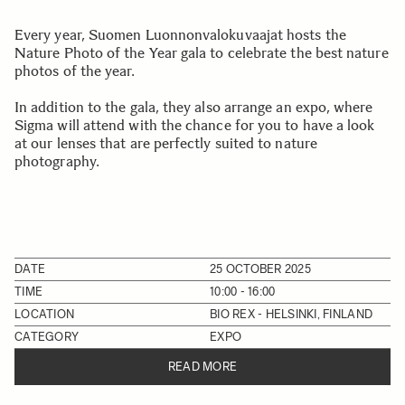
Every year, Suomen Luonnonvalokuvaajat hosts the
Nature Photo of the Year gala to celebrate the best nature
photos of the year.
In addition to the gala, they also arrange an expo, where
Sigma will attend with the chance for you to have a look
at our lenses that are perfectly suited to nature
photography.
DATE
25 OCTOBER 2025
TIME
10:00 - 16:00
LOCATION
BIO REX - HELSINKI, FINLAND
CATEGORY
EXPO
READ MORE