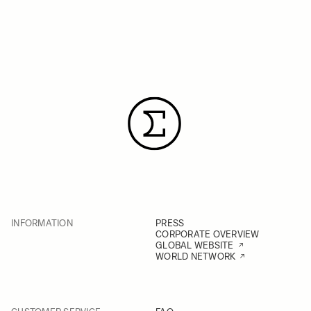
INFORMATION
PRESS
CORPORATE OVERVIEW
GLOBAL WEBSITE
WORLD NETWORK