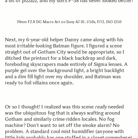
a bit of pizzazz, and my son’s P-38 has never looked better!
70mm F2.8 DG Macro Art on Sony A7 III, 1/50s, F/13, ISO 1250
Next, my 6-year-old helper Danny came along with his
most irritable-looking Batman figure. I figured a scene
straight out of Gotham City would be appropriate, so I
ditched the printout for a black backdrop and dark,
foreboding skyscrapers made entirely of Sigma lenses. A
purple gel over the background light, a bright backlight
and a dim fill light over my shoulder, and Batman was
ready to foil villains once again.
Or so I thought! I realized was this scene
really
needed
was the ubiquitous fog that is always wafting around
Gotham and similarly crime-ridden locales. No fog
machine? Don’t want to set off the smoke alarm? No
problem. A standard cool mist humidifier (anyone with
little kids probably has one stuffed in a closet somewhere)