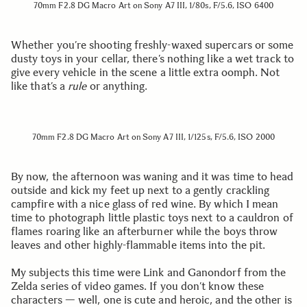
70mm F2.8 DG Macro Art on Sony A7 III, 1/80s, F/5.6, ISO 6400
Whether you’re shooting freshly-waxed supercars or some
dusty toys in your cellar, there’s nothing like a wet track to
give every vehicle in the scene a little extra oomph. Not
like that’s a
rule
or anything.
70mm F2.8 DG Macro Art on Sony A7 III, 1/125s, F/5.6, ISO 2000
By now, the afternoon was waning and it was time to head
outside and kick my feet up next to a gently crackling
campfire with a nice glass of red wine. By which I mean
time to photograph little plastic toys next to a cauldron of
flames roaring like an afterburner while the boys throw
leaves and other highly-flammable items into the pit.
My subjects this time were Link and Ganondorf from the
Zelda series of video games. If you don’t know these
characters — well, one is cute and heroic, and the other is