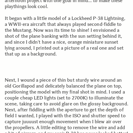
afternoon project with one goal in mind… to make these
playthings look cool.
It began with a little model of a Lockheed P-38 Lightning,
a WWII-era aircraft that always played second-fiddle to
the Mustang. Now was its time to shine! I envisioned a
shot of the plane banking with the sun setting behind it,
and since I didn’t have a nice, orange miniature sunset
lying around, I printed out a picture of a real one and set
that up as a background.
Next, I wound a piece of thin but sturdy wire around an
old Gorillapod and delicately balanced the plane on top,
positioning the model with my final shot in mind. I used a
couple cheap LED lights (set to 2700K) to illuminate the
scene, taking care to avoid glare on the glossy background.
Next, after fiddling with the aperture to get the depth of
field I wanted, I played with the ISO and shutter speed to
capture juuuust enough movement when I blew air over
the propellers. A little editing to remove the wire and add