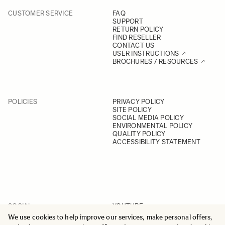
CUSTOMER SERVICE
FAQ
SUPPORT
RETURN POLICY
FIND RESELLER
CONTACT US
USER INSTRUCTIONS
BROCHURES / RESOURCES
POLICIES
PRIVACY POLICY
SITE POLICY
SOCIAL MEDIA POLICY
ENVIRONMENTAL POLICY
QUALITY POLICY
ACCESSIBILITY STATEMENT
SOCIAL
YOUTUBE
INSTAGRAM
We use cookies to help improve our services, make personal offers,
FACEBOOK