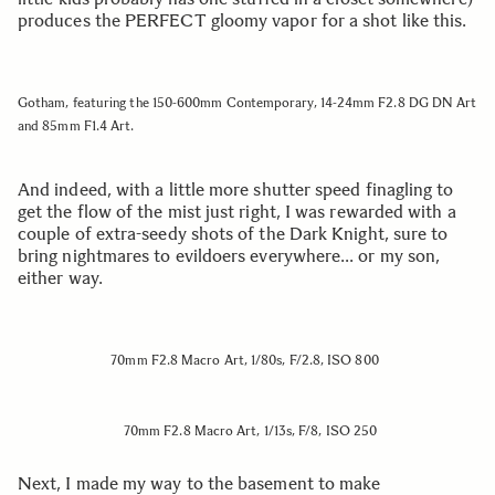
produces the PERFECT gloomy vapor for a shot like this.
Gotham, featuring the 150-600mm Contemporary, 14-24mm F2.8 DG DN Art
and 85mm F1.4 Art.
And indeed, with a little more shutter speed finagling to
get the flow of the mist just right, I was rewarded with a
couple of extra-seedy shots of the Dark Knight, sure to
bring nightmares to evildoers everywhere… or my son,
either way.
70mm F2.8 Macro Art, 1/80s, F/2.8, ISO 800
70mm F2.8 Macro Art, 1/13s, F/8, ISO 250
Next, I made my way to the basement to make