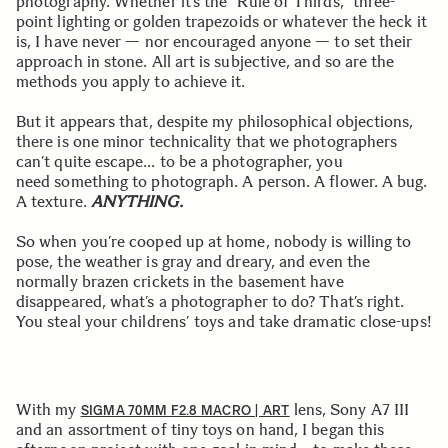
photography. Whether it’s the “Rule of Thirds,” three-
point lighting or golden trapezoids or whatever the heck it
is, I have never — nor encouraged anyone — to set their
approach in stone. All art is subjective, and so are the
methods you apply to achieve it.
But it appears that, despite my philosophical objections,
there is one minor technicality that we photographers
can’t quite escape… to be a photographer, you
need something to photograph. A person. A flower. A bug.
A texture.
ANYTHING.
So when you’re cooped up at home, nobody is willing to
pose, the weather is gray and dreary, and even the
normally brazen crickets in the basement have
disappeared, what’s a photographer to do? That’s right.
You steal your childrens’ toys and take dramatic close-ups!
With my
lens, Sony A7 III
SIGMA 70MM F2.8 MACRO | ART
and an assortment of tiny toys on hand, I began this