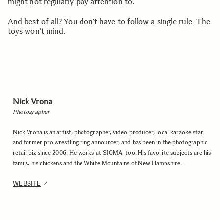
might not regularly pay attention to.
And best of all? You don’t have to follow a single rule. The
toys won’t mind.
Nick Vrona
Photographer
Nick Vrona is an artist, photographer, video producer, local karaoke star
and former pro wrestling ring announcer, and has been in the photographic
retail biz since 2006. He works at SIGMA, too. His favorite subjects are his
family, his chickens and the White Mountains of New Hampshire.
WEBSITE