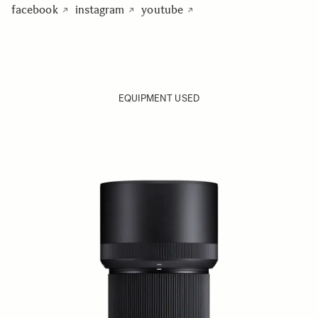
facebook
instagram
youtube
EQUIPMENT USED