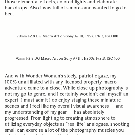
those elemental effects, colored lights and elaborate
backdrops. Also I was full of s’mores and wanted to go to
bed.
70mm F2.8 DG Macro Art on Sony A7 III, 1/15s, F/6.3, ISO 100
70mm F2.8 DG Macro Art on Sony A7 III, 1/200s, F/2.8, ISO 100
And with Wonder Woman’s steely, patriotic gaze, my
100%-unaffiliated-with-any-licensed-property macro
adventure came to a close. While close-up photography is
not my go-to genre, and I certainly wouldn’t call myself an
expert, I must admit I do enjoy staging these miniature
scenes and I feel like my overall visual awareness — and
my understanding of my gear — has absolutely
progressed. From lighting to creating atmosphere to
utilizing everyday objects as “real life” analogues, shooting
small can exercise a lot of the photography muscles you