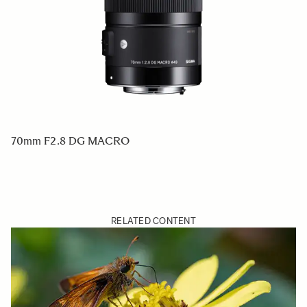
70mm F2.8 DG MACRO
RELATED CONTENT