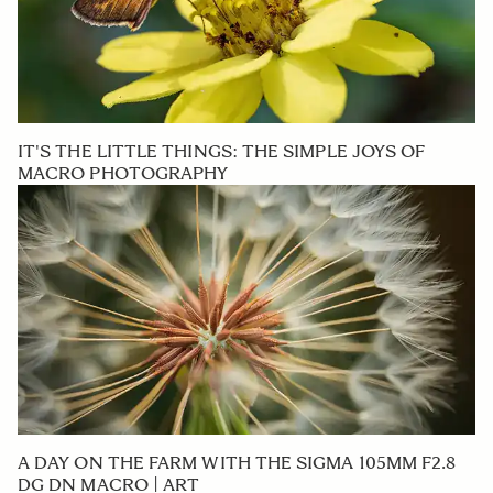
IT'S THE LITTLE THINGS: THE SIMPLE JOYS OF
MACRO PHOTOGRAPHY
A DAY ON THE FARM WITH THE SIGMA 105MM F2.8
DG DN MACRO | ART