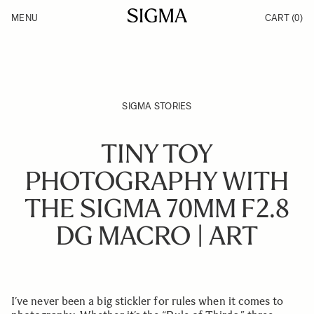
Skip to Content
MENU
CART
(0)
Products
Made in Aizu
Support
Inspiration
News
SIGMA STORIES
TINY TOY
PHOTOGRAPHY WITH
THE SIGMA 70MM F2.8
DG MACRO | ART
I’ve never been a big stickler for rules when it comes to