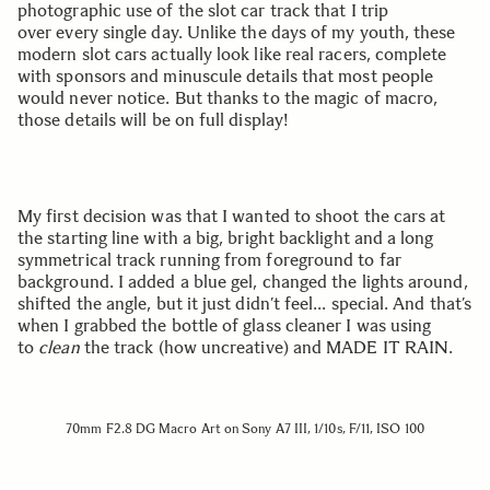
photographic use of the slot car track that I trip
over every single day. Unlike the days of my youth, these
modern slot cars actually look like real racers, complete
with sponsors and minuscule details that most people
would never notice. But thanks to the magic of macro,
those details will be on full display!
My first decision was that I wanted to shoot the cars at
the starting line with a big, bright backlight and a long
symmetrical track running from foreground to far
background. I added a blue gel, changed the lights around,
shifted the angle, but it just didn’t feel… special. And that’s
when I grabbed the bottle of glass cleaner I was using
to
clean
the track (how uncreative) and MADE IT RAIN.
70mm F2.8 DG Macro Art on Sony A7 III, 1/10s, F/11, ISO 100