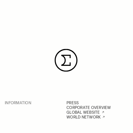
INFORMATION
PRESS
CORPORATE OVERVIEW
GLOBAL WEBSITE
WORLD NETWORK