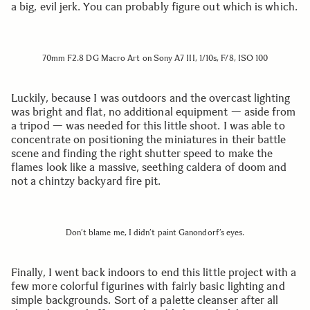
a big, evil jerk. You can probably figure out which is which.
70mm F2.8 DG Macro Art on Sony A7 III, 1/10s, F/8, ISO 100
Luckily, because I was outdoors and the overcast lighting
was bright and flat, no additional equipment — aside from
a tripod — was needed for this little shoot. I was able to
concentrate on positioning the miniatures in their battle
scene and finding the right shutter speed to make the
flames look like a massive, seething caldera of doom and
not a chintzy backyard fire pit.
Don’t blame me, I didn’t paint Ganondorf’s eyes.
Finally, I went back indoors to end this little project with a
few more colorful figurines with fairly basic lighting and
simple backgrounds. Sort of a palette cleanser after all