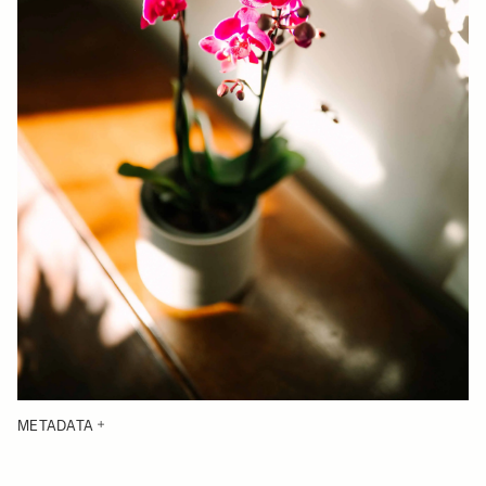
METADATA