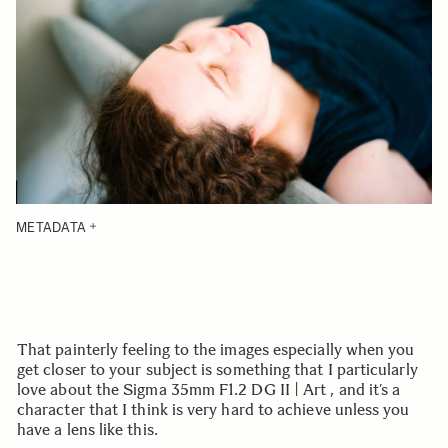
METADATA
That painterly feeling to the images especially when you
get closer to your subject is something that I particularly
love about the Sigma 35mm F1.2 DG II | Art , and it’s a
character that I think is very hard to achieve unless you
have a lens like this.