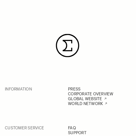
INFORMATION
PRESS
CORPORATE OVERVIEW
GLOBAL WEBSITE
WORLD NETWORK
CUSTOMER SERVICE
FAQ
SUPPORT