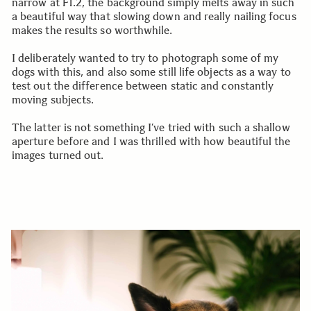
narrow at F1.2, the background simply melts away in such
a beautiful way that slowing down and really nailing focus
makes the results so worthwhile.
I deliberately wanted to try to photograph some of my
dogs with this, and also some still life objects as a way to
test out the difference between static and constantly
moving subjects.
The latter is not something I’ve tried with such a shallow
aperture before and I was thrilled with how beautiful the
images turned out.