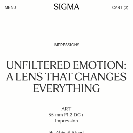
Skip to Content
MENU
CART
(0)
Products
Made in Aizu
Support
Inspiration
News
IMPRESSIONS
UNFILTERED EMOTION:
A LENS THAT CHANGES
EVERYTHING
ART
35 mm F1.2 DG ıı
Impression
By Abigail Steed