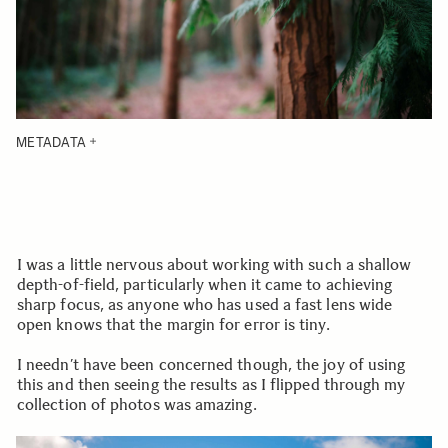
METADATA
I was a little nervous about working with such a shallow
depth-of-field, particularly when it came to achieving
sharp focus, as anyone who has used a fast lens wide
open knows that the margin for error is tiny.
I needn’t have been concerned though, the joy of using
this and then seeing the results as I flipped through my
collection of photos was amazing.