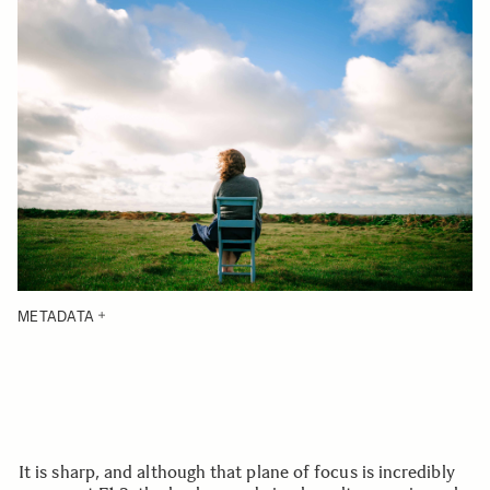
METADATA
It is sharp, and although that plane of focus is incredibly