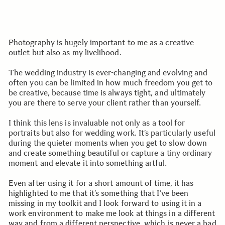
Photography is hugely important to me as a creative
outlet but also as my livelihood.
The wedding industry is ever-changing and evolving and
often you can be limited in how much freedom you get to
be creative, because time is always tight, and ultimately
you are there to serve your client rather than yourself.
I think this lens is invaluable not only as a tool for
portraits but also for wedding work. It’s particularly useful
during the quieter moments when you get to slow down
and create something beautiful or capture a tiny ordinary
moment and elevate it into something artful.
Even after using it for a short amount of time, it has
highlighted to me that it’s something that I’ve been
missing in my toolkit and I look forward to using it in a
work environment to make me look at things in a different
way and from a different perspective, which is never a bad