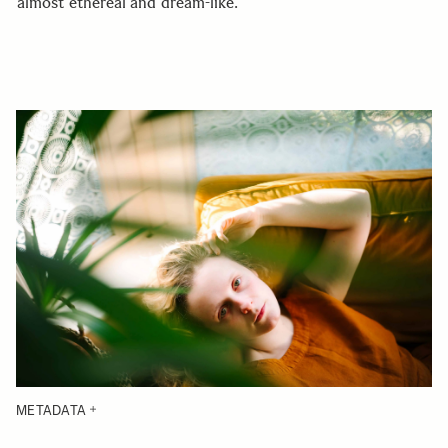
almost ethereal and dream-like.
METADATA