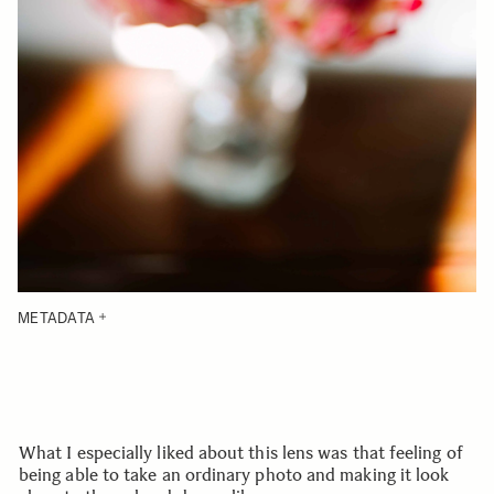
METADATA
What I especially liked about this lens was that feeling of
being able to take an ordinary photo and making it look