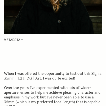
METADATA
When I was offered the opportunity to test out this Sigma
35mm F1.2 II DG | Art, I was quite excited!
Over the years I’ve experimented with lots of wider-
aperture lenses to help me achieve pleasing character and
emphasis in my work but I’ve never been able to use a
35mm (which is my preferred focal length) that is capable