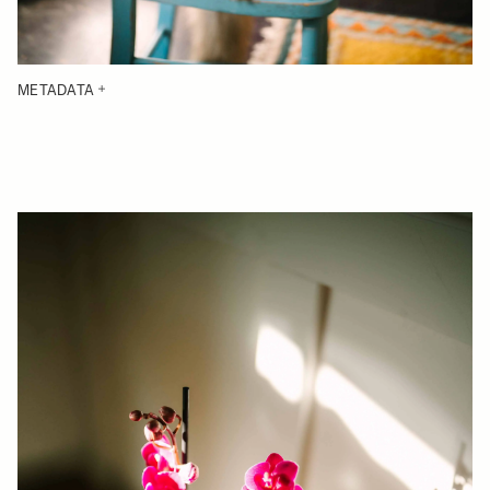
METADATA