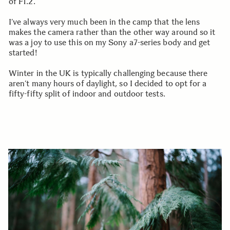
of F1.2.
I’ve always very much been in the camp that the lens
makes the camera rather than the other way around so it
was a joy to use this on my Sony a7-series body and get
started!
Winter in the UK is typically challenging because there
aren’t many hours of daylight, so I decided to opt for a
fifty-fifty split of indoor and outdoor tests.