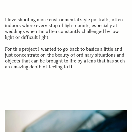
I love shooting more environmental style portraits, often
indoors where every stop of light counts, especially at
weddings when I’m often constantly challenged by low
light or difficult light.
For this project I wanted to go back to basics a little and
just concentrate on the beauty of ordinary situations and
objects that can be brought to life by a lens that has such
an amazing depth of feeling to it.