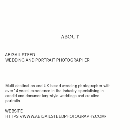
ABOUT
ABIGAIL STEED
WEDDING AND PORTRAIT PHOTOGRAPHER
Multi destination and UK based wedding photographer with
over 14 years’ experience in the industry, specialising in
candid and documentary-style weddings and creative
portraits.
WEBSITE
HTTPS://WWW.ABIGAILSTEEDPHOTOGRAPHY.COM/