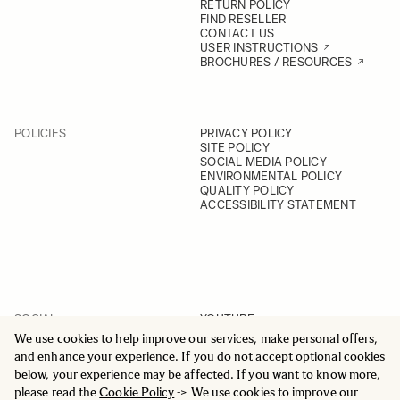
RETURN POLICY
FIND RESELLER
CONTACT US
USER INSTRUCTIONS
BROCHURES / RESOURCES
POLICIES
PRIVACY POLICY
SITE POLICY
SOCIAL MEDIA POLICY
ENVIRONMENTAL POLICY
QUALITY POLICY
ACCESSIBILITY STATEMENT
SOCIAL
YOUTUBE
INSTAGRAM
We use cookies to help improve our services, make personal offers,
FACEBOOK
and enhance your experience. If you do not accept optional cookies
LINKEDIN
below, your experience may be affected. If you want to know more,
please read the
Cookie Policy
-> We use cookies to improve our