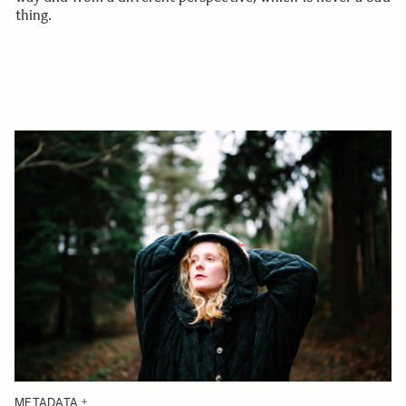
thing.
METADATA