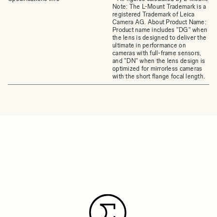
Note: The L-Mount Trademark is a
registered Trademark of Leica
Camera AG. About Product Name:
Product name includes "DG" when
the lens is designed to deliver the
ultimate in performance on
cameras with full-frame sensors,
and "DN" when the lens design is
optimized for mirrorless cameras
with the short flange focal length.