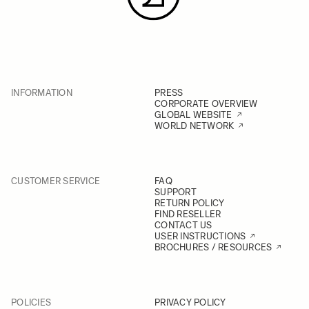
INFORMATION
PRESS
CORPORATE OVERVIEW
GLOBAL WEBSITE
WORLD NETWORK
CUSTOMER SERVICE
FAQ
SUPPORT
RETURN POLICY
FIND RESELLER
CONTACT US
USER INSTRUCTIONS
BROCHURES / RESOURCES
POLICIES
PRIVACY POLICY