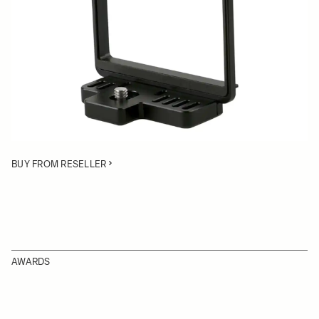
Quantity
−
+
ADD TO CART
• Attachment device between SIGMA dp Quattro and
LVF-01 Viewfinder
BUY FROM RESELLER
AWARDS