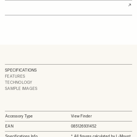
SPECIFICATIONS
FEATURES
TECHNOLOGY
SAMPLE IMAGES
Accessory Type
View Finder
EAN
085126931452
Specifications Info
* All figures calculated by L-Mount.