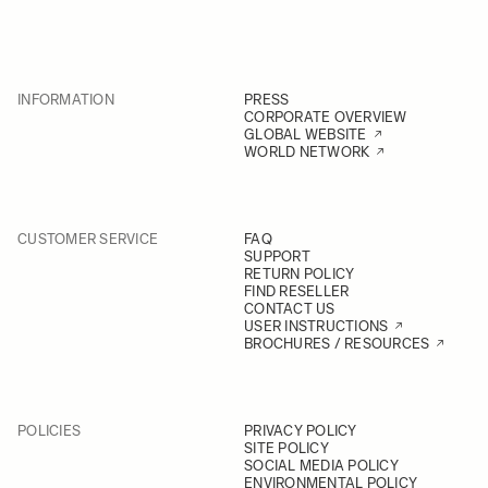
INFORMATION
PRESS
CORPORATE OVERVIEW
GLOBAL WEBSITE
WORLD NETWORK
CUSTOMER SERVICE
FAQ
SUPPORT
RETURN POLICY
FIND RESELLER
CONTACT US
USER INSTRUCTIONS
BROCHURES / RESOURCES
POLICIES
PRIVACY POLICY
SITE POLICY
SOCIAL MEDIA POLICY
ENVIRONMENTAL POLICY