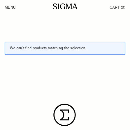
Skip to Content
MENU
CART
(0)
Products
Made in Aizu
Support
Inspiration
News
We can't find products matching the selection.