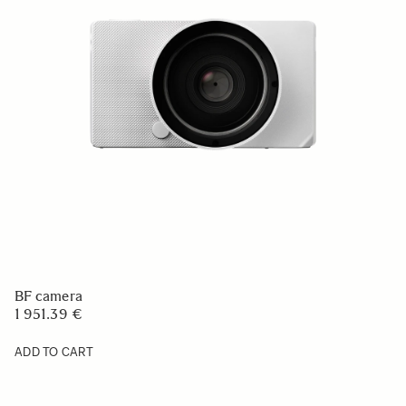
BF camera
1 951.39 €
ADD TO CART