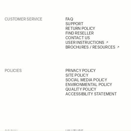
CUSTOMER SERVICE
FAQ
SUPPORT
RETURN POLICY
FIND RESELLER
CONTACT US
USER INSTRUCTIONS
BROCHURES / RESOURCES
POLICIES
PRIVACY POLICY
SITE POLICY
SOCIAL MEDIA POLICY
ENVIRONMENTAL POLICY
QUALITY POLICY
ACCESSIBILITY STATEMENT