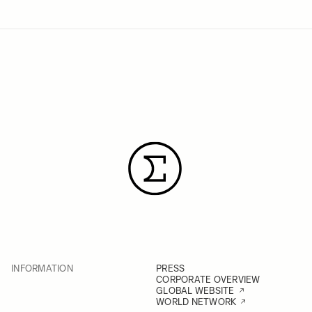
INFORMATION
PRESS
CORPORATE OVERVIEW
GLOBAL WEBSITE
WORLD NETWORK