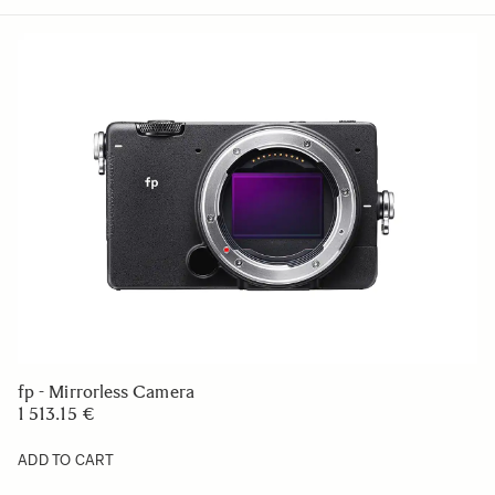
fp - Mirrorless Camera
1 513.15 €
ADD TO CART