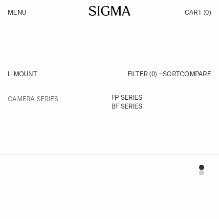
Skip to Content
MENU
CART
(0)
Products
Made in Aizu
Support
Inspiration
News
L-MOUNT
FILTER (0)
SORT
COMPARE
FILTER
FP SERIES
CAMERA SERIES
Skip to product list
BF SERIES