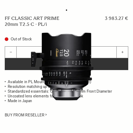
FF CLASSIC ART PRIME
3 983.27 €
20mm T2.5 C - PL/i
Out of Stock
Quantity
−
+
ADD TO CART
Available in PL Mount (/i Technology compatible)
Resolution matching up to 8K
Standardized essentials: Gear Position, 95mm Front Diameter
Uncoated lens elements for the classsic look
Made in Japan
BUY FROM RESELLER