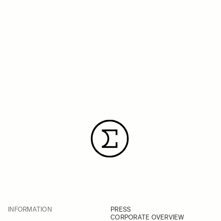
INFORMATION
PRESS
CORPORATE OVERVIEW