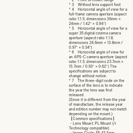
* 3 Without lens support foot
* 4 Horizontal angle of view for a
full-frame camera aperture (aspect
ratio 1:1.5, dimensions 36mm ×
24mm / 1.42″ × 0.94″)
* 5 Horizontal angle of view for a
super 35 digital cinema camera
aperture (aspect ratio 1:1.8,
dimensions 24.6mm × 13.8mm /
0.97″ × 0.54″)
* 6 Horizontal angle of view for
an APS-C camera aperture (aspect
ratio 1:1.5, dimensions 23.7mm ×
15.7mm / 0.93″ × 0.62″) The
specifications are subject to
change without notice.
* 7 The three-digit code on the
surface of the lens is to indicate
the year the lens was first
released.
(Since it is different from the year
of manufacture, the release year
and edition number may not match
depending on the mount.)
【Common specifications】
・Lens Mount: PL Mount (/i
Technology compatible)
・Image Circle: FF 43.3mm