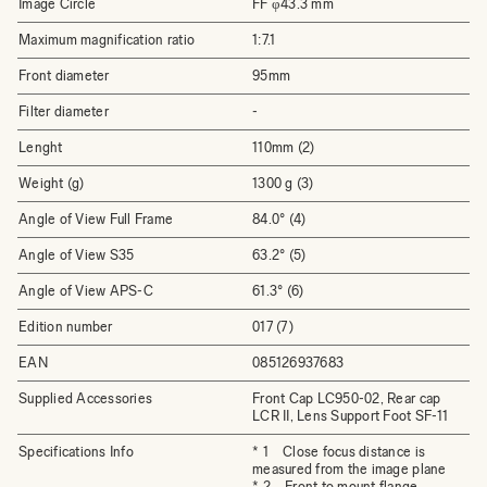
Image Circle
FF φ43.3 mm
Maximum magnification ratio
1:7.1
Front diameter
95mm
Filter diameter
-
Lenght
110mm (2)
Weight (g)
1300 g (3)
Angle of View Full Frame
84.0° (4)
Angle of View S35
63.2° (5)
Angle of View APS-C
61.3° (6)
Edition number
017 (7)
EAN
085126937683
Supplied Accessories
Front Cap LC950-02, Rear cap
LCR II, Lens Support Foot SF-11
Specifications Info
* 1 Close focus distance is
measured from the image plane
* 2 Front to mount flange