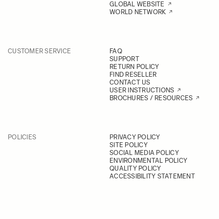
GLOBAL WEBSITE
WORLD NETWORK
CUSTOMER SERVICE
FAQ
SUPPORT
RETURN POLICY
FIND RESELLER
CONTACT US
USER INSTRUCTIONS
BROCHURES / RESOURCES
POLICIES
PRIVACY POLICY
SITE POLICY
SOCIAL MEDIA POLICY
ENVIRONMENTAL POLICY
QUALITY POLICY
ACCESSIBILITY STATEMENT