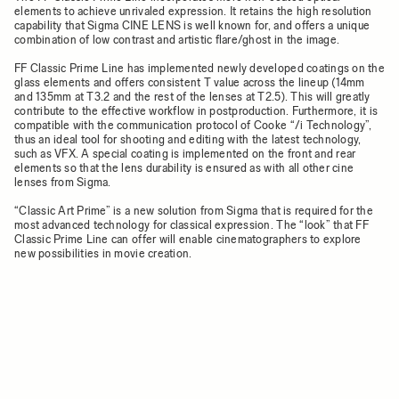
elements to achieve unrivaled expression. It retains the high resolution
capability that Sigma CINE LENS is well known for, and offers a unique
combination of low contrast and artistic flare/ghost in the image.
FF Classic Prime Line has implemented newly developed coatings on the
glass elements and offers consistent T value across the lineup (14mm
and 135mm at T3.2 and the rest of the lenses at T2.5). This will greatly
contribute to the effective workflow in postproduction. Furthermore, it is
compatible with the communication protocol of Cooke “/i Technology”,
thus an ideal tool for shooting and editing with the latest technology,
such as VFX. A special coating is implemented on the front and rear
elements so that the lens durability is ensured as with all other cine
lenses from Sigma.
“Classic Art Prime” is a new solution from Sigma that is required for the
most advanced technology for classical expression. The “look” that FF
Classic Prime Line can offer will enable cinematographers to explore
new possibilities in movie creation.