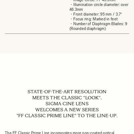
・Illumination circle diameter: over
46.3mm
・Front diameter: 95 mm / 3.7″
・Focus ring: Marked in feet
・Number of Diaphragm Blades: 9
(Rounded diaphragm)
STATE-OF-THE-ART RESOLUTION
MEETS THE CLASSIC "LOOK".
SIGMA CINE LENS
WELCOMES A NEW SERIES
"FF CLASSIC PRIME LINE" TO THE LINE-UP.
The FF Classic Prime Line incorporates more non-coated optical