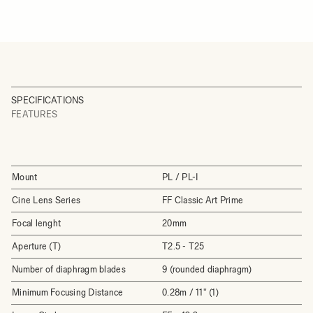
SPECIFICATIONS
FEATURES
Mount
PL / PL-I
Cine Lens Series
FF Classic Art Prime
Focal lenght
20mm
Aperture (T)
T2.5 - T25
Number of diaphragm blades
9 (rounded diaphragm)
Minimum Focusing Distance
0.28m / 11" (1)