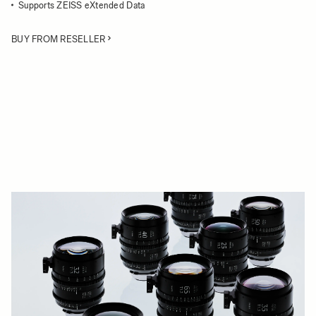
Supports ZEISS eXtended Data
BUY FROM RESELLER