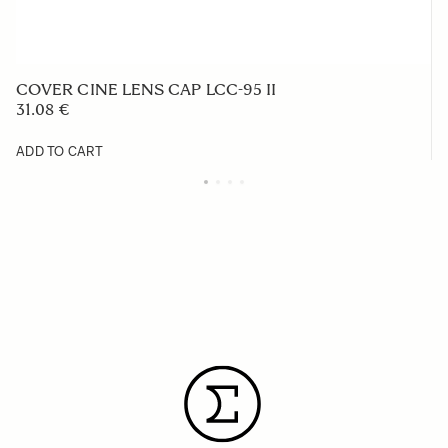
COVER CINE LENS CAP LCC-95 II
31.08 €
ADD TO CART