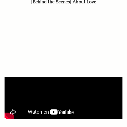
[Behind the Scenes] About Love