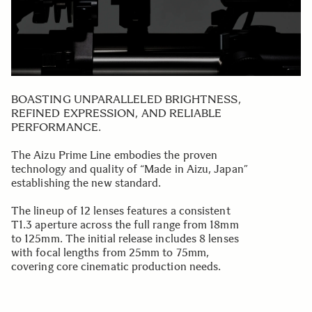
BOASTING UNPARALLELED BRIGHTNESS,
REFINED EXPRESSION, AND RELIABLE
PERFORMANCE.
The Aizu Prime Line embodies the proven
technology and quality of “Made in Aizu, Japan”
establishing the new standard.
The lineup of 12 lenses features a consistent
T1.3 aperture across the full range from 18mm
to 125mm. The initial release includes 8 lenses
with focal lengths from 25mm to 75mm,
covering core cinematic production needs.