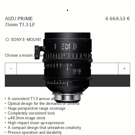
AIZU PRIME
6 668.53 €
75mm T1.3 LF
SONY E-MOUNT
PL / PL-I
Choose a mount to see availability
Quantity
−
+
ADD TO CART
A consistent T1.3 across all focal lengths
Optical design for the demands of cinema
Huge perspective range coverage
Completely consistent look
φ46.3mm image circle
High-impact close-up expression
A compact design that unleashes creativity
Precise operation and durability