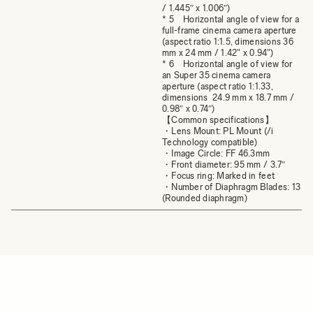
/ 1.445″ x 1.006″)
* 5 Horizontal angle of view for a
full-frame cinema camera aperture
(aspect ratio 1:1.5, dimensions 36
mm x 24 mm / 1.42" x 0.94")
* 6 Horizontal angle of view for
an Super 35 cinema camera
aperture (aspect ratio 1:1.33,
dimensions 24.9 mm x 18.7 mm /
0.98″ x 0.74″)
【Common specifications】
・Lens Mount: PL Mount (/i
Technology compatible)
・Image Circle: FF 46.3mm
・Front diameter: 95 mm / 3.7″
・Focus ring: Marked in feet
・Number of Diaphragm Blades: 13
(Rounded diaphragm)