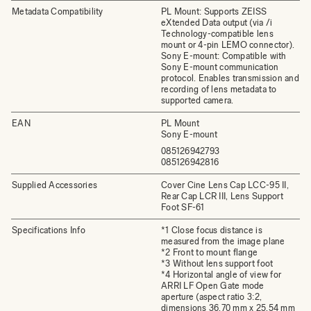
Metadata Compatibility
PL Mount: Supports ZEISS
eXtended Data output (via /i
Technology-compatible lens
mount or 4-pin LEMO connector).
Sony E-mount: Compatible with
Sony E-mount communication
protocol. Enables transmission and
recording of lens metadata to
supported camera.
EAN
PL Mount
Sony E-mount
085126942793
085126942816
Supplied Accessories
Cover Cine Lens Cap LCC-95 II,
Rear Cap LCR III, Lens Support
Foot SF-61
Specifications Info
*1 Close focus distance is
measured from the image plane
*2 Front to mount flange
*3 Without lens support foot
*4 Horizontal angle of view for
ARRI LF Open Gate mode
aperture (aspect ratio 3:2,
dimensions 36.70 mm x 25.54 mm