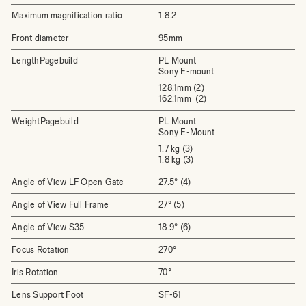
Maximum magnification ratio
1:8.2
Front diameter
95mm
LengthPagebuild
PL Mount
Sony E-mount
128.1mm (2)
162.1mm (2)
WeightPagebuild
PL Mount
Sony E-Mount
1.7 kg (3)
1.8 kg (3)
Angle of View LF Open Gate
27.5° (4)
Angle of View Full Frame
27° (5)
Angle of View S35
18.9° (6)
Focus Rotation
270°
Iris Rotation
70°
Lens Support Foot
SF-61