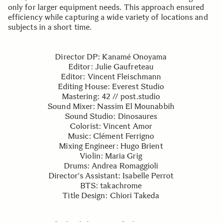
only for larger equipment needs. This approach ensured
efficiency while capturing a wide variety of locations and
subjects in a short time.
Director DP: Kanamé Onoyama
Editor: Julie Gaufreteau
Editor: Vincent Fleischmann
Editing House: Everest Studio
Mastering: 42 // post.studio
Sound Mixer: Nassim El Mounabbih
Sound Studio: Dinosaures
Colorist: Vincent Amor
Music: Clément Ferrigno
Mixing Engineer: Hugo Brient
Violin: Maria Grig
Drums: Andrea Romaggioli
Director's Assistant: Isabelle Perrot
BTS: takachrome
Title Design: Chiori Takeda