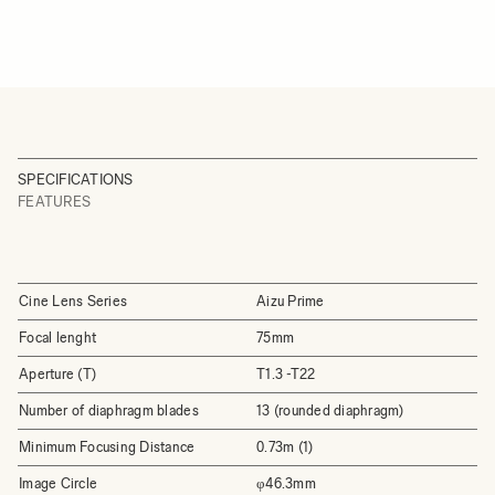
SPECIFICATIONS
FEATURES
Cine Lens Series
Aizu Prime
Focal lenght
75mm
Aperture (T)
T1.3 -T22
Number of diaphragm blades
13 (rounded diaphragm)
Minimum Focusing Distance
0.73m (1)
Image Circle
φ46.3mm