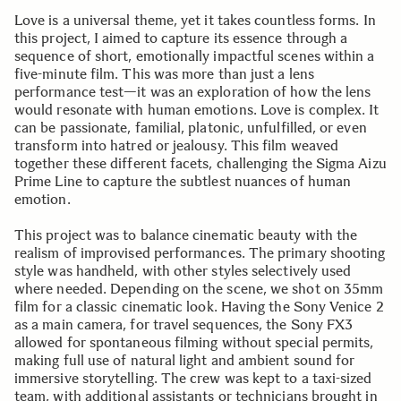
Love is a universal theme, yet it takes countless forms. In
this project, I aimed to capture its essence through a
sequence of short, emotionally impactful scenes within a
five-minute film. This was more than just a lens
performance test—it was an exploration of how the lens
would resonate with human emotions. Love is complex. It
can be passionate, familial, platonic, unfulfilled, or even
transform into hatred or jealousy. This film weaved
together these different facets, challenging the Sigma Aizu
Prime Line to capture the subtlest nuances of human
emotion.
This project was to balance cinematic beauty with the
realism of improvised performances. The primary shooting
style was handheld, with other styles selectively used
where needed. Depending on the scene, we shot on 35mm
film for a classic cinematic look. Having the Sony Venice 2
as a main camera, for travel sequences, the Sony FX3
allowed for spontaneous filming without special permits,
making full use of natural light and ambient sound for
immersive storytelling. The crew was kept to a taxi-sized
team, with additional assistants or technicians brought in