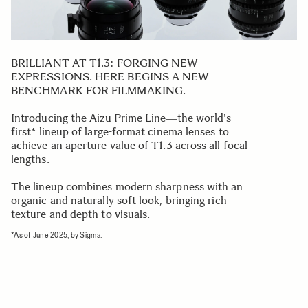
BRILLIANT AT T1.3: FORGING NEW
EXPRESSIONS. HERE BEGINS A NEW
BENCHMARK FOR FILMMAKING.
Introducing the Aizu Prime Line―the world's
first* lineup of large-format cinema lenses to
achieve an aperture value of T1.3 across all focal
lengths.
The lineup combines modern sharpness with an
organic and naturally soft look, bringing rich
texture and depth to visuals.
*As of June 2025, by Sigma.