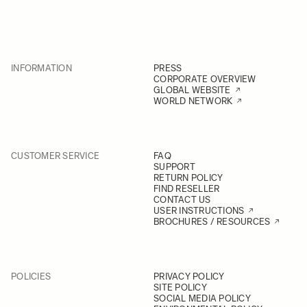
INFORMATION
PRESS
CORPORATE OVERVIEW
GLOBAL WEBSITE
WORLD NETWORK
CUSTOMER SERVICE
FAQ
SUPPORT
RETURN POLICY
FIND RESELLER
CONTACT US
USER INSTRUCTIONS
BROCHURES / RESOURCES
POLICIES
PRIVACY POLICY
SITE POLICY
SOCIAL MEDIA POLICY