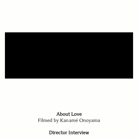
About Love
Filmed by Kanamé Onoyama
Director Interview