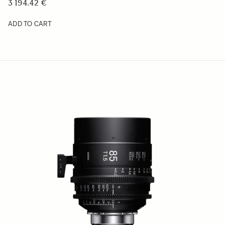
3 194.42 €
ADD TO CART