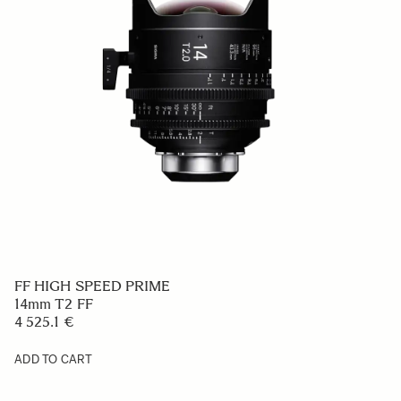
FF HIGH SPEED PRIME
14mm T2 FF
4 525.1 €
ADD TO CART