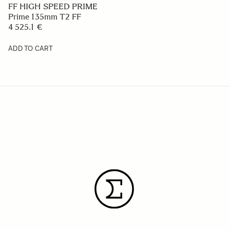
FF HIGH SPEED PRIME
Prime 135mm T2 FF
4 525.1 €
ADD TO CART