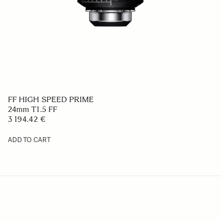
FF HIGH SPEED PRIME
24mm T1.5 FF
3 194.42 €
ADD TO CART