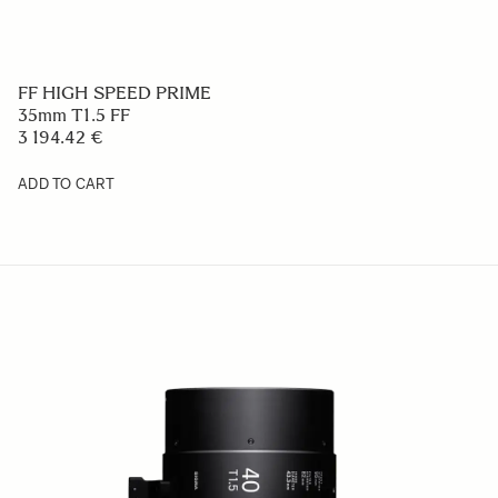
FF HIGH SPEED PRIME
35mm T1.5 FF
3 194.42 €
ADD TO CART