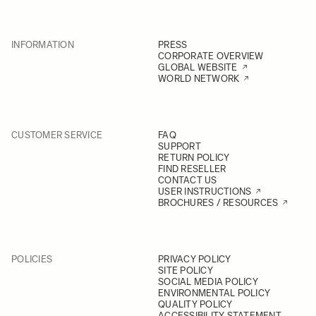
INFORMATION
PRESS
CORPORATE OVERVIEW
GLOBAL WEBSITE
WORLD NETWORK
CUSTOMER SERVICE
FAQ
SUPPORT
RETURN POLICY
FIND RESELLER
CONTACT US
USER INSTRUCTIONS
BROCHURES / RESOURCES
POLICIES
PRIVACY POLICY
SITE POLICY
SOCIAL MEDIA POLICY
ENVIRONMENTAL POLICY
QUALITY POLICY
ACCESSIBILITY STATEMENT