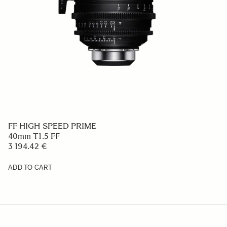
FF HIGH SPEED PRIME
40mm T1.5 FF
3 194.42 €
ADD TO CART