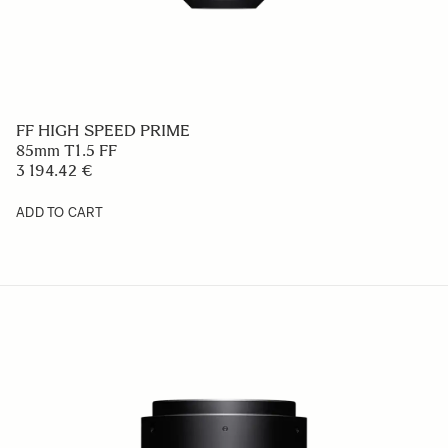
FF HIGH SPEED PRIME
85mm T1.5 FF
3 194.42 €
ADD TO CART