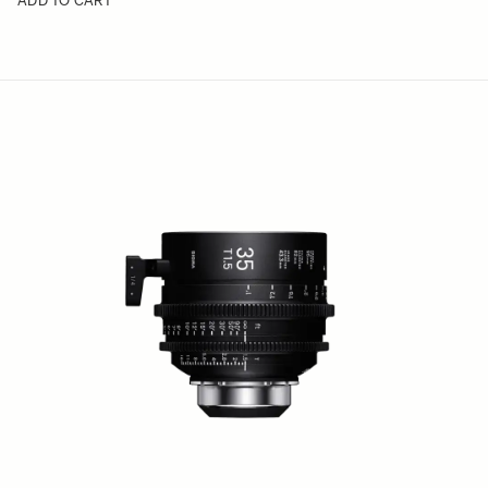
ADD TO CART