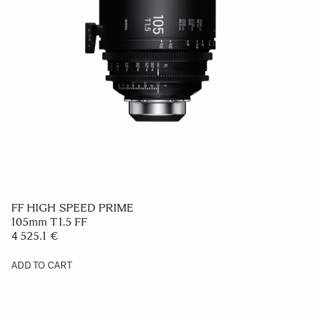
FF HIGH SPEED PRIME
105mm T1.5 FF
4 525.1 €
ADD TO CART