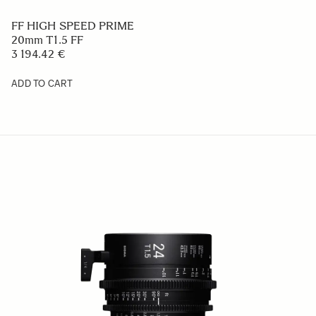
FF HIGH SPEED PRIME
20mm T1.5 FF
3 194.42 €
ADD TO CART