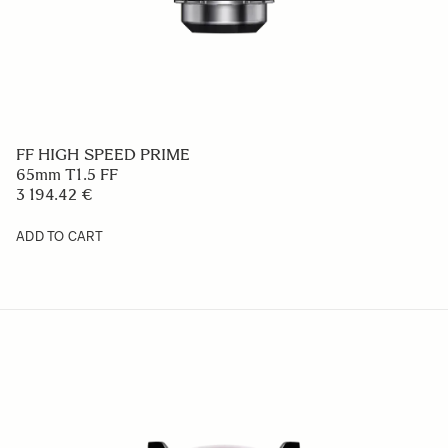
FF HIGH SPEED PRIME
65mm T1.5 FF
3 194.42 €
ADD TO CART