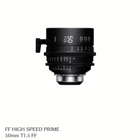
FF HIGH SPEED PRIME
50mm T1.5 FF