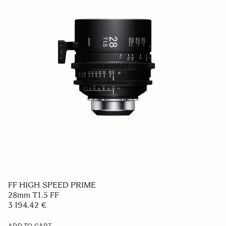
FF HIGH SPEED PRIME
28mm T1.5 FF
3 194.42 €