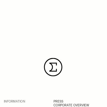
INFORMATION
PRESS
CORPORATE OVERVIEW