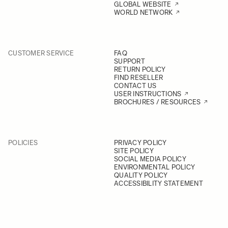
GLOBAL WEBSITE
WORLD NETWORK
CUSTOMER SERVICE
FAQ
SUPPORT
RETURN POLICY
FIND RESELLER
CONTACT US
USER INSTRUCTIONS
BROCHURES / RESOURCES
POLICIES
PRIVACY POLICY
SITE POLICY
SOCIAL MEDIA POLICY
ENVIRONMENTAL POLICY
QUALITY POLICY
ACCESSIBILITY STATEMENT