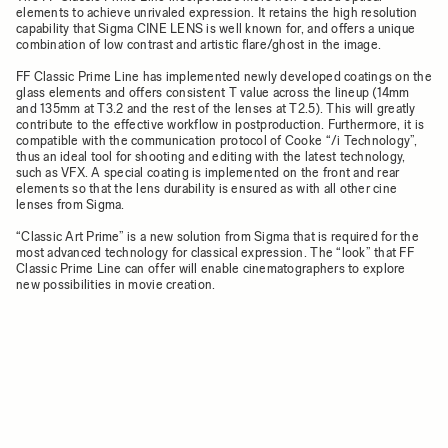
elements to achieve unrivaled expression. It retains the high resolution
capability that Sigma CINE LENS is well known for, and offers a unique
combination of low contrast and artistic flare/ghost in the image.
FF Classic Prime Line has implemented newly developed coatings on the
glass elements and offers consistent T value across the lineup (14mm
and 135mm at T3.2 and the rest of the lenses at T2.5). This will greatly
contribute to the effective workflow in postproduction. Furthermore, it is
compatible with the communication protocol of Cooke “/i Technology”,
thus an ideal tool for shooting and editing with the latest technology,
such as VFX. A special coating is implemented on the front and rear
elements so that the lens durability is ensured as with all other cine
lenses from Sigma.
“Classic Art Prime” is a new solution from Sigma that is required for the
most advanced technology for classical expression. The “look” that FF
Classic Prime Line can offer will enable cinematographers to explore
new possibilities in movie creation.