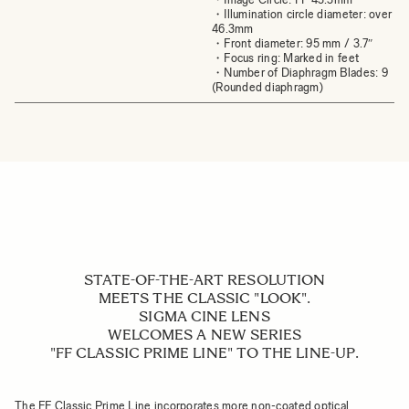
・Illumination circle diameter: over
46.3mm
・Front diameter: 95 mm / 3.7″
・Focus ring: Marked in feet
・Number of Diaphragm Blades: 9
(Rounded diaphragm)
STATE-OF-THE-ART RESOLUTION
MEETS THE CLASSIC "LOOK".
SIGMA CINE LENS
WELCOMES A NEW SERIES
"FF CLASSIC PRIME LINE" TO THE LINE-UP.
The FF Classic Prime Line incorporates more non-coated optical