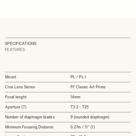
SPECIFICATIONS
FEATURES
Mount
PL / PL-I
Cine Lens Series
FF Classic Art Prime
Focal lenght
14mm
Aperture (T)
T3.2 - T25
Number of diaphragm blades
9 (rounded diaphragm)
Minimum Focusing Distance
0.27m / 11" (1)