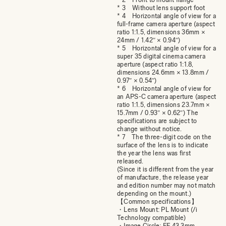
* 3 Without lens support foot
* 4 Horizontal angle of view for a
full-frame camera aperture (aspect
ratio 1:1.5, dimensions 36mm ×
24mm / 1.42″ × 0.94″)
* 5 Horizontal angle of view for a
super 35 digital cinema camera
aperture (aspect ratio 1:1.8,
dimensions 24.6mm × 13.8mm /
0.97″ × 0.54″)
* 6 Horizontal angle of view for
an APS-C camera aperture (aspect
ratio 1:1.5, dimensions 23.7mm ×
15.7mm / 0.93″ × 0.62″) The
specifications are subject to
change without notice.
* 7 The three-digit code on the
surface of the lens is to indicate
the year the lens was first
released.
(Since it is different from the year
of manufacture, the release year
and edition number may not match
depending on the mount.)
【Common specifications】
・Lens Mount: PL Mount (/i
Technology compatible)
・Image Circle: FF 43.3mm