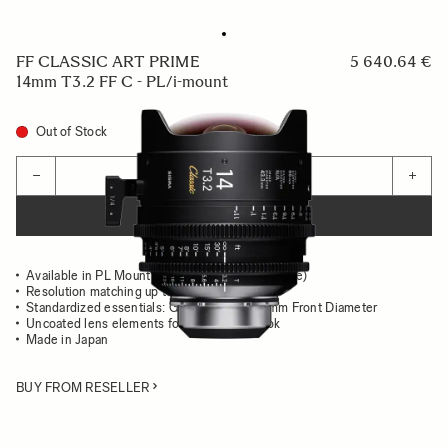
FF CLASSIC ART PRIME
5 640.64 €
14mm T3.2 FF C - PL/i-mount
Out of Stock
Quantity
−
+
ADD TO CART
Available in PL Mount (/i Technology compatible)
Resolution matching up to 8K
Standardized essentials: Gear Position, 95mm Front Diameter
Uncoated lens elements for the classsic look
Made in Japan
BUY FROM RESELLER