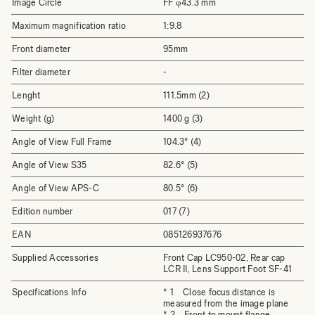
Image Circle
FF φ43.3 mm
Maximum magnification ratio
1:9.8
Front diameter
95mm
Filter diameter
-
Lenght
111.5mm (2)
Weight (g)
1400 g (3)
Angle of View Full Frame
104.3° (4)
Angle of View S35
82.6° (5)
Angle of View APS-C
80.5° (6)
Edition number
017 (7)
EAN
085126937676
Supplied Accessories
Front Cap LC950-02, Rear cap
LCR II, Lens Support Foot SF-41
Specifications Info
* 1 Close focus distance is
measured from the image plane
* 2 Front to mount flange