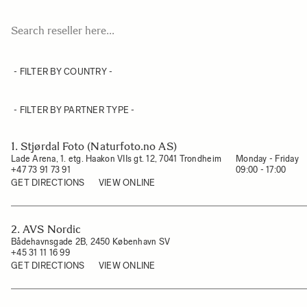
1. Stjørdal Foto (Naturfoto.no AS)
Lade Arena, 1. etg. Haakon VIIs gt. 12, 7041 Trondheim
Monday - Friday

+47 73 91 73 91
09:00 - 17:00
GET DIRECTIONS
VIEW ONLINE
2. AVS Nordic
Bådehavnsgade 2B, 2450 København SV
+45 31 11 16 99
GET DIRECTIONS
VIEW ONLINE