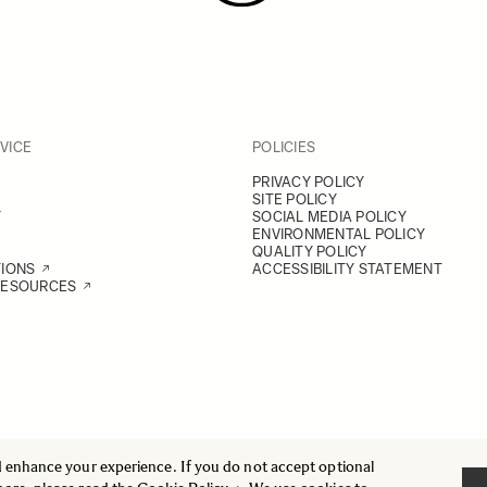
VICE
POLICIES
PRIVACY POLICY
SITE POLICY
Y
SOCIAL MEDIA POLICY
ENVIRONMENTAL POLICY
QUALITY POLICY
TIONS
ACCESSIBILITY STATEMENT
RESOURCES
d enhance your experience. If you do not accept optional