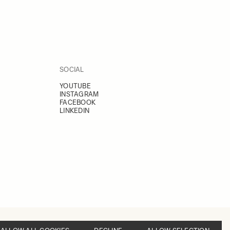
SOCIAL
YOUTUBE
INSTAGRAM
FACEBOOK
LINKEDIN