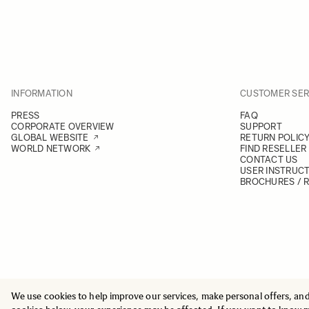
7. Click Svendborg
Gerritsgade 22, 5700 Svendborg
+45 62 21 15 19
GET DIRECTIONS
VIEW ONLINE
INFORMATION
CUSTOMER SER
8. Esee Media Technology A/S
PRESS
FAQ
Vermundsgade 40C, 2100 København Ø
CORPORATE OVERVIEW
SUPPORT
+45 23232240
GLOBAL WEBSITE
RETURN POLIC
WORLD NETWORK
FIND RESELLER
GET DIRECTIONS
VIEW ONLINE
CONTACT US
USER INSTRUC
BROCHURES / 
9. Foto/C
Holbergsgade 5, 1057 København K
+45 33 14 24 14
GET DIRECTIONS
VIEW ONLINE
10. Foto/C
Frederikssundsvej 317, 2700 Brønshøj
We use cookies to help improve our services, make personal offers, an
© 2025 All Rights Reserved
+45 33 14 24 14
Sigma Imaging Nordic AB