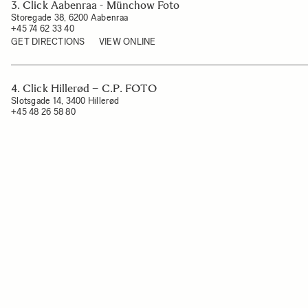
3. Click Aabenraa - Münchow Foto
Storegade 38, 6200 Aabenraa
+45 74 62 33 40
GET DIRECTIONS
VIEW ONLINE
4. Click Hillerød – C.P. FOTO
Slotsgade 14, 3400 Hillerød
+45 48 26 58 80
GET DIRECTIONS
VIEW ONLINE
5. Click Lemvig
Ågade 11, 7620 Lemvig
+45 97 82 03 01
GET DIRECTIONS
VIEW ONLINE
6. Click Næstved
Dania 3, 4700 Næstved
+45 30 14 47 00
GET DIRECTIONS
VIEW ONLINE