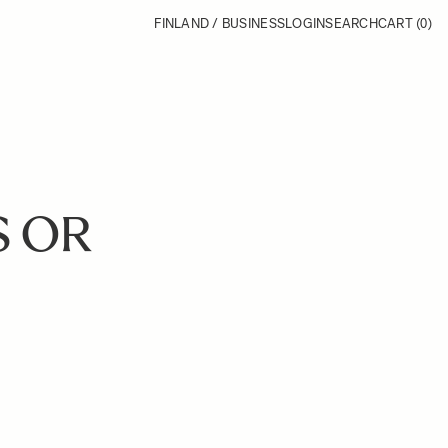
FINLAND / BUSINESS
LOGIN
SEARCH
CART
(0)
S OR