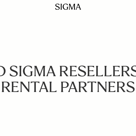
D SIGMA RESELLER
RENTAL PARTNERS