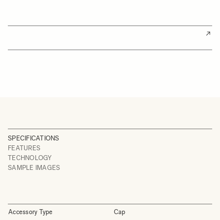
SPECIFICATIONS
FEATURES
TECHNOLOGY
SAMPLE IMAGES
Accessory Type
Cap