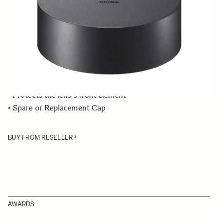
Quantity
−
+
ADD TO CART
• Cover lens cap compatible with the SIGMA 12-24mm F4
DG HSM | Art lens
• Protects the lens's front element
• Spare or Replacement Cap
BUY FROM RESELLER
AWARDS