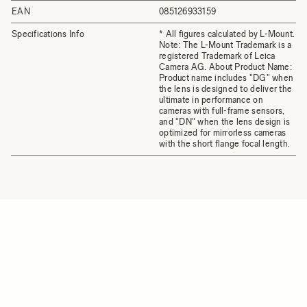
EAN
085126933159
Specifications Info
* All figures calculated by L-Mount.
Note: The L-Mount Trademark is a
registered Trademark of Leica
Camera AG. About Product Name:
Product name includes "DG" when
the lens is designed to deliver the
ultimate in performance on
cameras with full-frame sensors,
and "DN" when the lens design is
optimized for mirrorless cameras
with the short flange focal length.