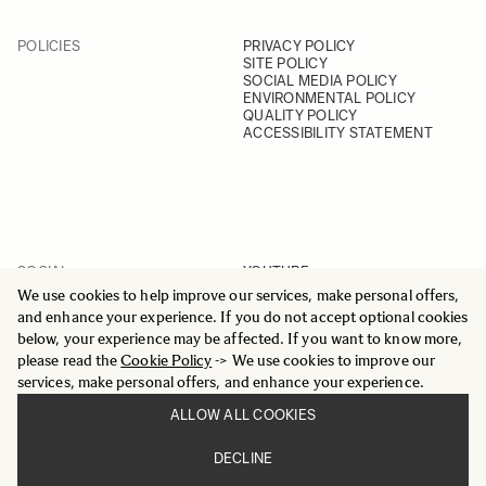
POLICIES
PRIVACY POLICY
SITE POLICY
SOCIAL MEDIA POLICY
ENVIRONMENTAL POLICY
QUALITY POLICY
ACCESSIBILITY STATEMENT
SOCIAL
YOUTUBE
INSTAGRAM
We use cookies to help improve our services, make personal offers,
FACEBOOK
and enhance your experience. If you do not accept optional cookies
LINKEDIN
below, your experience may be affected. If you want to know more,
please read the
Cookie Policy
-> We use cookies to improve our
services, make personal offers, and enhance your experience.
ALLOW ALL COOKIES
© 2025 All Rights Reserved
DECLINE
Sigma Imaging Nordic AB
VAT SE559236176901