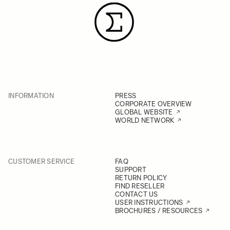
INFORMATION
PRESS
CORPORATE OVERVIEW
GLOBAL WEBSITE
WORLD NETWORK
CUSTOMER SERVICE
FAQ
SUPPORT
RETURN POLICY
FIND RESELLER
CONTACT US
USER INSTRUCTIONS
BROCHURES / RESOURCES