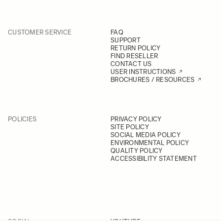
CUSTOMER SERVICE
FAQ
SUPPORT
RETURN POLICY
FIND RESELLER
CONTACT US
USER INSTRUCTIONS
BROCHURES / RESOURCES
POLICIES
PRIVACY POLICY
SITE POLICY
SOCIAL MEDIA POLICY
ENVIRONMENTAL POLICY
QUALITY POLICY
ACCESSIBILITY STATEMENT