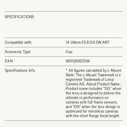
SPECIFICATIONS
Compatible with:
14-24mm F2.8 DG DN ART
Accessory Type
Cap
EAN
085126937294
Specifications Info
* All figures calculated by L-Mount.
Note: The L-Mount Trademark is a
registered Trademark of Leica
Camera AG. About Product Name:
Product name includes "DG" when
the lens is designed to deliver the
ultimate in performance on
cameras with full-frame sensors,
and "DN" when the lens design is
optimized for mirrorless cameras
with the short flange focal length.