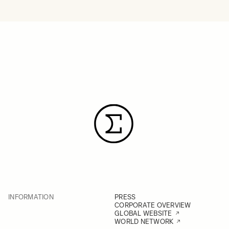
INFORMATION
PRESS
CORPORATE OVERVIEW
GLOBAL WEBSITE
WORLD NETWORK