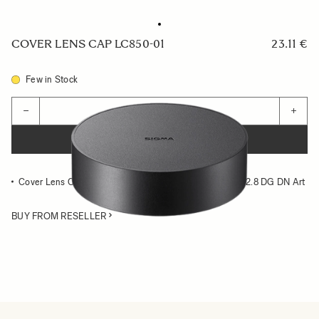
COVER LENS CAP LC850-01
23.11 €
Few in Stock
Quantity
−
+
ADD TO CART
Cover Lens Cap compatible with the SIGMA 14-24mm F2.8 DG DN Art
BUY FROM RESELLER