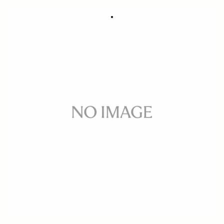
Flash EF-630 CANON
357.77 €
In Stock
Quantity
−
+
ADD TO CART