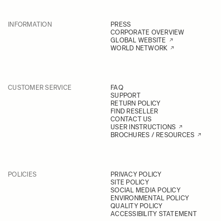
INFORMATION
PRESS
CORPORATE OVERVIEW
GLOBAL WEBSITE
WORLD NETWORK
CUSTOMER SERVICE
FAQ
SUPPORT
RETURN POLICY
FIND RESELLER
CONTACT US
USER INSTRUCTIONS
BROCHURES / RESOURCES
POLICIES
PRIVACY POLICY
SITE POLICY
SOCIAL MEDIA POLICY
ENVIRONMENTAL POLICY
QUALITY POLICY
ACCESSIBILITY STATEMENT