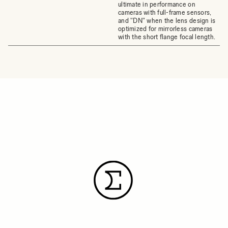
ultimate in performance on
cameras with full-frame sensors,
and "DN" when the lens design is
optimized for mirrorless cameras
with the short flange focal length.