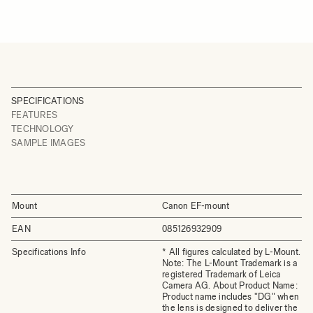
SPECIFICATIONS
FEATURES
TECHNOLOGY
SAMPLE IMAGES
Mount
Canon EF-mount
EAN
085126932909
Specifications Info
* All figures calculated by L-Mount.
Note: The L-Mount Trademark is a
registered Trademark of Leica
Camera AG. About Product Name:
Product name includes "DG" when
the lens is designed to deliver the