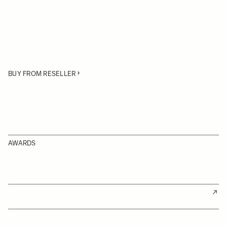
BUY FROM RESELLER
AWARDS