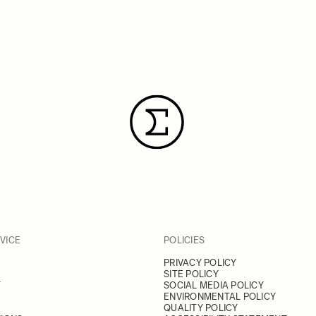
VICE
POLICIES
PRIVACY POLICY
SITE POLICY
Y
SOCIAL MEDIA POLICY
ENVIRONMENTAL POLICY
QUALITY POLICY