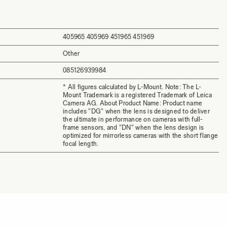
405965 405969 451965 451969
Other
085126939984
* All figures calculated by L-Mount. Note: The L-
Mount Trademark is a registered Trademark of Leica
Camera AG. About Product Name: Product name
includes "DG" when the lens is designed to deliver
the ultimate in performance on cameras with full-
frame sensors, and "DN" when the lens design is
optimized for mirrorless cameras with the short flange
focal length.