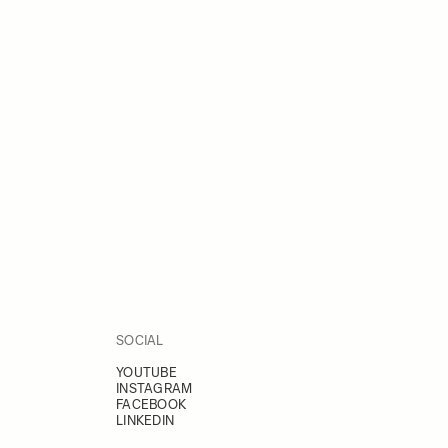
SOCIAL
YOUTUBE
INSTAGRAM
FACEBOOK
LINKEDIN