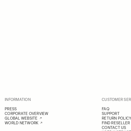
INFORMATION
CUSTOMER SER
PRESS
FAQ
CORPORATE OVERVIEW
SUPPORT
GLOBAL WEBSITE
RETURN POLIC
WORLD NETWORK
FIND RESELLER
CONTACT US