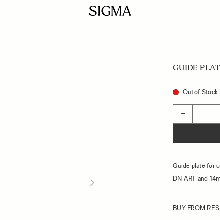
GUIDE PLAT
Out of Stock
Quantity
−
Guide plate for 
DN ART and 14
BUY FROM RES