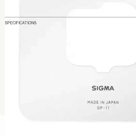
SPECIFICATIONS