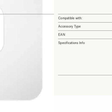
Compatible with:
Accessory Type
EAN
Specifications Info