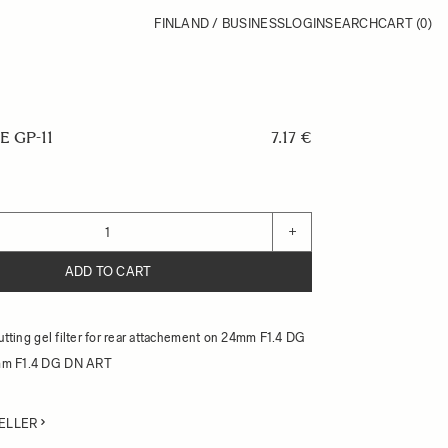
FINLAND / BUSINESS
LOGIN
SEARCH
CART
(0)
E GP-11
7.17 €
+
ADD TO CART
cutting gel filter for rear attachement on 24mm F1.4 DG
mm F1.4 DG DN ART
ELLER