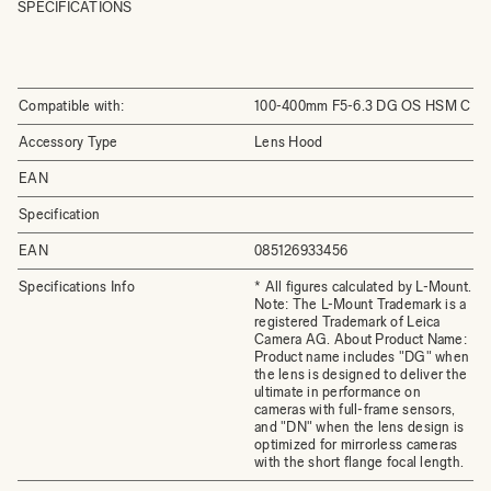
SPECIFICATIONS
Compatible with:
100-400mm F5-6.3 DG OS HSM C
Accessory Type
Lens Hood
EAN
Specification
EAN
085126933456
Specifications Info
* All figures calculated by L-Mount.
Note: The L-Mount Trademark is a
registered Trademark of Leica
Camera AG. About Product Name:
Product name includes "DG" when
the lens is designed to deliver the
ultimate in performance on
cameras with full-frame sensors,
and "DN" when the lens design is
optimized for mirrorless cameras
with the short flange focal length.