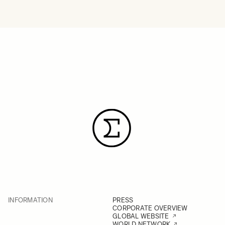
INFORMATION
PRESS
CORPORATE OVERVIEW
GLOBAL WEBSITE
WORLD NETWORK