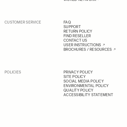
CUSTOMER SERVICE
FAQ
SUPPORT
RETURN POLICY
FIND RESELLER
CONTACT US
USER INSTRUCTIONS
BROCHURES / RESOURCES
POLICIES
PRIVACY POLICY
SITE POLICY
SOCIAL MEDIA POLICY
ENVIRONMENTAL POLICY
QUALITY POLICY
ACCESSIBILITY STATEMENT