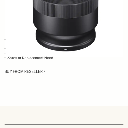
Quantity
−
+
ADD TO CART
Lens Hood compatible with the 100-400mm F5-6.3 DG OS HSM
Contemporary
Blocks stray light from entering the lens
Protects the lens from impact
Spare or Replacement Hood
BUY FROM RESELLER