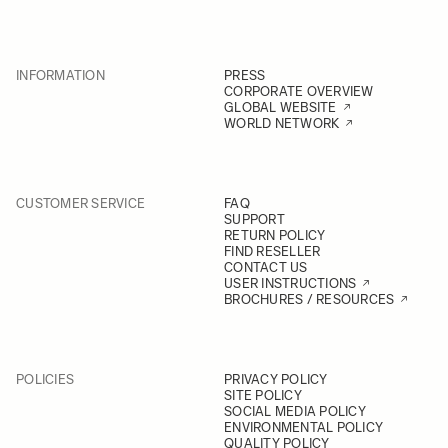
INFORMATION
PRESS
CORPORATE OVERVIEW
GLOBAL WEBSITE
WORLD NETWORK
CUSTOMER SERVICE
FAQ
SUPPORT
RETURN POLICY
FIND RESELLER
CONTACT US
USER INSTRUCTIONS
BROCHURES / RESOURCES
POLICIES
PRIVACY POLICY
SITE POLICY
SOCIAL MEDIA POLICY
ENVIRONMENTAL POLICY
QUALITY POLICY