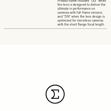
Product name includes "DG" when
the lens is designed to deliver the
ultimate in performance on
cameras with full-frame sensors,
and "DN" when the lens design is
optimized for mirrorless cameras
with the short flange focal length.