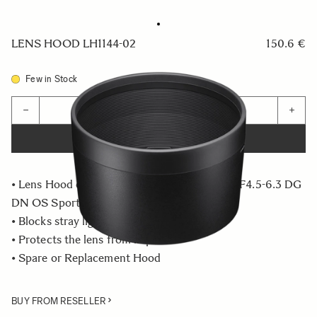
LENS HOOD LH1144-02
150.6 €
Few in Stock
Quantity
−
+
ADD TO CART
• Lens Hood compatible with the 60-600mm F4.5-6.3 DG
DN OS Sports
• Blocks stray light from entering the lens
• Protects the lens from impact
• Spare or Replacement Hood
BUY FROM RESELLER