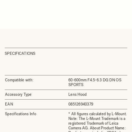
SPECIFICATIONS
Compatible with:
60-600mm F4.5-6.3 DG DN OS
SPORTS
Accessory Type
Lens Hood
EAN
085126940379
Specifications Info
* All figures calculated by L-Mount.
Note: The L-Mount Trademark is a
registered Trademark of Leica
Camera AG. About Product Name: