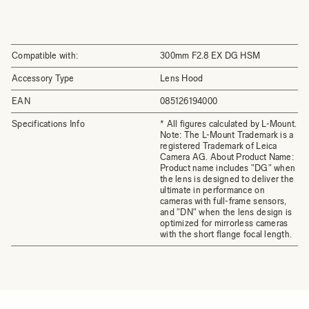
Compatible with:
300mm F2.8 EX DG HSM
Accessory Type
Lens Hood
EAN
085126194000
Specifications Info
* All figures calculated by L-Mount.
Note: The L-Mount Trademark is a
registered Trademark of Leica
Camera AG. About Product Name:
Product name includes "DG" when
the lens is designed to deliver the
ultimate in performance on
cameras with full-frame sensors,
and "DN" when the lens design is
optimized for mirrorless cameras
with the short flange focal length.