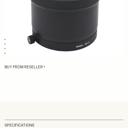
Quantity
−
+
ADD TO CART
Lens Hood compatible with the 300mm F2.8 EX DG HSM
Blocking stray light from entering the lens
Protects the lens from impact
Spare or Replacement Hood
BUY FROM RESELLER
SPECIFICATIONS