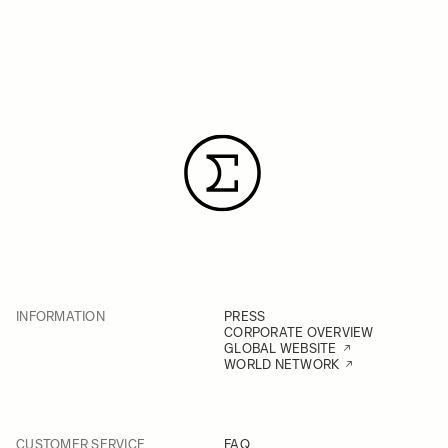
INFORMATION
PRESS
CORPORATE OVERVIEW
GLOBAL WEBSITE
WORLD NETWORK
CUSTOMER SERVICE
FAQ