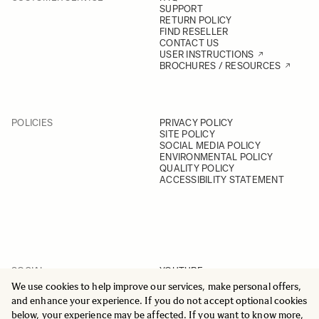
SUPPORT
RETURN POLICY
FIND RESELLER
CONTACT US
USER INSTRUCTIONS
BROCHURES / RESOURCES
POLICIES
PRIVACY POLICY
SITE POLICY
SOCIAL MEDIA POLICY
ENVIRONMENTAL POLICY
QUALITY POLICY
ACCESSIBILITY STATEMENT
SOCIAL
YOUTUBE
INSTAGRAM
We use cookies to help improve our services, make personal offers,
FACEBOOK
and enhance your experience. If you do not accept optional cookies
LINKEDIN
below, your experience may be affected. If you want to know more,