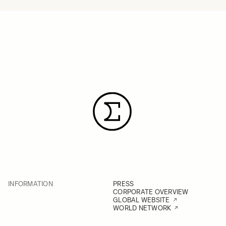
INFORMATION
PRESS
CORPORATE OVERVIEW
GLOBAL WEBSITE
WORLD NETWORK