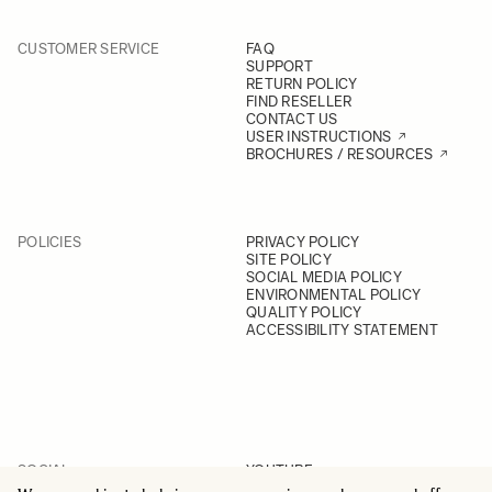
CUSTOMER SERVICE
FAQ
SUPPORT
RETURN POLICY
FIND RESELLER
CONTACT US
USER INSTRUCTIONS
BROCHURES / RESOURCES
POLICIES
PRIVACY POLICY
SITE POLICY
SOCIAL MEDIA POLICY
ENVIRONMENTAL POLICY
QUALITY POLICY
ACCESSIBILITY STATEMENT
SOCIAL
YOUTUBE
INSTAGRAM