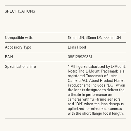
SPECIFICATIONS
Compatible with:
19mm DN, 30mm DN, 60mm DN
Accessory Type
Lens Hood
EAN
085126929831
Specifications Info
* All figures calculated by L-Mount.
Note: The L-Mount Trademark is a
registered Trademark of Leica
Camera AG. About Product Name:
Product name includes "DG" when
the lens is designed to deliver the
ultimate in performance on
cameras with full-frame sensors,
and "DN" when the lens design is
optimized for mirrorless cameras
with the short flange focal length.