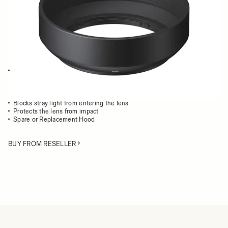
Quantity
−
+
ADD TO CART
This Lens Hood is compatible with the following DN lenses:
19mm F2.8 DN | Art
30mm F2.8 DN | Art
60mm F2.8 DN | Art
Blocks stray light from entering the lens
Protects the lens from impact
Spare or Replacement Hood
BUY FROM RESELLER