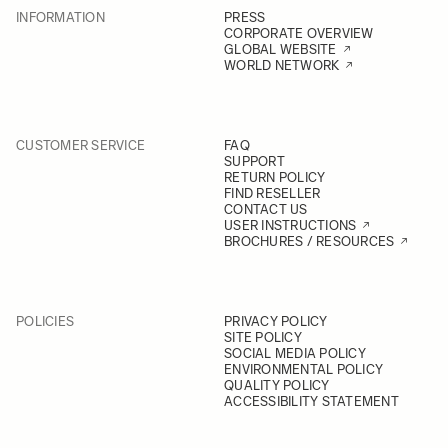
INFORMATION
PRESS
CORPORATE OVERVIEW
GLOBAL WEBSITE
WORLD NETWORK
CUSTOMER SERVICE
FAQ
SUPPORT
RETURN POLICY
FIND RESELLER
CONTACT US
USER INSTRUCTIONS
BROCHURES / RESOURCES
POLICIES
PRIVACY POLICY
SITE POLICY
SOCIAL MEDIA POLICY
ENVIRONMENTAL POLICY
QUALITY POLICY
ACCESSIBILITY STATEMENT