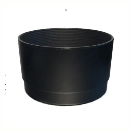
LENS HOOD LH630-01
11.95 €
Few in Stock
Quantity
−
+
ADD TO CART
Lens Hood compatible with the SIGMA 28-70mm F2.8-4 HSZ and 28-
70mm F2.8 DG
Blocks stray light from entering the lens
Protects the lens from impact
Spare or Replacement Hood
BUY FROM RESELLER