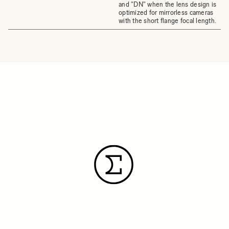
and "DN" when the lens design is
optimized for mirrorless cameras
with the short flange focal length.