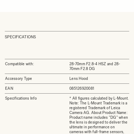
SPECIFICATIONS
Compatible with:
28-70mm F2.8-4 HSZ and 28-
70mm F2.8 DG
Accessory Type
Lens Hood
EAN
085126920081
Specifications Info
* All figures calculated by L-Mount.
Note: The L-Mount Trademark is a
registered Trademark of Leica
Camera AG. About Product Name:
Product name includes "DG" when
the lens is designed to deliver the
ultimate in performance on
cameras with full-frame sensors,