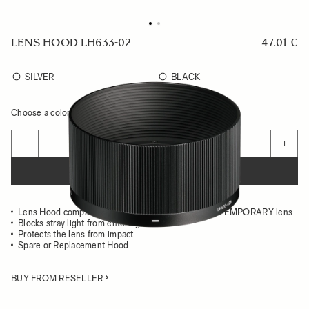
LENS HOOD LH633-02
47.01 €
SILVER
BLACK
Choose a color to see availability
Quantity
−
+
ADD TO CART
Lens Hood compatible with the 50MM F2 DG CONTEMPORARY lens
Blocks stray light from entering the lens
Protects the lens from impact
Spare or Replacement Hood
BUY FROM RESELLER