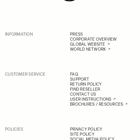
INFORMATION
PRESS
CORPORATE OVERVIEW
GLOBAL WEBSITE
WORLD NETWORK
CUSTOMER SERVICE
FAQ
SUPPORT
RETURN POLICY
FIND RESELLER
CONTACT US
USER INSTRUCTIONS
BROCHURES / RESOURCES
POLICIES
PRIVACY POLICY
SITE POLICY
SOCIAL MEDIA POLICY