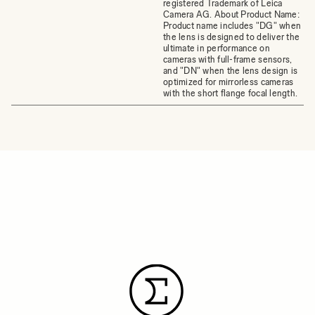
registered Trademark of Leica
Camera AG. About Product Name:
Product name includes "DG" when
the lens is designed to deliver the
ultimate in performance on
cameras with full-frame sensors,
and "DN" when the lens design is
optimized for mirrorless cameras
with the short flange focal length.