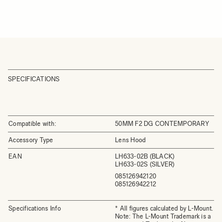
SPECIFICATIONS
Compatible with:
50MM F2 DG CONTEMPORARY
Accessory Type
Lens Hood
EAN
LH633-02B (BLACK)
LH633-02S (SILVER)
085126942120
085126942212
Specifications Info
* All figures calculated by L-Mount.
Note: The L-Mount Trademark is a