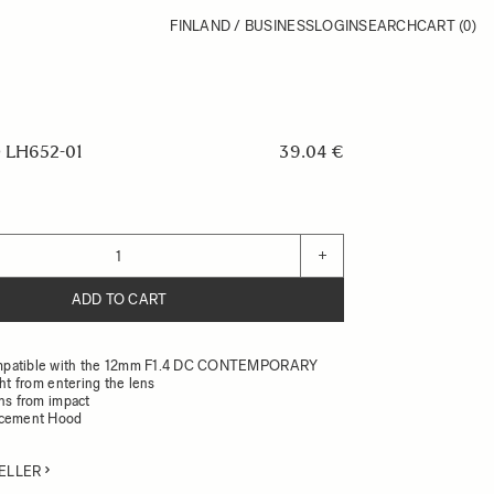
FINLAND / BUSINESS
LOGIN
SEARCH
CART
(0)
LH652-01
39.04 €
+
ADD TO CART
mpatible with the 12mm F1.4 DC CONTEMPORARY
ght from entering the lens
ens from impact
acement Hood
ELLER