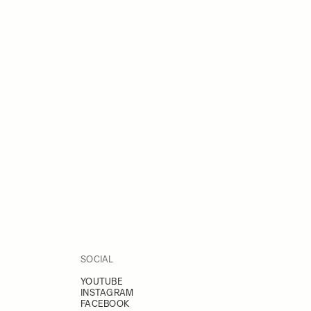
SOCIAL
YOUTUBE
INSTAGRAM
FACEBOOK