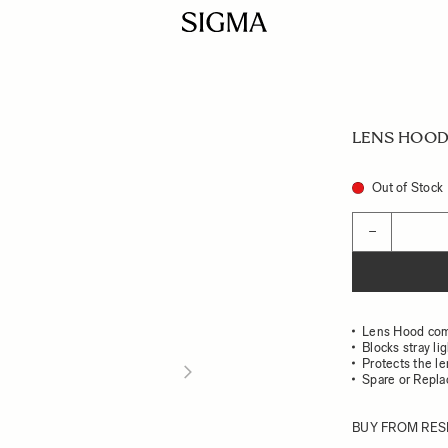
LENS HOOD 
Out of Stock
Quantity
−
Lens Hood co
Blocks stray li
Protects the l
Spare or Repl
BUY FROM RES