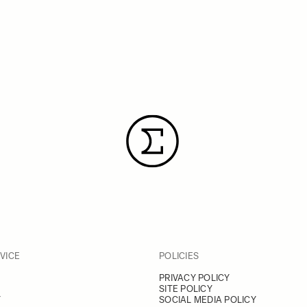
VICE
POLICIES
PRIVACY POLICY
SITE POLICY
Y
SOCIAL MEDIA POLICY