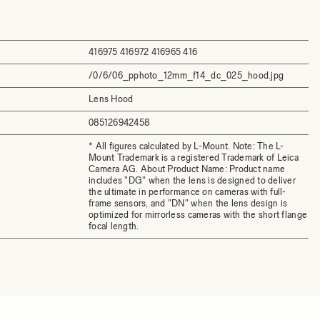
416975 416972 416965 416
/0/6/06_pphoto_12mm_f14_dc_025_hood.jpg
Lens Hood
085126942458
* All figures calculated by L-Mount. Note: The L-
Mount Trademark is a registered Trademark of Leica
Camera AG. About Product Name: Product name
includes "DG" when the lens is designed to deliver
the ultimate in performance on cameras with full-
frame sensors, and "DN" when the lens design is
optimized for mirrorless cameras with the short flange
focal length.