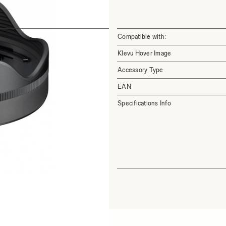
Compatible with:
Klevu Hover Image
Accessory Type
EAN
Specifications Info