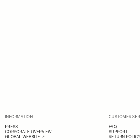
INFORMATION
CUSTOMER SER
PRESS
FAQ
CORPORATE OVERVIEW
SUPPORT
GLOBAL WEBSITE
RETURN POLIC