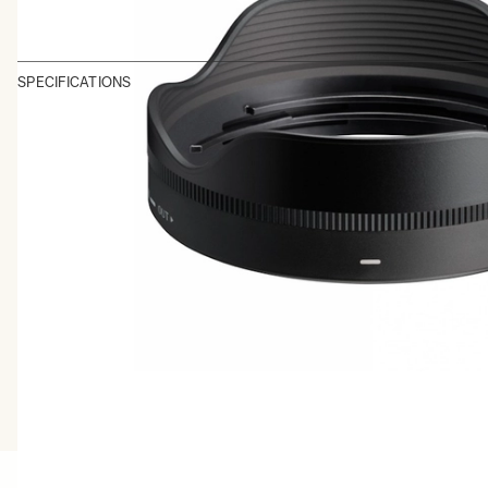
SPECIFICATIONS