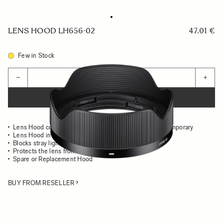
LENS HOOD LH656-02
47.01 €
Few in Stock
Quantity
−
+
ADD TO CART
Lens Hood compatible with the 24mm F2 DG DN Contemporary
Lens Hood in all-metal
Blocks stray light from entering the lens
Protects the lens from impact
Spare or Replacement Hood
BUY FROM RESELLER