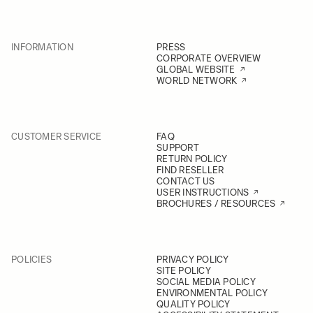
INFORMATION
PRESS
CORPORATE OVERVIEW
GLOBAL WEBSITE
WORLD NETWORK
CUSTOMER SERVICE
FAQ
SUPPORT
RETURN POLICY
FIND RESELLER
CONTACT US
USER INSTRUCTIONS
BROCHURES / RESOURCES
POLICIES
PRIVACY POLICY
SITE POLICY
SOCIAL MEDIA POLICY
ENVIRONMENTAL POLICY
QUALITY POLICY