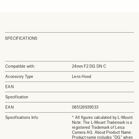
SPECIFICATIONS
Compatible with:
24mm F2 DG DN C
Accessory Type
Lens Hood
EAN
Specification
EAN
085126939533
Specifications Info
* All figures calculated by L-Mount.
Note: The L-Mount Trademark is a
registered Trademark of Leica
Camera AG. About Product Name:
Product name includes "DG" when