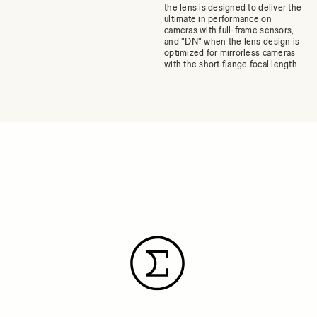
the lens is designed to deliver the
ultimate in performance on
cameras with full-frame sensors,
and "DN" when the lens design is
optimized for mirrorless cameras
with the short flange focal length.