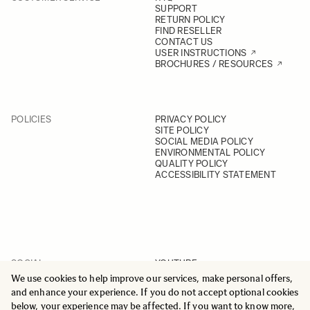
SUPPORT
RETURN POLICY
FIND RESELLER
CONTACT US
USER INSTRUCTIONS
BROCHURES / RESOURCES
POLICIES
PRIVACY POLICY
SITE POLICY
SOCIAL MEDIA POLICY
ENVIRONMENTAL POLICY
QUALITY POLICY
ACCESSIBILITY STATEMENT
SOCIAL
YOUTUBE
INSTAGRAM
We use cookies to help improve our services, make personal offers,
FACEBOOK
and enhance your experience. If you do not accept optional cookies
LINKEDIN
below, your experience may be affected. If you want to know more,