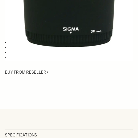
Quantity
−
+
ADD TO CART
Lens Hood compatible with the 50-200mm F4-5.6 DC OS HSM
Blocks stray light from entering the lens
Protects the lens from impact
Spare or Replacement Hood
BUY FROM RESELLER
SPECIFICATIONS