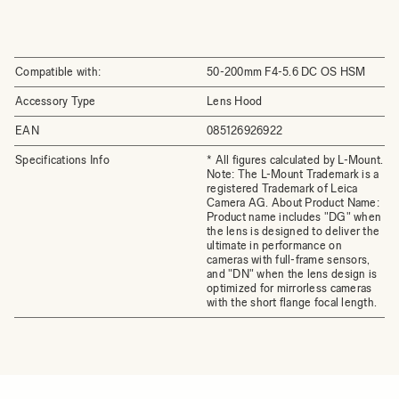
Compatible with:
50-200mm F4-5.6 DC OS HSM
Accessory Type
Lens Hood
EAN
085126926922
Specifications Info
* All figures calculated by L-Mount.
Note: The L-Mount Trademark is a
registered Trademark of Leica
Camera AG. About Product Name:
Product name includes "DG" when
the lens is designed to deliver the
ultimate in performance on
cameras with full-frame sensors,
and "DN" when the lens design is
optimized for mirrorless cameras
with the short flange focal length.