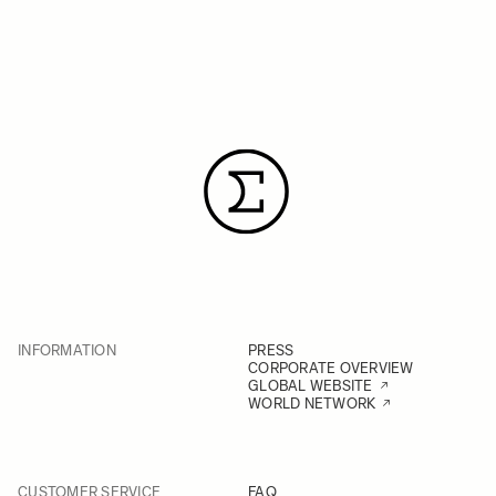
INFORMATION
PRESS
CORPORATE OVERVIEW
GLOBAL WEBSITE
WORLD NETWORK
CUSTOMER SERVICE
FAQ