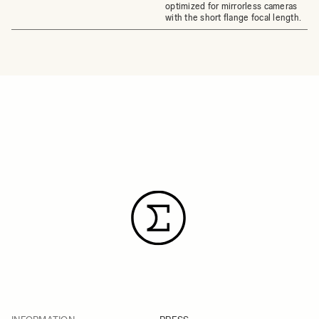
optimized for mirrorless cameras
with the short flange focal length.