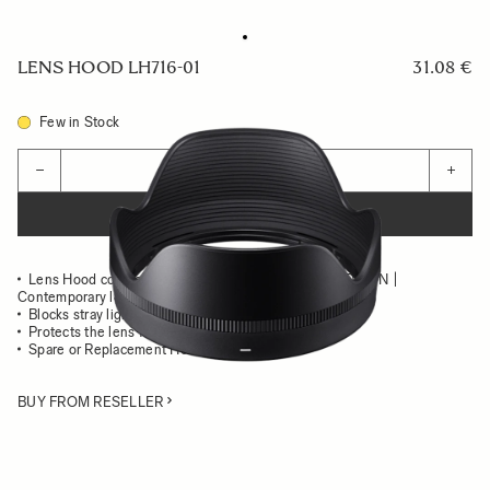
LENS HOOD LH716-01
31.08 €
Few in Stock
Quantity
−
+
ADD TO CART
Lens Hood compatible with the SIGMA 16mm F1.4 DC DN |
Contemporary lens
Blocks stray light from entering the lens
Protects the lens from impact
Spare or Replacement Hood
BUY FROM RESELLER