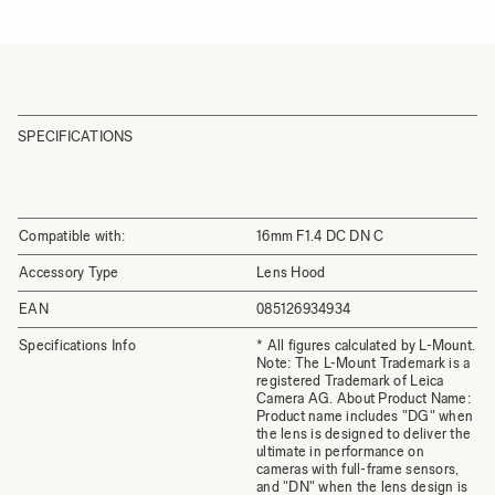
SPECIFICATIONS
Compatible with:
16mm F1.4 DC DN C
Accessory Type
Lens Hood
EAN
085126934934
Specifications Info
* All figures calculated by L-Mount.
Note: The L-Mount Trademark is a
registered Trademark of Leica
Camera AG. About Product Name:
Product name includes "DG" when
the lens is designed to deliver the
ultimate in performance on
cameras with full-frame sensors,
and "DN" when the lens design is