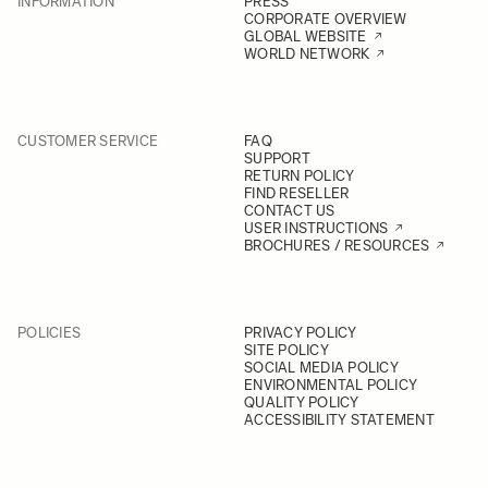
INFORMATION
PRESS
CORPORATE OVERVIEW
GLOBAL WEBSITE
WORLD NETWORK
CUSTOMER SERVICE
FAQ
SUPPORT
RETURN POLICY
FIND RESELLER
CONTACT US
USER INSTRUCTIONS
BROCHURES / RESOURCES
POLICIES
PRIVACY POLICY
SITE POLICY
SOCIAL MEDIA POLICY
ENVIRONMENTAL POLICY
QUALITY POLICY
ACCESSIBILITY STATEMENT