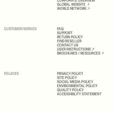
CORPORATE OVERVIEW
GLOBAL WEBSITE
WORLD NETWORK
CUSTOMER SERVICE
FAQ
SUPPORT
RETURN POLICY
FIND RESELLER
CONTACT US
USER INSTRUCTIONS
BROCHURES / RESOURCES
POLICIES
PRIVACY POLICY
SITE POLICY
SOCIAL MEDIA POLICY
ENVIRONMENTAL POLICY
QUALITY POLICY
ACCESSIBILITY STATEMENT