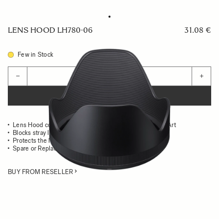
LENS HOOD LH780-06
31.08 €
Few in Stock
Quantity
−
+
ADD TO CART
Lens Hood compatible with the 18-35mm F1.8 DC HSM Art
Blocks stray light from entering the lens
Protects the lens from impact
Spare or Replacement Hood
BUY FROM RESELLER