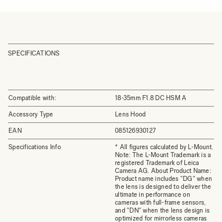
SPECIFICATIONS
Compatible with:
18-35mm F1.8 DC HSM A
Accessory Type
Lens Hood
EAN
085126930127
Specifications Info
* All figures calculated by L-Mount.
Note: The L-Mount Trademark is a
registered Trademark of Leica
Camera AG. About Product Name:
Product name includes "DG" when
the lens is designed to deliver the
ultimate in performance on
cameras with full-frame sensors,
and "DN" when the lens design is
optimized for mirrorless cameras