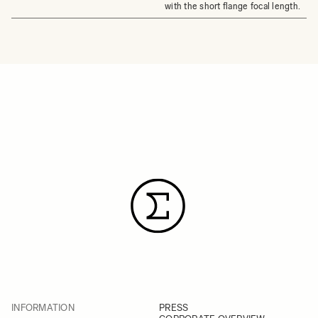
with the short flange focal length.
INFORMATION
PRESS