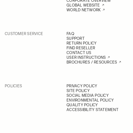
CORPORATE OVERVIEW
GLOBAL WEBSITE
WORLD NETWORK
CUSTOMER SERVICE
FAQ
SUPPORT
RETURN POLICY
FIND RESELLER
CONTACT US
USER INSTRUCTIONS
BROCHURES / RESOURCES
POLICIES
PRIVACY POLICY
SITE POLICY
SOCIAL MEDIA POLICY
ENVIRONMENTAL POLICY
QUALITY POLICY
ACCESSIBILITY STATEMENT