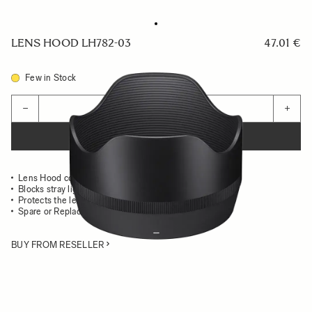
LENS HOOD LH782-03
47.01 €
Few in Stock
Quantity
−
+
ADD TO CART
Lens Hood compatible with the 50mm F1.2 DG DN ART
Blocks stray light from entering the lens
Protects the lens from impact
Spare or Replacement Hood
BUY FROM RESELLER