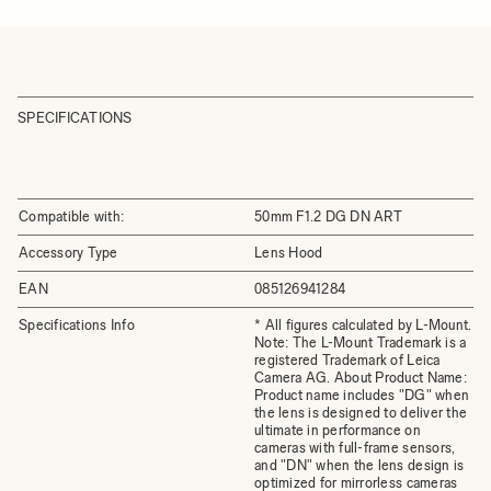
SPECIFICATIONS
Compatible with:
50mm F1.2 DG DN ART
Accessory Type
Lens Hood
EAN
085126941284
Specifications Info
* All figures calculated by L-Mount.
Note: The L-Mount Trademark is a
registered Trademark of Leica
Camera AG. About Product Name:
Product name includes "DG" when
the lens is designed to deliver the
ultimate in performance on
cameras with full-frame sensors,
and "DN" when the lens design is
optimized for mirrorless cameras