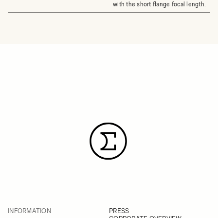
with the short flange focal length.
INFORMATION
PRESS